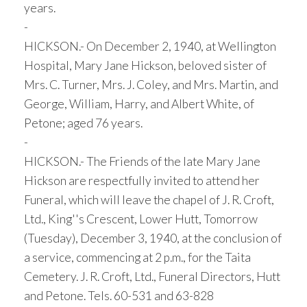
years.
-
HICKSON.- On December 2, 1940, at Wellington
Hospital, Mary Jane Hickson, beloved sister of
Mrs. C. Turner, Mrs. J. Coley, and Mrs. Martin, and
George, William, Harry, and Albert White, of
Petone; aged 76 years.
-
HICKSON.- The Friends of the late Mary Jane
Hickson are respectfully invited to attend her
Funeral, which will leave the chapel of J. R. Croft,
Ltd., King''s Crescent, Lower Hutt, Tomorrow
(Tuesday), December 3, 1940, at the conclusion of
a service, commencing at 2 p.m., for the Taita
Cemetery. J. R. Croft, Ltd., Funeral Directors, Hutt
and Petone. Tels. 60-531 and 63-828