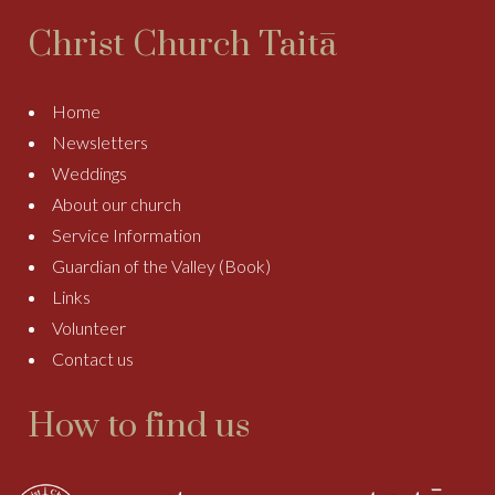
Christ Church Taitā
Home
Newsletters
Weddings
About our church
Service Information
Guardian of the Valley (Book)
Links
Volunteer
Contact us
How to find us