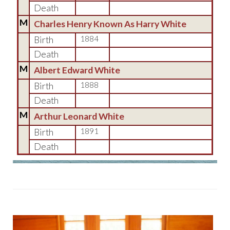
Death
M
Charles Henry Known As Harry White
Birth
1884
Death
M
Albert Edward White
Birth
1888
Death
M
Arthur Leonard White
Birth
1891
Death