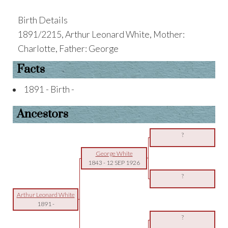
Birth Details
1891/2215, Arthur Leonard White, Mother:
Charlotte, Father: George
Facts
1891 - Birth -
Ancestors
?
George White
1843
-
12 SEP 1926
?
Arthur Leonard White
1891
-
?