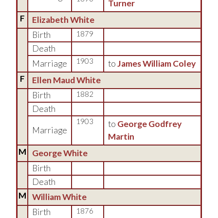
Turner
F
Elizabeth White
Birth
1879
Death
1903
Marriage
to
James William Coley
F
Ellen Maud White
Birth
1882
Death
1903
to
George Godfrey
Marriage
Martin
M
George White
Birth
Death
M
William White
Birth
1876