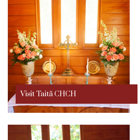
Visit Taitã CHCH