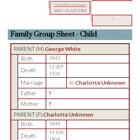
Charlotte Unknown
1844
-
14 JUN 1904
?
Family Group Sheet - Child
PARENT (
M
)
George White
Birth
1843
12 SEP
Death
1926
Marriage
to
Charlotte Unknown
Father
?
Mother
?
PARENT (
F
)
Charlotte Unknown
Birth
1844
14 JUN
Death
1904