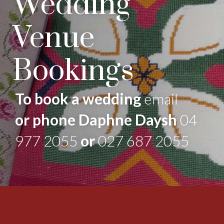
Wedding
Venue
Bookings
To book a wedding
email
or phone Daphne Daysh
04
977 2055
or
027 687 2055