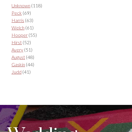
Unknown
(118)
Peck
(69)
Harris
(63)
Welch
(61)
Hooper
(55)
Hirst
(52)
Avery
(51)
August
(48)
Gaskin
(44)
Judd
(41)