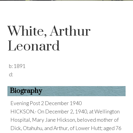
White, Arthur
Leonard
b:
1891
d:
Biography
Evening Post 2 December 1940
HICKSON.- On December 2, 1940, at Wellington
Hospital, Mary Jane Hickson, beloved mother of
Dick, Otahuhu, and Arthur, of Lower Hutt; aged 76