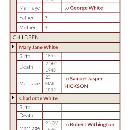
Marriage
to
George White
Father
?
Mother
?
CHILDREN
F
Mary Jane White
Birth
1865
2 DEC
Death
1940
20
to
Samuel Jasper
Marriage
MAR
HICKSON
1883
F
Charlotte White
Birth
Death
9 NOV
to
Robert Withington
Marriage
1896