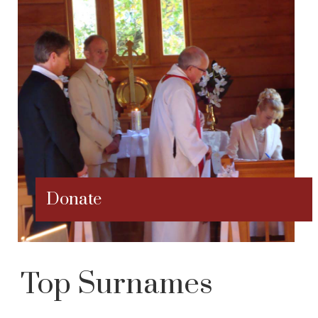
Donate
Top Surnames