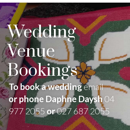
Wedding
Venue
Bookings
To book a wedding
email
or phone Daphne Daysh
04
977 2055
or
027 687 2055