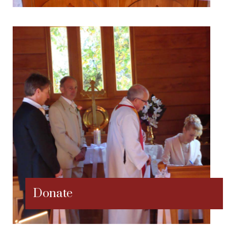
Donate