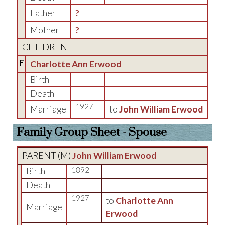
Father
?
Mother
?
CHILDREN
F
Charlotte Ann Erwood
Birth
Death
1927
Marriage
to
John William Erwood
Family Group Sheet - Spouse
PARENT (
M
)
John William Erwood
Birth
1892
Death
1927
to
Charlotte Ann
Marriage
Erwood