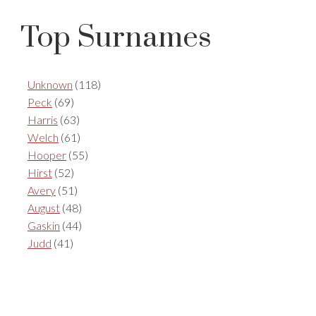
Top Surnames
Unknown
(118)
Peck
(69)
Harris
(63)
Welch
(61)
Hooper
(55)
Hirst
(52)
Avery
(51)
August
(48)
Gaskin
(44)
Judd
(41)