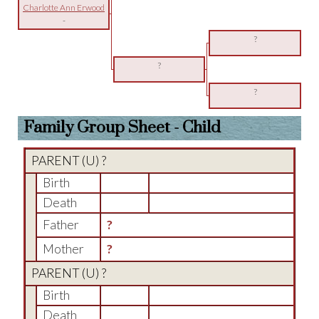
Charlotte Ann Erwood
-
?
?
?
Family Group Sheet - Child
PARENT (
U
) ?
Birth
Death
Father
?
Mother
?
PARENT (
U
) ?
Birth
Death