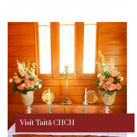
Visit Taitã CHCH