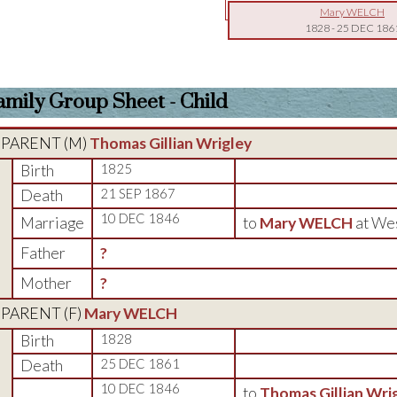
Mary WELCH
1828
-
25 DEC 186
amily Group Sheet - Child
PARENT (
M
)
Thomas Gillian Wrigley
Birth
1825
Death
21 SEP 1867
10 DEC 1846
Marriage
to
Mary WELCH
at We
Father
?
Mother
?
PARENT (
F
)
Mary WELCH
Birth
1828
Death
25 DEC 1861
10 DEC 1846
to
Thomas Gillian Wri