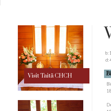
b:
d:
B
Visit Taitã CHCH
Bi
18
De