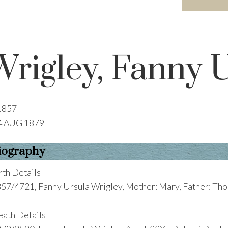
Wrigley, Fanny 
1857
4 AUG 1879
iography
rth Details
57/4721, Fanny Ursula Wrigley, Mother: Mary, Father: Thom
ath Details