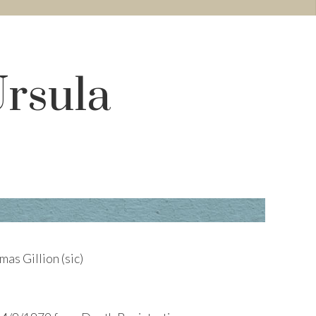
Ursula
as Gillion (sic)