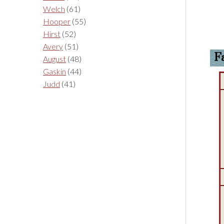
Welch
(61)
Hooper
(55)
Hirst
(52)
Avery
(51)
F
August
(48)
Gaskin
(44)
Judd
(41)