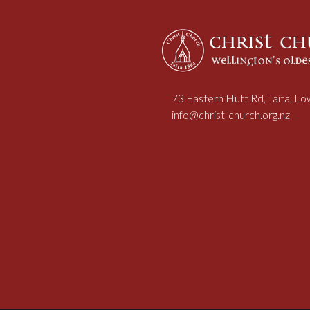
73 Eastern Hutt Rd, Taita, L
info@christ-church.org.nz