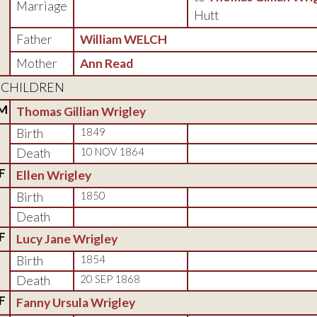
Marriage
Hutt
Father
William WELCH
Mother
Ann Read
CHILDREN
M
Thomas Gillian Wrigley
Birth
1849
Death
10 NOV 1864
F
Ellen Wrigley
Birth
1850
Death
F
Lucy Jane Wrigley
Birth
1854
Death
20 SEP 1868
F
Fanny Ursula Wrigley