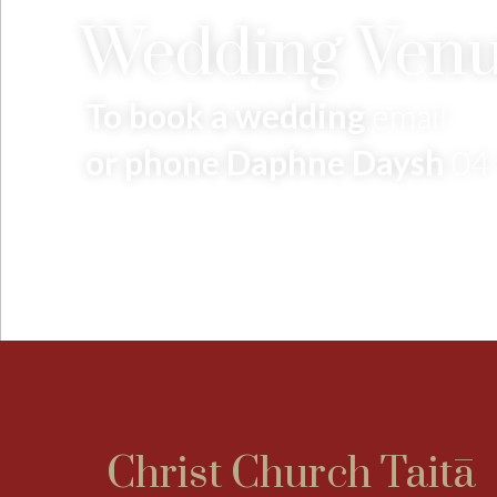
Wedding Venu
To book a wedding
email
or phone Daphne Daysh
04
Christ Church Taitā