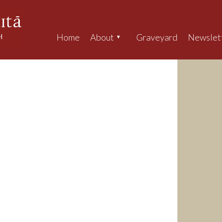
Home
About
Graveyard
Newslet