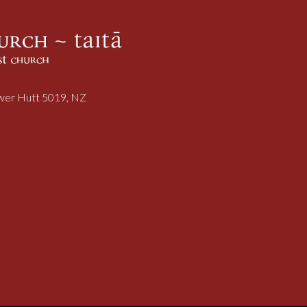
ower Hutt 5019, NZ