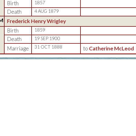
Birth
1857
Death
4 AUG 1879
M
Frederick Henry Wrigley
Birth
1859
Death
19 SEP 1900
31 OCT 1888
Marriage
to
Catherine McLeod