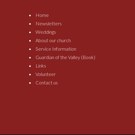
Home
Newsletters
Weddings
About our church
Service Information
Guardian of the Valley (Book)
Links
Volunteer
Contact us