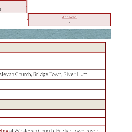
1
Ann Read
-
sleyan Church, Bridge Town, River Hutt
gley
at Wesleyan Church, Bridge Town, River