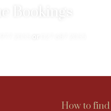
e Bookings
 977 2055
or
027 687 2055
How to find