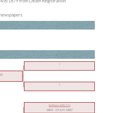
 4/8/1879 from Death Registration
e newspapers
?
ey
7
?
William WELCH
1805
-
29 JUN 1887