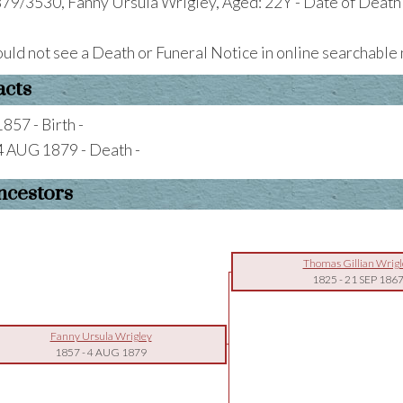
79/3530, Fanny Ursula Wrigley, Aged: 22Y - Date of Death
uld not see a Death or Funeral Notice in online searchabl
acts
1857 - Birth -
4 AUG 1879 - Death -
ncestors
Thomas Gillian Wrigl
1825
-
21 SEP 186
Fanny Ursula Wrigley
1857
-
4 AUG 1879