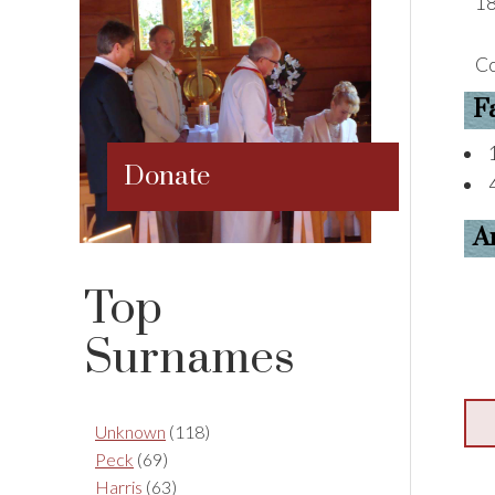
18
Co
F
Donate
A
Top
Surnames
Unknown
(118)
Peck
(69)
Harris
(63)