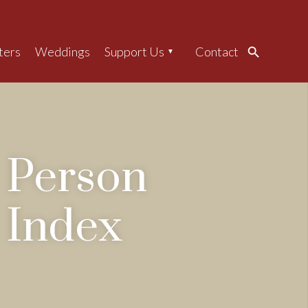
ters
Weddings
Support Us
Contact
Search
Person
Index