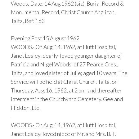
Woods, Date: 14 Aug 1962 (sic), Burial Record &
Monumental Record, Christ Church Anglican,
Taita, Ref: 163
Evening Post 15 August 1962
WOODS.- On Aug. 14, 1962, at Hutt Hospital,
Janet Lesley, dearly-loved younger daughter of
Patricia and Nigel Woods, of 27 Pearce Cres.,
Taita, and loved sister of Julie; aged 10 years. The
Service will be held at Christ Church, Taita, on
Thursday, Aug. 16, 1962, at 2 pm, and thereafter
interment in the Churchyard Cemetery. Gee and
Hickton, Ltd.
-
WOODS.- On Aug. 14, 1962, at Hutt Hospital,
Janet Lesley, loved niece of Mr. and Mrs. B. T.