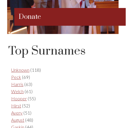
Donate
Top Surnames
Unknown
(118)
Peck
(69)
Harris
(63)
Welch
(61)
Hooper
(55)
Hirst
(52)
Avery
(51)
August
(48)
Gaskin
(44)