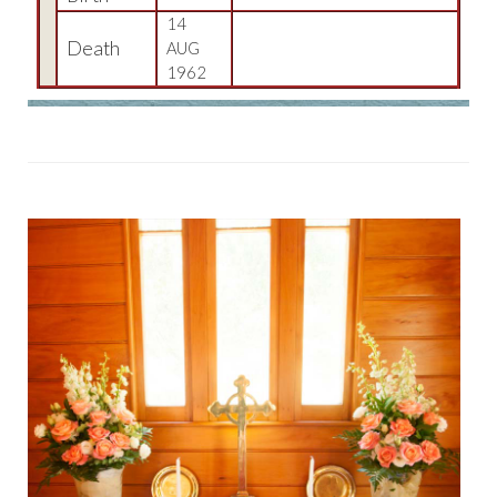
14
Death
AUG
1962