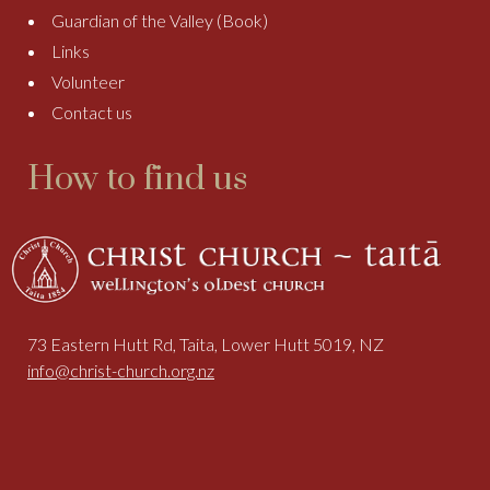
Guardian of the Valley (Book)
Links
Volunteer
Contact us
How to find us
73 Eastern Hutt Rd, Taita, Lower Hutt 5019, NZ
info@christ-church.org.nz