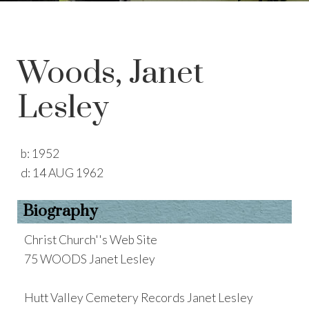
Woods, Janet
Lesley
b:
1952
d:
14 AUG 1962
Biography
Christ Church''s Web Site
75 WOODS Janet Lesley
Hutt Valley Cemetery Records Janet Lesley