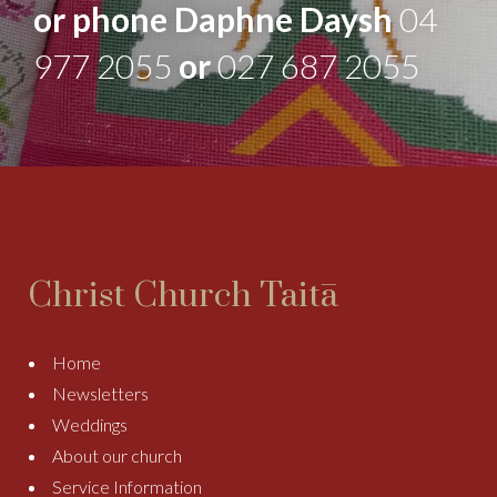
or phone Daphne Daysh
04
977 2055
or
027 687 2055
Christ Church Taitā
Home
Newsletters
Weddings
About our church
Service Information