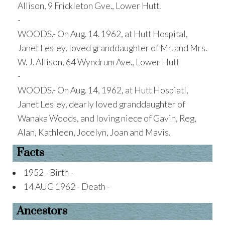
Allison, 9 Frickleton Gve., Lower Hutt.
-
WOODS.- On Aug. 14. 1962, at Hutt Hospital,
Janet Lesley, loved granddaughter of Mr. and Mrs.
W. J. Allison, 64 Wyndrum Ave., Lower Hutt
-
WOODS.- On Aug. 14, 1962, at Hutt Hospiatl,
Janet Lesley, dearly loved granddaughter of
Wanaka Woods, and loving niece of Gavin, Reg,
Alan, Kathleen, Jocelyn, Joan and Mavis.
Facts
1952 - Birth -
14 AUG 1962 - Death -
Ancestors