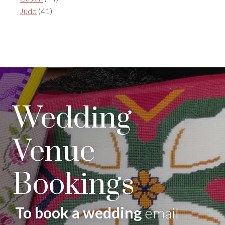
Judd
(41)
Wedding
Venue
Bookings
To book a wedding
email