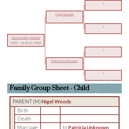
?
Nigel Woods
-
?
Janet Lesley Woods
1952
-
14 AUG 1962
?
Patricia Unknown
-
?
Family Group Sheet - Child
PARENT (
M
)
Nigel Woods
Birth
Death
Marriage
to
Patricia Unknown