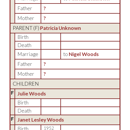
Father
?
Mother
?
PARENT (
F
)
Patricia Unknown
Birth
Death
Marriage
to
Nigel Woods
Father
?
Mother
?
CHILDREN
F
Julie Woods
Birth
Death
F
Janet Lesley Woods
Birth
1952