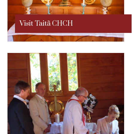
Visit Taitã CHCH