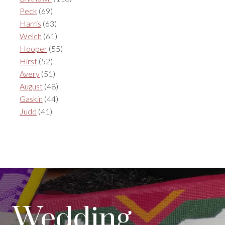
Peck
(69)
Harris
(63)
Welch
(61)
Hooper
(55)
Hirst
(52)
Avery
(51)
August
(48)
Gaskin
(44)
Judd
(41)
Wedding