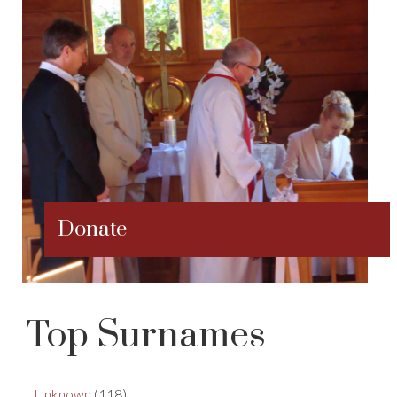
Donate
Top Surnames
Unknown
(118)