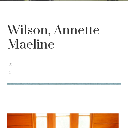
Wilson, Annette
Maeline
b:
d: