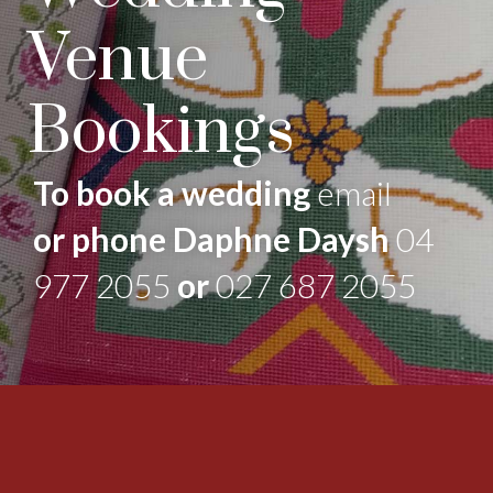
Venue
Bookings
To book a wedding
email
or phone Daphne Daysh
04
977 2055
or
027 687 2055