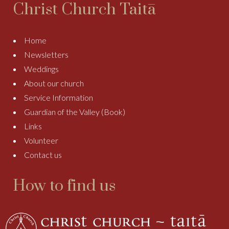
Christ Church Taitā
Home
Newsletters
Weddings
About our church
Service Information
Guardian of the Valley (Book)
Links
Volunteer
Contact us
How to find us