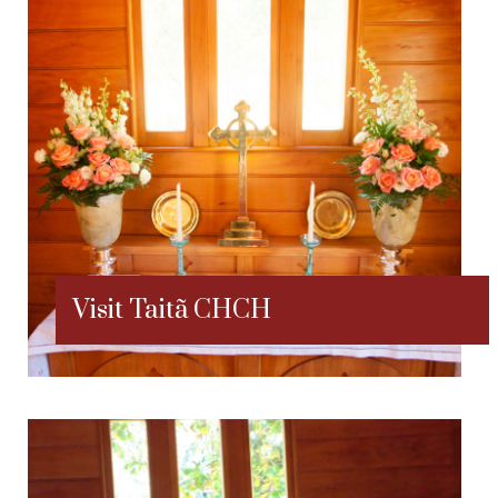
Visit Taitã CHCH