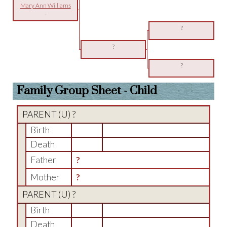
Mary Ann Williams
-
?
?
?
Family Group Sheet - Child
PARENT (
U
) ?
Birth
Death
Father
?
Mother
?
PARENT (
U
) ?
Birth
Death