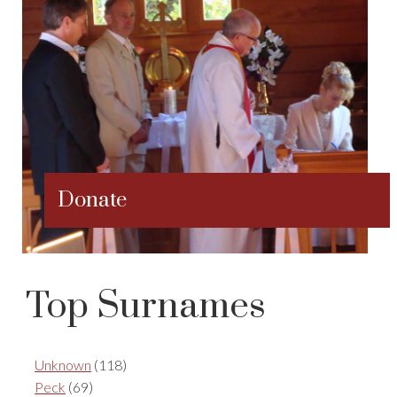
Donate
Top Surnames
Unknown
(118)
Peck
(69)