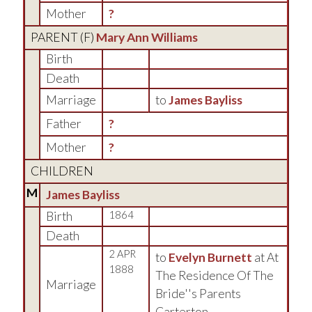
Mother
?
PARENT (
F
)
Mary Ann Williams
Birth
Death
Marriage
to
James Bayliss
Father
?
Mother
?
CHILDREN
M
James Bayliss
Birth
1864
Death
2 APR
to
Evelyn Burnett
at At
1888
The Residence Of The
Marriage
Bride''s Parents
Carterton