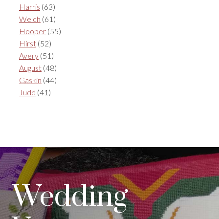
Harris
(63)
Welch
(61)
Hooper
(55)
Hirst
(52)
Avery
(51)
August
(48)
Gaskin
(44)
Judd
(41)
Wedding