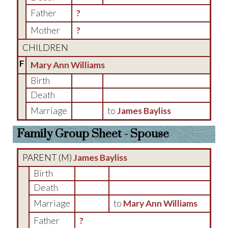
Father
?
Mother
?
CHILDREN
F
Mary Ann Williams
Birth
Death
Marriage
to
James Bayliss
Family Group Sheet - Spouse
PARENT (
M
)
James Bayliss
Birth
Death
Marriage
to
Mary Ann Williams
Father
?