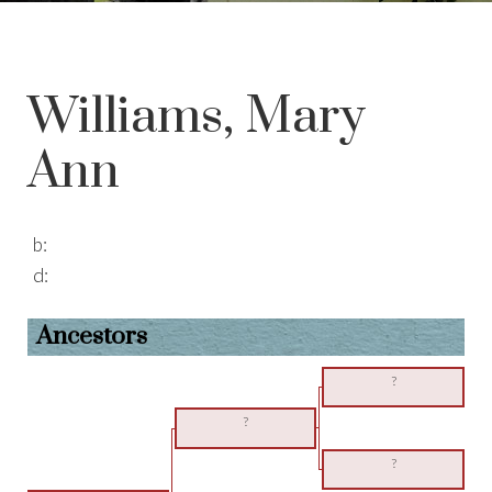
Williams, Mary
Ann
b:
d:
Ancestors
?
?
?