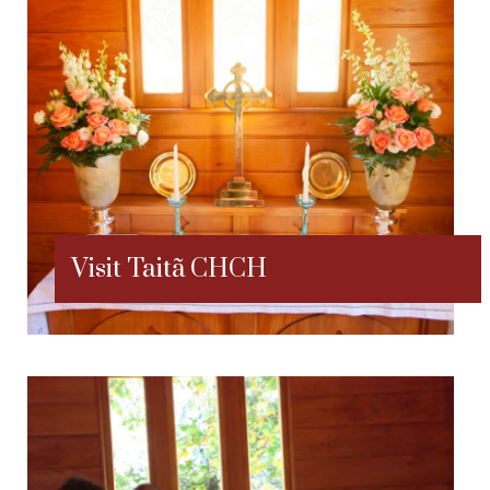
Visit Taitã CHCH