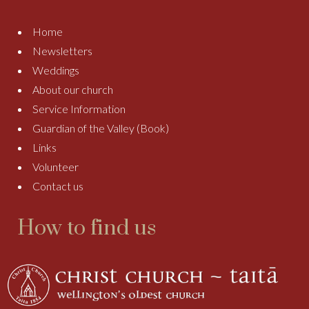
Home
Newsletters
Weddings
About our church
Service Information
Guardian of the Valley (Book)
Links
Volunteer
Contact us
How to find us