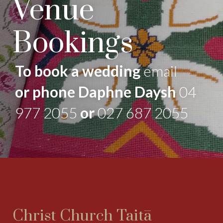
Venue
Bookings
To book a wedding
email
or phone Daphne Daysh
04
977 2055
or
027 687 2055
Christ Church Taitā