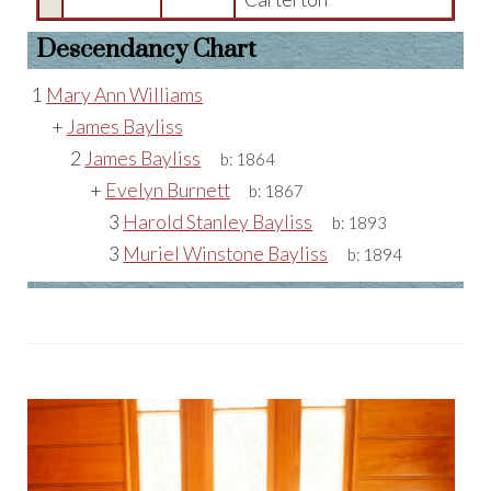
Descendancy Chart
1
Mary Ann Williams
+
James Bayliss
2
James Bayliss
b:
1864
+
Evelyn Burnett
b:
1867
3
Harold Stanley Bayliss
b:
1893
3
Muriel Winstone Bayliss
b:
1894