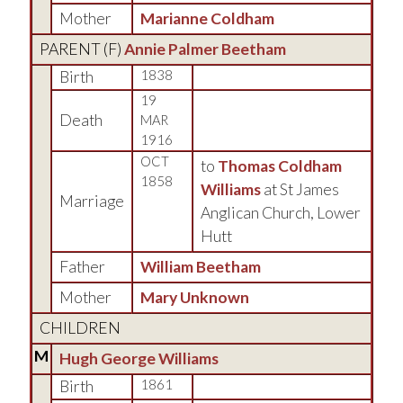
Mother
Marianne Coldham
PARENT (
F
)
Annie Palmer Beetham
Birth
1838
19
Death
MAR
1916
OCT
to
Thomas Coldham
1858
Williams
at St James
Marriage
Anglican Church, Lower
Hutt
Father
William Beetham
Mother
Mary Unknown
CHILDREN
M
Hugh George Williams
Birth
1861