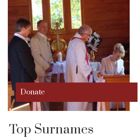
Donate
Top Surnames