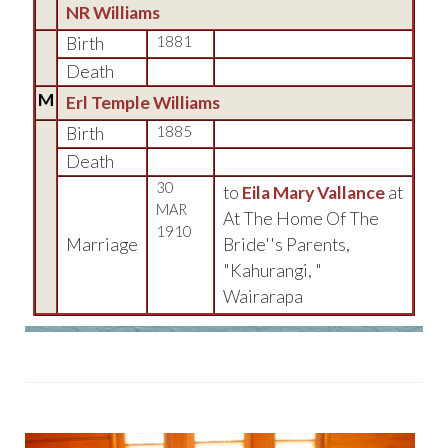
NR Williams
Birth
1881
Death
M
Erl Temple Williams
Birth
1885
Death
30
to
Eila Mary Vallance
at
MAR
At The Home Of The
1910
Marriage
Bride''s Parents,
"Kahurangi, "
Wairarapa