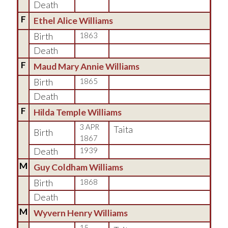
Death
F
Ethel Alice Williams
Birth
1863
Death
F
Maud Mary Annie Williams
Birth
1865
Death
F
Hilda Temple Williams
3 APR
Taita
Birth
1867
Death
1939
M
Guy Coldham Williams
Birth
1868
Death
M
Wyvern Henry Williams
15