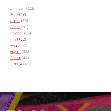
Unknown
(118)
Peck
(69)
Harris
(63)
Welch
(61)
Hooper
(55)
Hirst
(52)
Avery
(51)
August
(48)
Gaskin
(44)
Judd
(41)