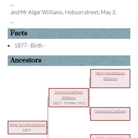
...
and Mr Algar Williams, Hobson street, May 3.
...
Facts
1877 - Birth -
Ancestors
Henry Archdeacon
Williams
-
Thomas Coldham
Williams
1825
-
19 MAY 1912
Marianne Coldham
-
Algar Temple Williams
1877
-