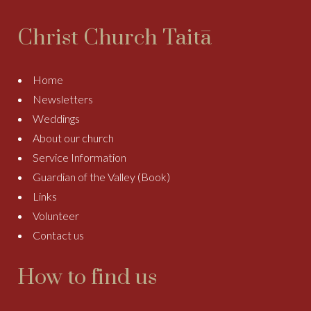
Christ Church Taitā
Home
Newsletters
Weddings
About our church
Service Information
Guardian of the Valley (Book)
Links
Volunteer
Contact us
How to find us