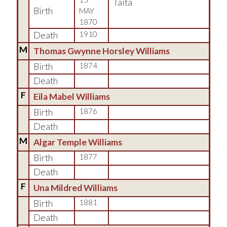
Taita
Birth
MAY
1870
Death
1910
M
Thomas Gwynne Horsley Williams
Birth
1874
Death
F
Eila Mabel Williams
Birth
1876
Death
M
Algar Temple Williams
Birth
1877
Death
F
Una Mildred Williams
Birth
1881
Death