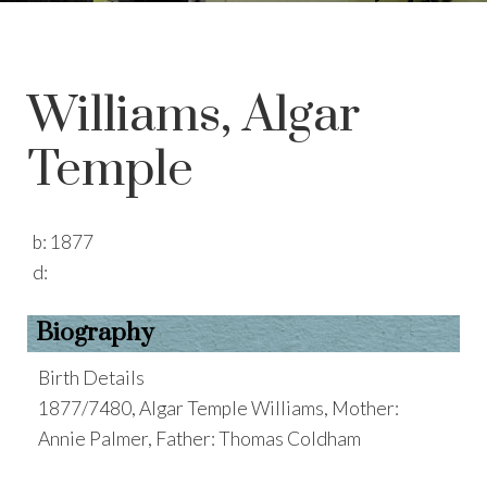
Williams, Algar
Temple
b:
1877
d:
Biography
Birth Details
1877/7480, Algar Temple Williams, Mother:
Annie Palmer, Father: Thomas Coldham