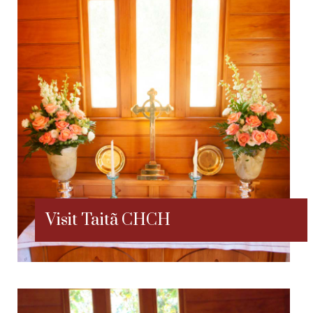
Visit Taitã CHCH