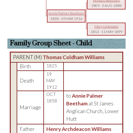
William Beetham
1809
-
3 AUG 1888
Annie Palmer Beetham
1838
-
19 MAR 1916
Mary Unknown
1813
-
11 MAY 1899
Family Group Sheet - Child
PARENT (
M
)
Thomas Coldham Williams
Birth
1825
19
Death
MAY
1912
OCT
to
Annie Palmer
1858
Beetham
at St James
Marriage
Anglican Church, Lower
Hutt
Father
Henry Archdeacon Williams