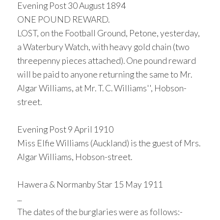
Evening Post 30 August 1894
ONE POUND REWARD.
LOST, on the Football Ground, Petone, yesterday,
a Waterbury Watch, with heavy gold chain (two
threepenny pieces attached). One pound reward
will be paid to anyone returning the same to Mr.
Algar Williams, at Mr. T. C. Williams'', Hobson-
street.
Evening Post 9 April 1910
Miss Elfie Williams (Auckland) is the guest of Mrs.
Algar Williams, Hobson-street.
Hawera & Normanby Star 15 May 1911
...
The dates of the burglaries were as follows:-