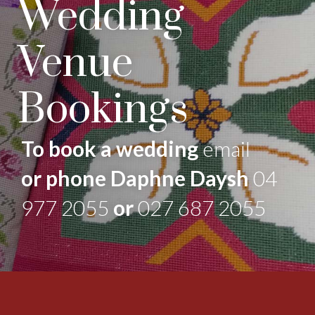
Wedding
Venue
Bookings
To book a wedding
email
or phone Daphne Daysh
04
977 2055
or
027 687 2055