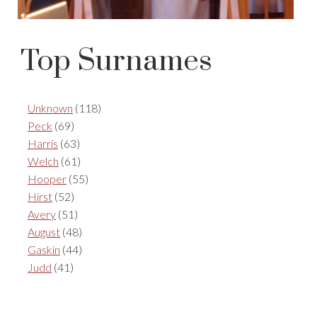
Top Surnames
Unknown
(118)
Peck
(69)
Harris
(63)
Welch
(61)
Hooper
(55)
Hirst
(52)
Avery
(51)
August
(48)
Gaskin
(44)
Judd
(41)