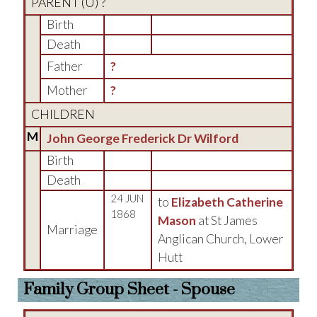
PARENT (
U
) ?
Birth
Death
Father
?
Mother
?
CHILDREN
M
John George Frederick Dr Wilford
Birth
Death
24 JUN
to
Elizabeth Catherine
1868
Mason
at St James
Marriage
Anglican Church, Lower
Hutt
Family Group Sheet - Spouse