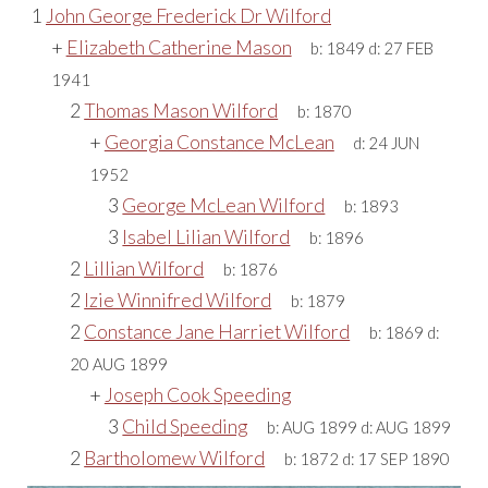
1
John George Frederick Dr Wilford
+
Elizabeth Catherine Mason
b:
1849
d:
27 FEB
1941
2
Thomas Mason Wilford
b:
1870
+
Georgia Constance McLean
d:
24 JUN
1952
3
George McLean Wilford
b:
1893
3
Isabel Lilian Wilford
b:
1896
2
Lillian Wilford
b:
1876
2
Izie Winnifred Wilford
b:
1879
2
Constance Jane Harriet Wilford
b:
1869
d:
20 AUG 1899
+
Joseph Cook Speeding
3
Child Speeding
b:
AUG 1899
d:
AUG 1899
2
Bartholomew Wilford
b:
1872
d:
17 SEP 1890