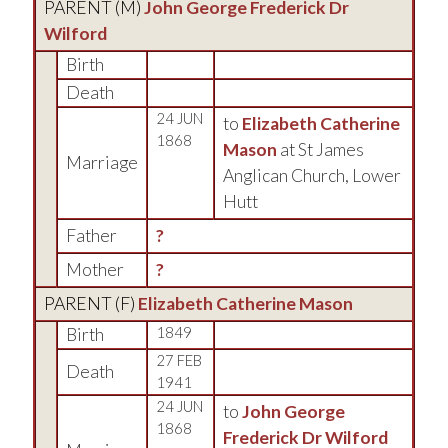
PARENT (
M
)
John George Frederick Dr
Wilford
Birth
Death
24 JUN
to
Elizabeth Catherine
1868
Mason
at St James
Marriage
Anglican Church, Lower
Hutt
Father
?
Mother
?
PARENT (
F
)
Elizabeth Catherine Mason
Birth
1849
27 FEB
Death
1941
24 JUN
to
John George
1868
Frederick Dr Wilford