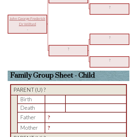
?
John George Frederick
Dr Wilford
-
?
?
?
Family Group Sheet - Child
PARENT (
U
) ?
Birth
Death
Father
?
Mother
?