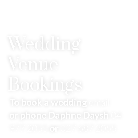
Wedding
Venue
Bookings
To book a wedding
email
or phone Daphne Daysh
04
977 2055
or
027 687 2055