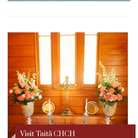
Visit Taitã CHCH