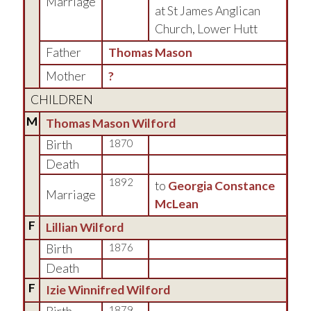
Marriage
at St James Anglican
Church, Lower Hutt
Father
Thomas Mason
Mother
?
CHILDREN
M
Thomas Mason Wilford
Birth
1870
Death
1892
to
Georgia Constance
Marriage
McLean
F
Lillian Wilford
Birth
1876
Death
F
Izie Winnifred Wilford
1879