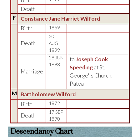
Birth
Death
F
Constance Jane Harriet Wilford
Birth
1869
20
Death
AUG
1899
28 JUN
to
Joseph Cook
1898
Speeding
at St.
Marriage
George''s Church,
Patea
M
Bartholomew Wilford
Birth
1872
17 SEP
Death
1890
Descendancy Chart