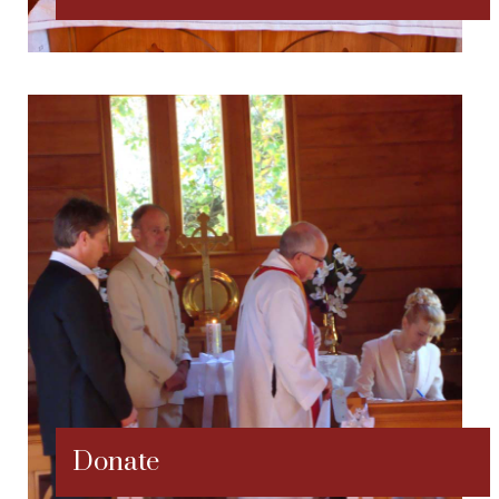
Donate