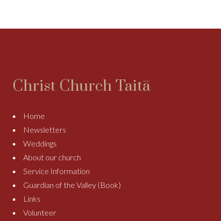
Christ Church Taitā
Home
Newsletters
Weddings
About our church
Service Information
Guardian of the Valley (Book)
Links
Volunteer