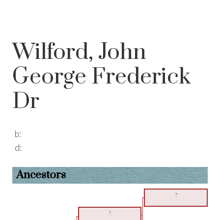
Wilford, John
George Frederick
Dr
b:
d:
Ancestors
?
?