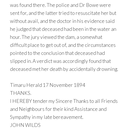
was found there. The police and Dr Bowe were
sent for, and the latter tried to resuscitate her but
without avail, and the doctor in his evidence said
he judged that deceased had been in the water an
hour. The jury viewed the dam, a somewhat
difficult place to get out of, and the circumstances
pointed to the conclusion that deceased had
slipped in. A verdict was accordingly found that
deceased met her death by accidentally drowning.
Timaru Herald 17 November 1894
THANKS.
I HEREBY tender my Sincere Thanks to all Friends
and Neighbours for their kind Assistance and
Sympathy in my late bereavement.
JOHN WILDS