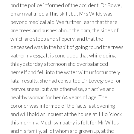
and the police informed of the accident. Dr Bowe,
on arrival tried all his skill, but Mrs Wilds was
beyond medical aid. We further learn that there
are trees and bushes about the dam, the sides of
which are steep and slippery, and that the
deceased was in the habit of going round the trees
gathering eggs. It is concluded that while doing
this yesterday afternoon she overbalanced
herself and fell into the water with unfortunately
fatal results. She had consulted Dr Lovegrove for
nervousness, but was otherwise, an active and
healthy woman for her 64 years of age. The
coroner was informed of the facts last evening
and will hold an inquest at the house at 11 o''clock
this morning. Much sympathy is felt for Mr Wilds
and his family, all of whom are grown up, at the