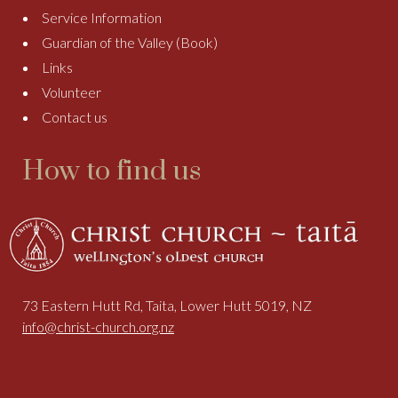
Service Information
Guardian of the Valley (Book)
Links
Volunteer
Contact us
How to find us
73 Eastern Hutt Rd, Taita, Lower Hutt 5019, NZ
info@christ-church.org.nz