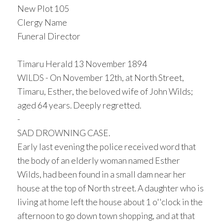
New Plot 105
Clergy Name
Funeral Director
Timaru Herald 13 November 1894
WILDS - On November 12th, at North Street,
Timaru, Esther, the beloved wife of John Wilds;
aged 64 years. Deeply regretted.
-
SAD DROWNING CASE.
Early last evening the police received word that
the body of an elderly woman named Esther
Wilds, had been found in a small dam near her
house at the top of North street. A daughter who is
living at home left the house about 1 o''clock in the
afternoon to go down town shopping, and at that