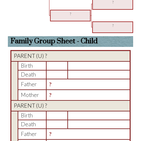
?
?
?
Family Group Sheet - Child
PARENT (
U
) ?
Birth
Death
Father
?
Mother
?
PARENT (
U
) ?
Birth
Death
Father
?