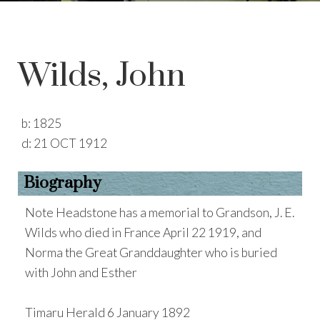
Wilds, John
b:
1825
d:
21 OCT 1912
Biography
Note Headstone has a memorial to Grandson, J. E.
Wilds who died in France April 22 1919, and
Norma the Great Granddaughter who is buried
with John and Esther
Timaru Herald 6 January 1892