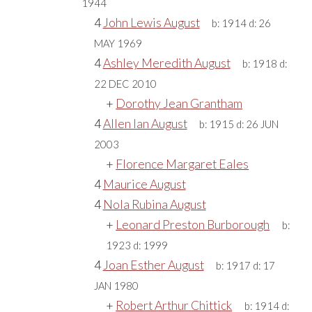
1944
4
John Lewis August
b:
1914
d:
26
MAY 1969
4
Ashley Meredith August
b:
1918
d:
22 DEC 2010
+
Dorothy Jean Grantham
4
Allen Ian August
b:
1915
d:
26 JUN
2003
+
Florence Margaret Eales
4
Maurice August
4
Nola Rubina August
+
Leonard Preston Burborough
b:
1923
d:
1999
4
Joan Esther August
b:
1917
d:
17
JAN 1980
+
Robert Arthur Chittick
b:
1914
d: