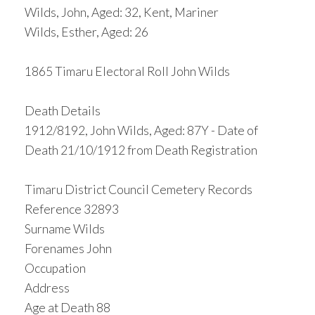
Wilds, John, Aged: 32, Kent, Mariner
Wilds, Esther, Aged: 26
1865 Timaru Electoral Roll John Wilds
Death Details
1912/8192, John Wilds, Aged: 87Y - Date of
Death 21/10/1912 from Death Registration
Timaru District Council Cemetery Records
Reference 32893
Surname Wilds
Forenames John
Occupation
Address
Age at Death 88