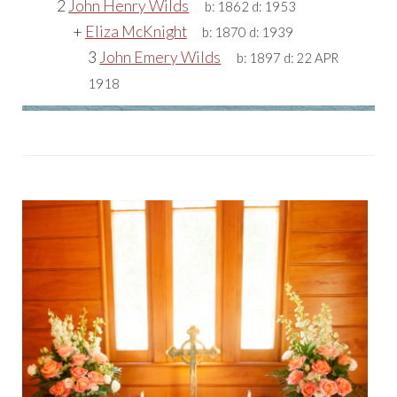
2
John Henry Wilds
b:
1862
d:
1953
+
Eliza McKnight
b:
1870
d:
1939
3
John Emery Wilds
b:
1897
d:
22 APR
1918