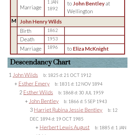
1 JAN
to
John Bentley
at
Marriage
1892
Wellington
M
John Henry Wilds
Birth
1862
Death
1953
1896
Marriage
to
Eliza McKnight
Descendancy Chart
1
John Wilds
b:
1825
d:
21 OCT 1912
+
Esther Emery
b:
1831
d:
12 NOV 1894
2
Esther Wilds
b:
1868
d:
30 JUL 1959
+
John Bentley
b:
1866
d:
5 SEP 1943
3
Harriet Rubina Jessie Bentley
b:
12
DEC 1894
d:
19 OCT 1985
+
Herbert Lewis August
b:
1885
d:
1 JAN