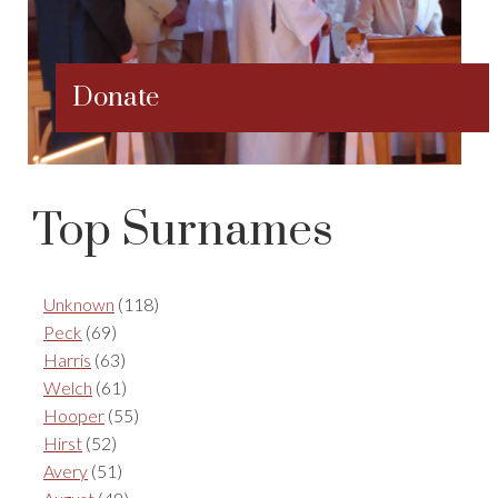
Donate
Top Surnames
Unknown
(118)
Peck
(69)
Harris
(63)
Welch
(61)
Hooper
(55)
Hirst
(52)
Avery
(51)