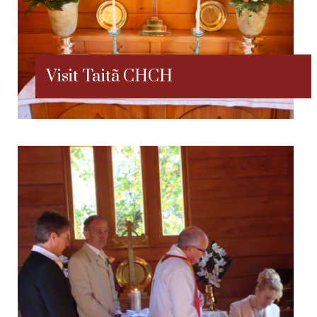
Visit Taitã CHCH