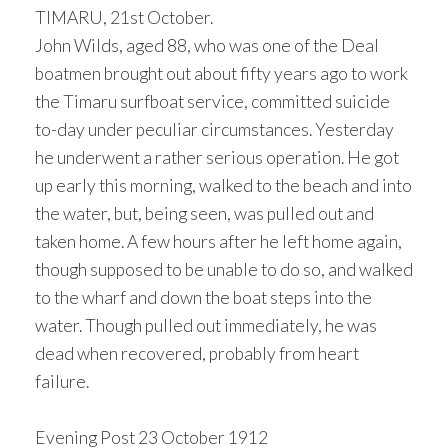
TIMARU, 21st October.
John Wilds, aged 88, who was one of the Deal
boatmen brought out about fifty years ago to work
the Timaru surfboat service, committed suicide
to-day under peculiar circumstances. Yesterday
he underwent a rather serious operation. He got
up early this morning, walked to the beach and into
the water, but, being seen, was pulled out and
taken home. A few hours after he left home again,
though supposed to be unable to do so, and walked
to the wharf and down the boat steps into the
water. Though pulled out immediately, he was
dead when recovered, probably from heart
failure.
Evening Post 23 October 1912