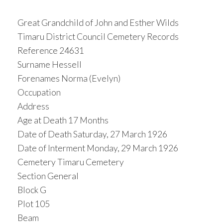
Great Grandchild of John and Esther Wilds
Timaru District Council Cemetery Records
Reference 24631
Surname Hessell
Forenames Norma (Evelyn)
Occupation
Address
Age at Death 17 Months
Date of Death Saturday, 27 March 1926
Date of Interment Monday, 29 March 1926
Cemetery Timaru Cemetery
Section General
Block G
Plot 105
Beam