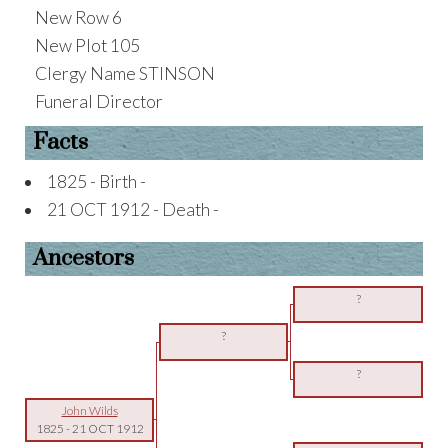
New Row 6
New Plot 105
Clergy Name STINSON
Funeral Director
Facts
1825 - Birth -
21 OCT 1912 - Death -
Ancestors
?
?
?
John Wilds
1825
-
21 OCT 1912