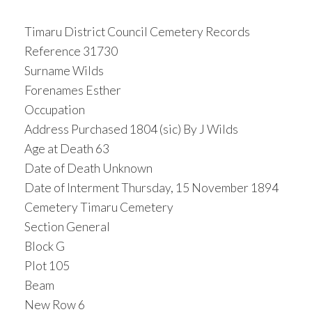
Timaru District Council Cemetery Records
Reference 31730
Surname Wilds
Forenames Esther
Occupation
Address Purchased 1804 (sic) By J Wilds
Age at Death 63
Date of Death Unknown
Date of Interment Thursday, 15 November 1894
Cemetery Timaru Cemetery
Section General
Block G
Plot 105
Beam
New Row 6