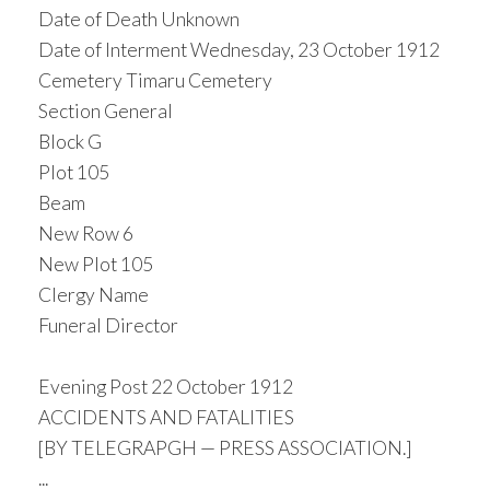
Date of Death Unknown
Date of Interment Wednesday, 23 October 1912
Cemetery Timaru Cemetery
Section General
Block G
Plot 105
Beam
New Row 6
New Plot 105
Clergy Name
Funeral Director
Evening Post 22 October 1912
ACCIDENTS AND FATALITIES
[BY TELEGRAPGH — PRESS ASSOCIATION.]
...