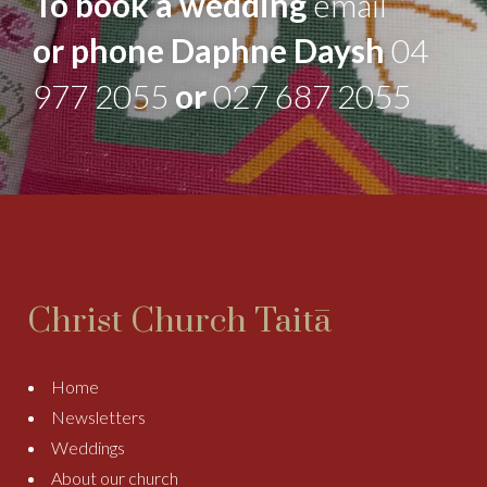
To book a wedding
email
or phone Daphne Daysh
04
977 2055
or
027 687 2055
Christ Church Taitā
Home
Newsletters
Weddings
About our church