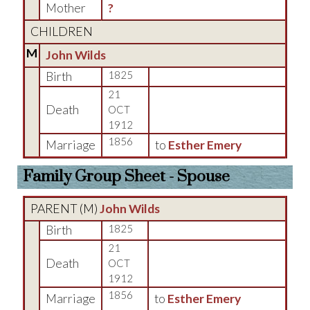
Mother
?
CHILDREN
M
John Wilds
Birth
1825
21
Death
OCT
1912
1856
Marriage
to
Esther Emery
Family Group Sheet - Spouse
PARENT (
M
)
John Wilds
Birth
1825
21
Death
OCT
1912
1856
Marriage
to
Esther Emery