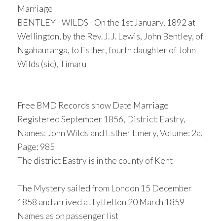
Marriage
BENTLEY - WILDS - On the 1st January, 1892 at
Wellington, by the Rev. J. J. Lewis, John Bentley, of
Ngahauranga, to Esther, fourth daughter of John
Wilds (sic), Timaru
-
Free BMD Records show Date Marriage
Registered September 1856, District: Eastry,
Names: John Wilds and Esther Emery, Volume: 2a,
Page: 985
The district Eastry is in the county of Kent
The Mystery sailed from London 15 December
1858 and arrived at Lyttelton 20 March 1859
Names as on passenger list