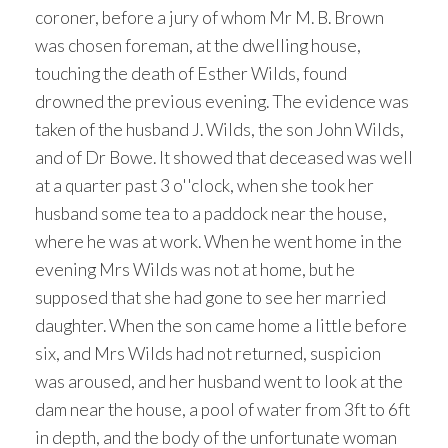
coroner, before a jury of whom Mr M. B. Brown
was chosen foreman, at the dwelling house,
touching the death of Esther Wilds, found
drowned the previous evening. The evidence was
taken of the husband J. Wilds, the son John Wilds,
and of Dr Bowe. It showed that deceased was well
at a quarter past 3 o''clock, when she took her
husband some tea to a paddock near the house,
where he was at work. When he went home in the
evening Mrs Wilds was not at home, but he
supposed that she had gone to see her married
daughter. When the son came home a little before
six, and Mrs Wilds had not returned, suspicion
was aroused, and her husband went to look at the
dam near the house, a pool of water from 3ft to 6ft
in depth, and the body of the unfortunate woman