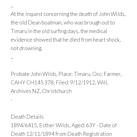
...
At the inquest concerning the death of John Wilds,
the old Dean boatman, who was brough out to
Timaru in the old surfing days, the medical
evidence showed that he died from heart shock,
not drowning.
...
Probate John Wilds, Place: Timaru, Occ: Farmer,
CAHY CH145 378, Filed: 9/12/1912, Will,
Archives NZ, Christchurch
-
Death Details
1894/6415, Esther Wilds, Aged: 63Y - Date of
Death 12/11/1894 from Death Registration