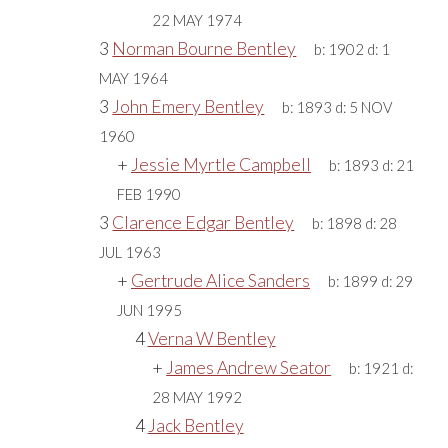
22 MAY 1974
3
Norman Bourne Bentley
b:
1902
d:
1
MAY 1964
3
John Emery Bentley
b:
1893
d:
5 NOV
1960
+
Jessie Myrtle Campbell
b:
1893
d:
21
FEB 1990
3
Clarence Edgar Bentley
b:
1898
d:
28
JUL 1963
+
Gertrude Alice Sanders
b:
1899
d:
29
JUN 1995
4
Verna W Bentley
+
James Andrew Seator
b:
1921
d:
28 MAY 1992
4
Jack Bentley