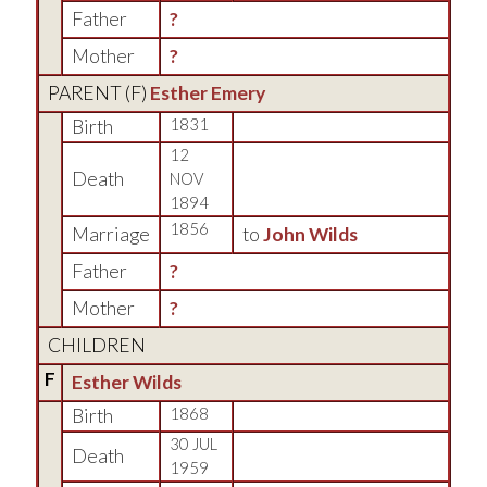
Father
?
Mother
?
PARENT (
F
)
Esther Emery
Birth
1831
12
Death
NOV
1894
1856
Marriage
to
John Wilds
Father
?
Mother
?
CHILDREN
F
Esther Wilds
Birth
1868
30 JUL
Death
1959