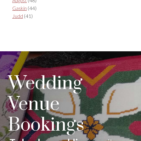
August
(48)
Gaskin
(44)
Judd
(41)
Wedding
Venue
Bookings