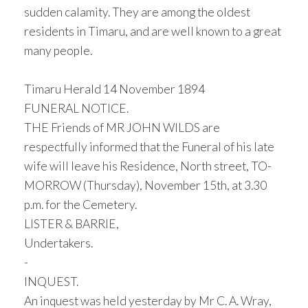
sudden calamity. They are among the oldest
residents in Timaru, and are well known to a great
many people.
Timaru Herald 14 November 1894
FUNERAL NOTICE.
THE Friends of MR JOHN WILDS are
respectfully informed that the Funeral of his late
wife will leave his Residence, North street, TO-
MORROW (Thursday), November 15th, at 3.30
p.m. for the Cemetery.
LISTER & BARRIE,
Undertakers.
-
INQUEST.
An inquest was held yesterday by Mr C. A. Wray,