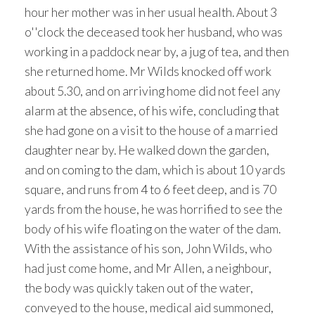
hour her mother was in her usual health. About 3
o''clock the deceased took her husband, who was
working in a paddock near by, a jug of tea, and then
she returned home. Mr Wilds knocked off work
about 5.30, and on arriving home did not feel any
alarm at the absence, of his wife, concluding that
she had gone on a visit to the house of a married
daughter near by. He walked down the garden,
and on coming to the dam, which is about 10 yards
square, and runs from 4 to 6 feet deep, and is 70
yards from the house, he was horrified to see the
body of his wife floating on the water of the dam.
With the assistance of his son, John Wilds, who
had just come home, and Mr Allen, a neighbour,
the body was quickly taken out of the water,
conveyed to the house, medical aid summoned,