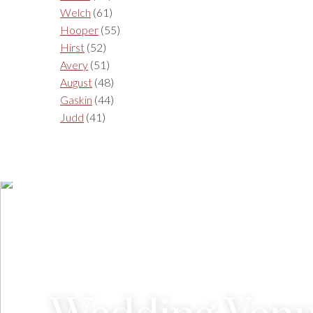
Welch
(61)
Hooper
(55)
Hirst
(52)
Avery
(51)
August
(48)
Gaskin
(44)
Judd
(41)