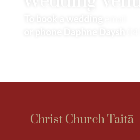
Wedding Venu
To book a wedding
email
or phone Daphne Daysh
04
Christ Church Taitā