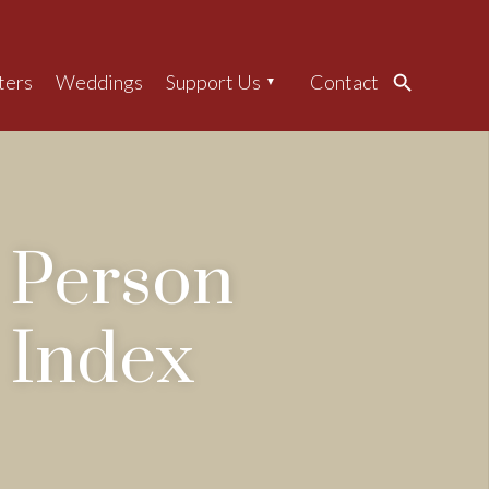
ters
Weddings
Support Us
Contact
Search
Person
Index