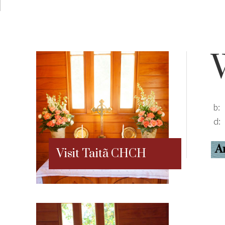
b:
d:
A
Visit Taitã CHCH