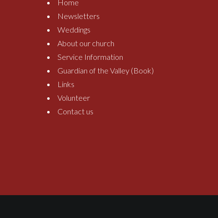
Home
Newsletters
Weddings
About our church
Service Information
Guardian of the Valley (Book)
Links
Volunteer
Contact us