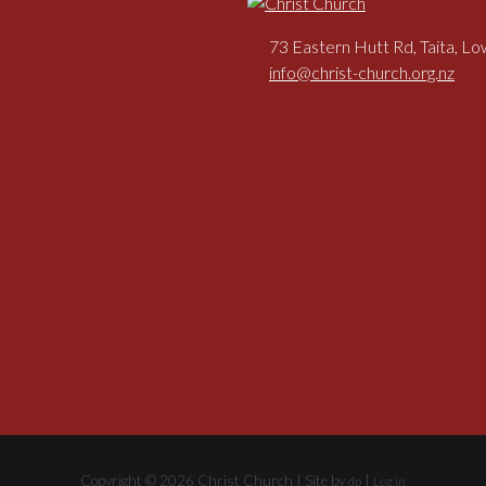
73 Eastern Hutt Rd, Taita, L
info@christ-church.org.nz
Copyright © 2026 Christ Church | Site by
|
dp
Log in