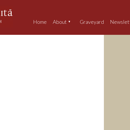
Home
About
Graveyard
Newslet