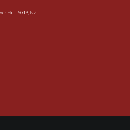
ower Hutt 5019, NZ