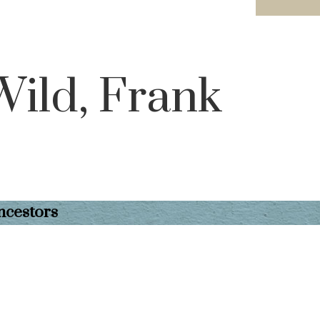
Wild, Frank
ncestors