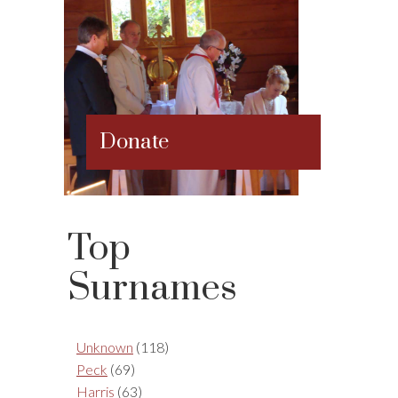
Donate
Top
Surnames
Unknown
(118)
Peck
(69)
Harris
(63)