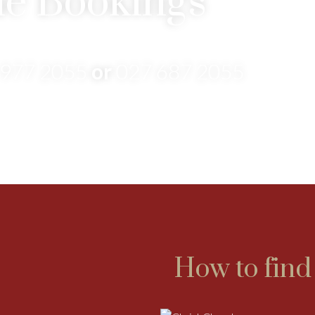
e Bookings
 977 2055
or
027 687 2055
How to find