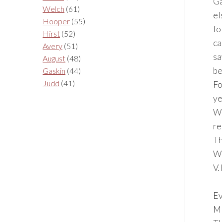
Ga
Welch
(61)
el
Hooper
(55)
fo
Hirst
(52)
ca
Avery
(51)
sa
August
(48)
be
Gaskin
(44)
Judd
(41)
Fo
ye
Wh
re
Th
Wh
V.
Ev
M