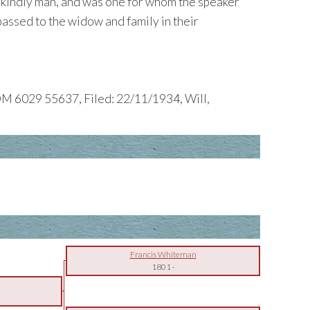
, kindly man, and was one for whom the speaker
passed to the widow and family in their
M 6029 55637, Filed: 22/11/1934, Will,
Francis Whiteman
1801
-