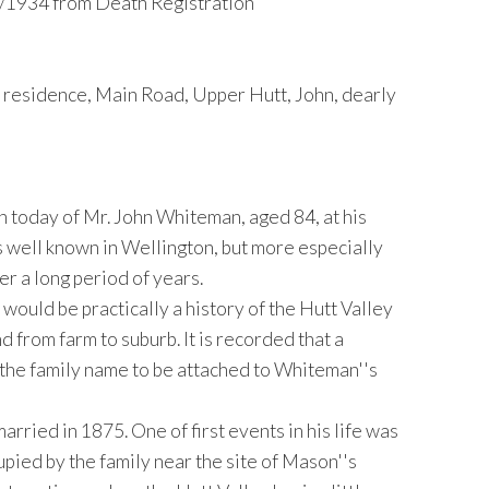
/1934 from Death Registration
esidence, Main Road, Upper Hutt, John, dearly
th today of Mr. John Whiteman, aged 84, at his
 well known in Wellington, but more especially
er a long period of years.
would be practically a history of the Hutt Valley
 from farm to suburb. It is recorded that a
 the family name to be attached to Whiteman''s
rried in 1875. One of first events in his life was
pied by the family near the site of Mason''s