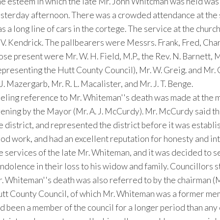
e esteem in which the late Mr. John Whitcman was held was s
sterday afternoon. There was a crowded attendance at the se
s a long line of cars in the cortege. The service at the chur
 V. Kendrick. The pallbearers were Messrs. Frank, Fred, Ch
ose present were Mr. W. H. Field, M.P., the Rev. N. Barnett, M
epresenting the Hutt County Council), Mr. W. Greig. and Mr. 
 J. Mazergarb, Mr. R. L. Macalister, and Mr. J. T. Benge.
eling reference to Mr. Whiteman''s death was made at the m
ening by the Mayor (Mr. A. J. McCurdy). Mr. McCurdy said th
e district, and represented the district before it was establ
od work, and had an excellent reputation for honesty and inte
e services of the late Mr. Whiteman, and it was decided to se
ndolence in their loss to his widow and family. Councillors s
. Whiteman''s death was also referred to by the chairman (M
tt County Council, of which Mr. Whiteman was a former mem
d been a member of the council for a longer period than any