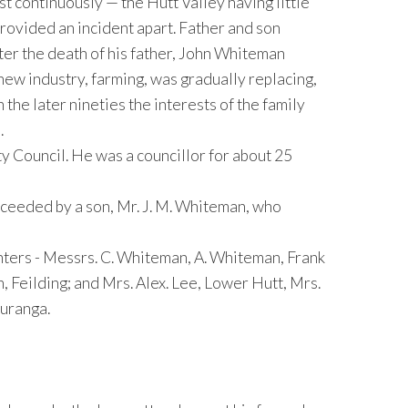
t continuously — the Hutt Valley having little
provided an incident apart. Father and son
ter the death of his father, John Whiteman
 new industry, farming, was gradually replacing,
 the later nineties the interests of the family
.
 Council. He was a councillor for about 25
ceeded by a son, Mr. J. M. Whiteman, who
ghters - Messrs. C. Whiteman, A. Whiteman, Frank
 Feilding; and Mrs. Alex. Lee, Lower Hutt, Mrs.
auranga.