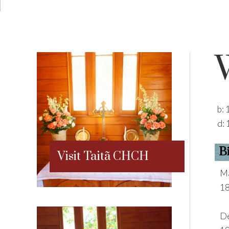
b:
d:
B
Visit Taitã CHCH
Ma
18
De