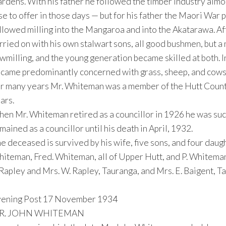
rdens. With his father he followed the timber industry almos
se to offer in those days — but for his father the Maori War 
llowed milling into the Mangaroa and into the Akatarawa. Af
rried on with his own stalwart sons, all good bushmen, but a
wmilling, and the young generation became skilled at both. In
came predominantly concerned with grass, sheep, and cows
r many years Mr. Whiteman was a member of the Hutt County
ars.
en Mr. Whiteman retired as a councillor in 1926 he was suc
mained as a councillor until his death in April, 1932.
e deceased is survived by his wife, five sons, and four dau
iteman, Fred. Whiteman, all of Upper Hutt, and P. Whiteman,
 Rapley and Mrs. W. Rapley, Tauranga, and Mrs. E. Baigent, T
ening Post 17 November 1934
R. JOHN WHITEMAN