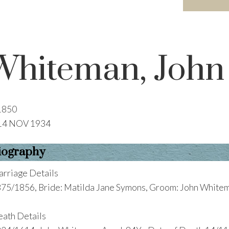
Whiteman, John
1850
14 NOV 1934
iography
rriage Details
75/1856, Bride: Matilda Jane Symons, Groom: John White
ath Details