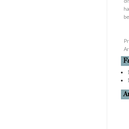
di
ha
be
Pr
Ar
F
A