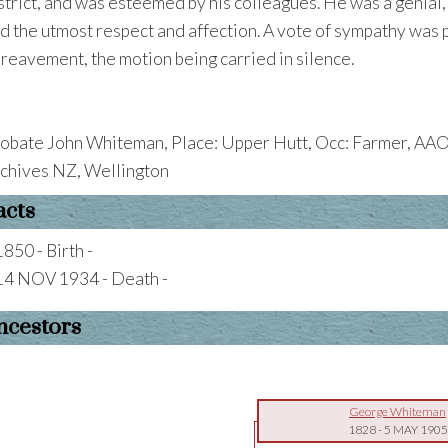
strict, and was esteemed by his colleagues. He was a genial
d the utmost respect and affection. A vote of sympathy was 
reavement, the motion being carried in silence.
obate John Whiteman, Place: Upper Hutt, Occ: Farmer, AAO
chives NZ, Wellington
acts
1850 - Birth -
14 NOV 1934 - Death -
ncestors
George Whiteman
1828
-
5 MAY 1905