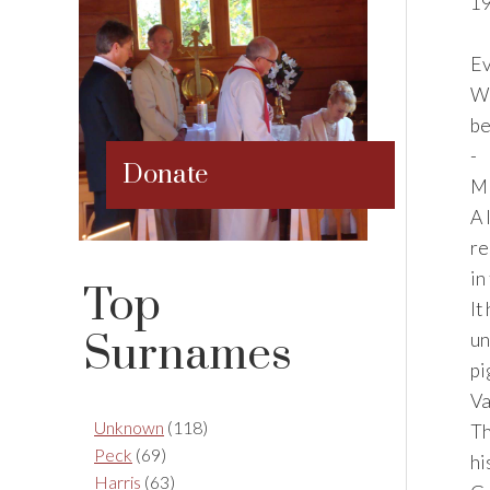
19
Ev
WH
be
-
Donate
M
A 
re
in
Top
It
Surnames
un
pi
Va
Unknown
(118)
Th
Peck
(69)
hi
Harris
(63)