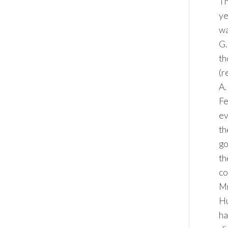
Th
ye
wa
G.
th
(r
A.
Fe
ev
th
go
th
co
Mr
Hu
ha