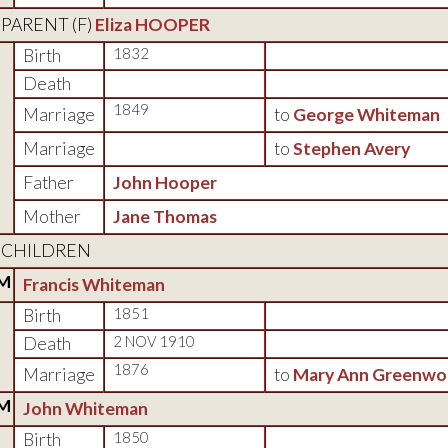
PARENT (
F
)
Eliza HOOPER
Birth
1832
Death
1849
Marriage
to
George Whiteman
Marriage
to
Stephen Avery
Father
John Hooper
Mother
Jane Thomas
CHILDREN
M
Francis Whiteman
Birth
1851
Death
2 NOV 1910
1876
Marriage
to
Mary Ann Greenw
M
John Whiteman
Birth
1850