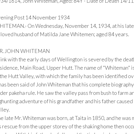
34/1614, John Whiteman, Aged: 84Y - Date of Death 14/11
ening Post 14 November 1934
ITEMAN.- On Wednesday, November 14, 1934, at his late r
loved husband of Matilda Jane Whitemen; aged 84 years.
R. JOHN WHITEMAN
link with the early days of Wellington is severed by the dea
sidence, Main Road, Upper Hutt. The name of "Whiteman" is
 the Hutt Valley, with which the family has been identified ov
 has been said of John Whiteman that his complete biography 
der pakeha rule. He saw the valley pass from bush to farm and
ghunting adventure of his grandfather and his father caused
lley.
e late Mr. Whiteman was born, at Taita in 1850, and he was ma
s rescue from the upper storey of the shaking home then occu