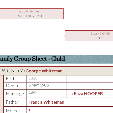
John Whiteman
1850
-
14 NOV 1934
Eliza HOOPER
1832
-
amily Group Sheet - Child
PARENT (
M
)
George Whiteman
Birth
1828
Death
5 MAY 1905
1849
Marriage
to
Eliza HOOPER
Father
Francis Whiteman
Mother
?