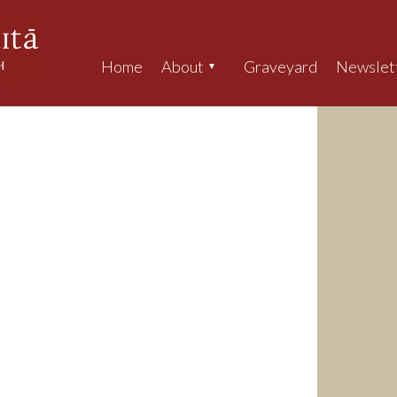
Home
About
Graveyard
Newslet