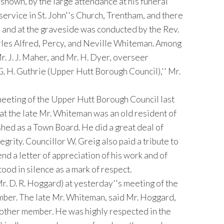
hown, by the large attendance at his funeral
rvice in St. John''s Church, Trentham, and there
ch and at the graveside was conducted by the Rev.
arles Alfred, Percy, and Neville Whiteman. Among
r. J. J. Maher, and Mr. H. Dyer, overseer
G. H. Guthrie (Upper Hutt Borough Council),'' Mr.
eeting of the Upper Hutt Borough Council last
at the late Mr. Whiteman was an old resident of
ished as a Town Board. He did a great deal of
grity. Councillor W. Greig also paid a tribute to
nd a letter of appreciation of his work and of
tood in silence as a mark of respect.
r. D. R. Hoggard) at yesterday''s meeting of the
ber. The late Mr. Whiteman, said Mr. Hoggard,
 other member. He was highly respected in the