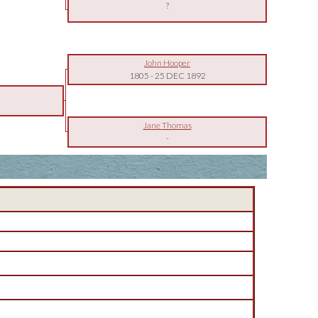
?
John Hooper
1805
-
25 DEC 1892
Jane Thomas
-