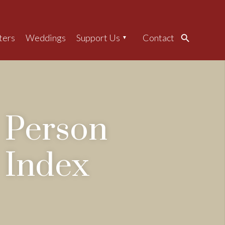
ters
Weddings
Support Us
Contact
Search
Person
Index