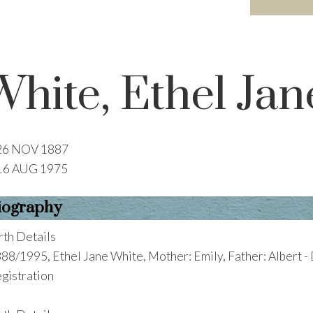
White, Ethel Jan
26 NOV 1887
16 AUG 1975
iography
rth Details
88/1995, Ethel Jane White, Mother: Emily, Father: Albert -
gistration