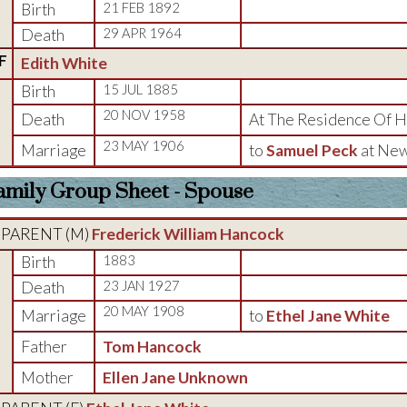
Birth
21 FEB 1892
Death
29 APR 1964
F
Edith White
Birth
15 JUL 1885
20 NOV 1958
Death
At The Residence Of He
23 MAY 1906
Marriage
to
Samuel Peck
at New
amily Group Sheet - Spouse
PARENT (
M
)
Frederick William Hancock
Birth
1883
Death
23 JAN 1927
20 MAY 1908
Marriage
to
Ethel Jane White
Father
Tom Hancock
Mother
Ellen Jane Unknown