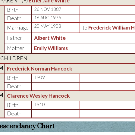
PARENT (
F
)
Ethel Jane White
Birth
26 NOV 1887
Death
16 AUG 1975
20 MAY 1908
Marriage
to
Frederick William 
Father
Albert White
Mother
Emily Williams
CHILDREN
M
Frederick Norman Hancock
Birth
1909
Death
M
Clarence Wesley Hancock
Birth
1910
Death
escendancy Chart