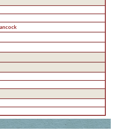
Hancock