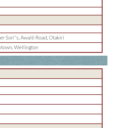
r Son''s, Awaiti Road, Otakiri
town, Wellington