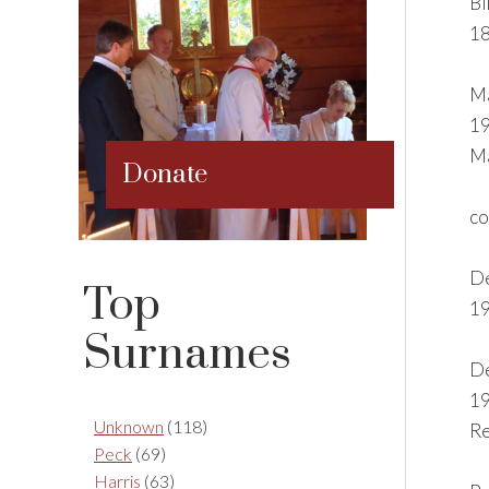
Bi
18
Ma
19
Ma
Donate
co
De
Top
19
Surnames
De
19
Unknown
(118)
Re
Peck
(69)
Harris
(63)