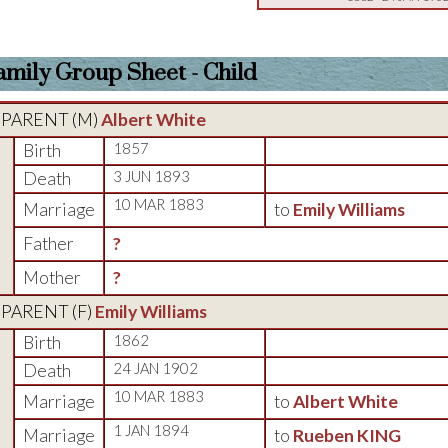
amily Group Sheet - Child
PARENT (
M
)
Albert White
Birth
1857
Death
3 JUN 1893
10 MAR 1883
Marriage
to
Emily Williams
Father
?
Mother
?
PARENT (
F
)
Emily Williams
Birth
1862
Death
24 JAN 1902
10 MAR 1883
Marriage
to
Albert White
1 JAN 1894
Marriage
to
Rueben KING