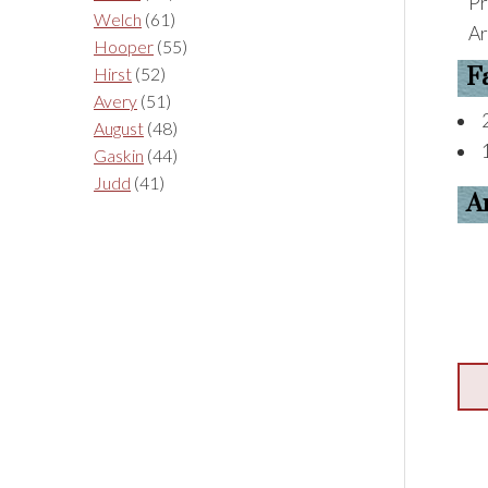
Pr
Welch
(61)
Ar
Hooper
(55)
F
Hirst
(52)
Avery
(51)
August
(48)
Gaskin
(44)
Judd
(41)
A