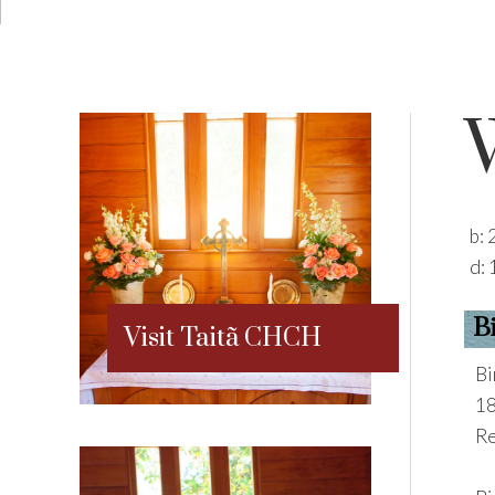
b:
d:
B
Visit Taitã CHCH
Bi
18
Re