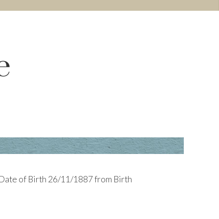
e
 Date of Birth 26/11/1887 from Birth