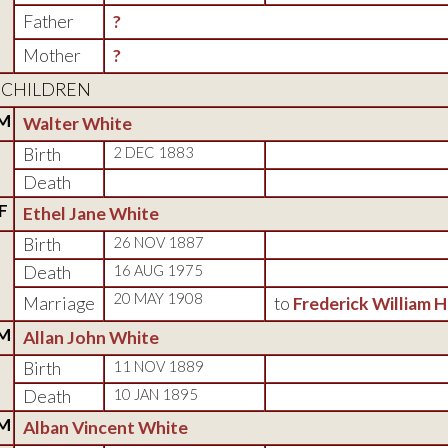
Father
?
Mother
?
CHILDREN
M
Walter White
Birth
2 DEC 1883
Death
F
Ethel Jane White
Birth
26 NOV 1887
Death
16 AUG 1975
20 MAY 1908
Marriage
to
Frederick William 
M
Allan John White
Birth
11 NOV 1889
Death
10 JAN 1895
M
Alban Vincent White