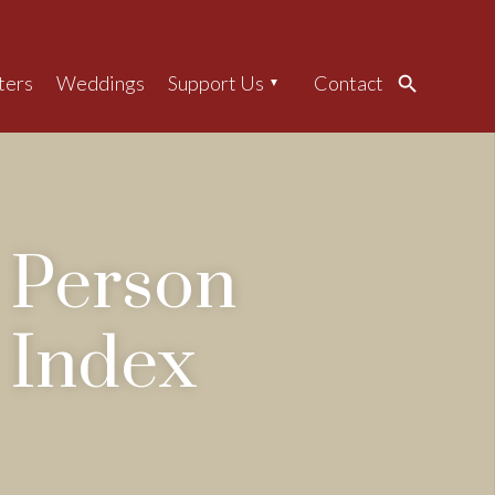
ters
Weddings
Support Us
Contact
Search
Person
Index