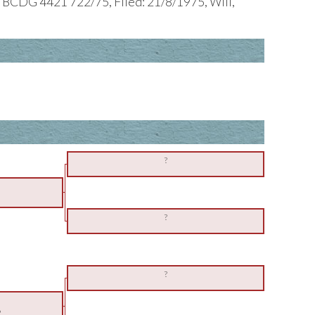
 BCDG 4421 722/75, Filed: 21/8/1975, Will,
?
?
?
2