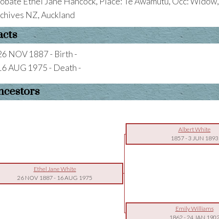
obate Ethel Jane Hancock, Place: Te Awamutu, Occ: Widow,
chives NZ, Auckland
acts
26 NOV 1887 - Birth -
16 AUG 1975 - Death -
ncestors
Albert White
1857
-
3 JUN 1893
Ethel Jane White
26 NOV 1887
-
16 AUG 1975
Emily Williams
1862
-
24 JAN 190