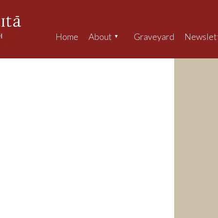
Home
About
Graveyard
Newslet