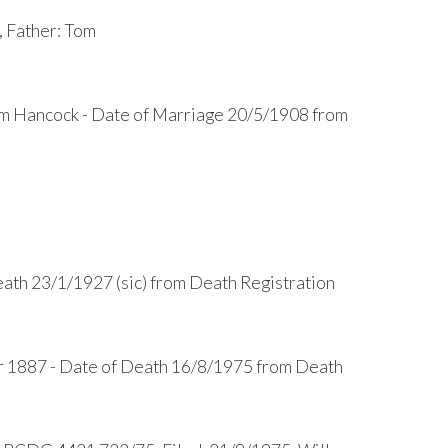
 Father: Tom
am Hancock - Date of Marriage 20/5/1908 from
ath 23/1/1927 (sic) from Death Registration
r 1887 - Date of Death 16/8/1975 from Death