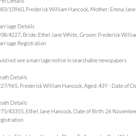
rth Details
83/10960, Frederick William Hancock, Mother: Emma Jane,
rriage Details
08/4227, Bride: Ethel Jane White, Groom: Frederick Willi
rriage Registration
uld not see a marriage notice in searchable newspapers
ath Details
27/965, Frederick William Hancock, Aged: 43Y - Date of De
ath Details
75/43355, Ethel Jane Hancock, Date of Birth: 26 Novembe
gistration