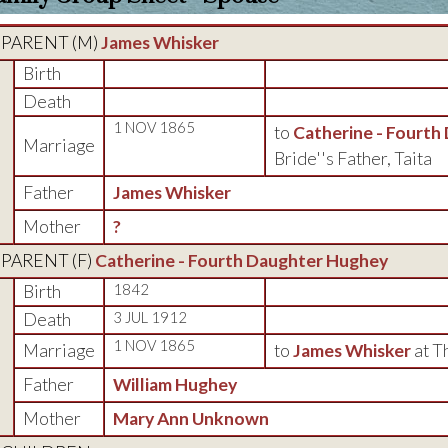
PARENT (
M
)
James Whisker
Birth
Death
1 NOV 1865
to
Catherine - Fourth
Marriage
Bride''s Father, Taita
Father
James Whisker
Mother
?
PARENT (
F
)
Catherine - Fourth Daughter Hughey
Birth
1842
Death
3 JUL 1912
1 NOV 1865
Marriage
to
James Whisker
at T
Father
William Hughey
Mother
Mary Ann Unknown