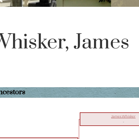
Whisker, James
ncestors
James Whisker
-