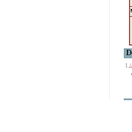
D
1
J