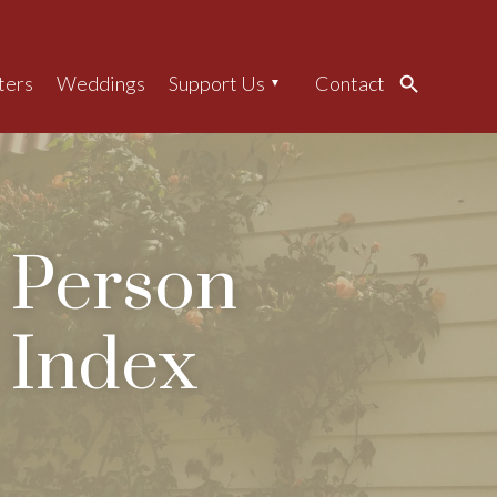
ters
Weddings
Support Us
Contact
Search
Person
Index