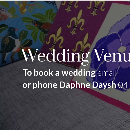
Wedding Venu
To book a wedding
email
or phone Daphne Daysh
04