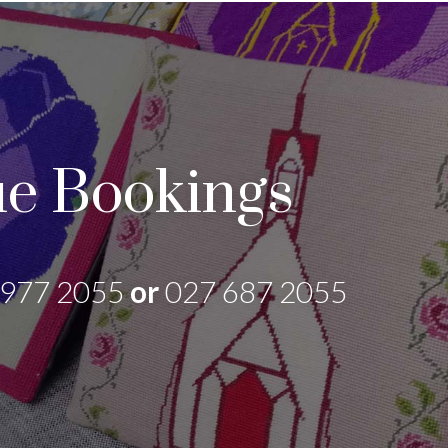
e Bookings
 977 2055
or
027 687 2055