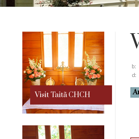
b:
d:
A
Visit Taitã CHCH