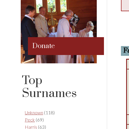
Donate
F
Top
Surnames
Unknown
(118)
Peck
(69)
Harris
(63)