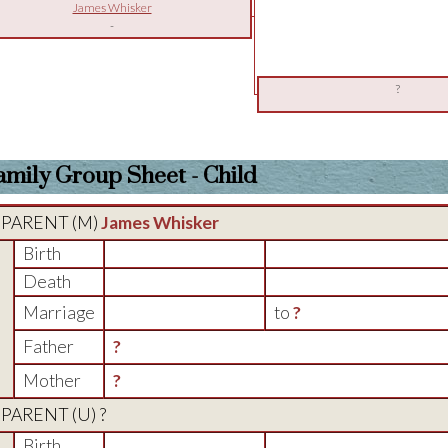
James Whisker
-
?
amily Group Sheet - Child
PARENT (
M
)
James Whisker
Birth
Death
Marriage
to
?
Father
?
Mother
?
PARENT (
U
) ?
Birth