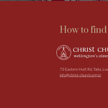
How to find
73 Eastern Hutt Rd, Taita, L
info@christ-church.org.nz