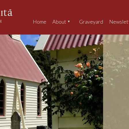
Home
About
Graveyard
Newslet