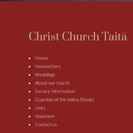
Christ Church Taitā
Home
Newsletters
Weddings
About our church
Service Information
Guardian of the Valley (Book)
Links
Volunteer
Contact us