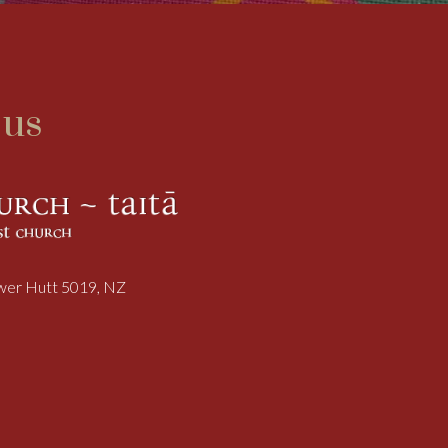
 us
ower Hutt 5019, NZ