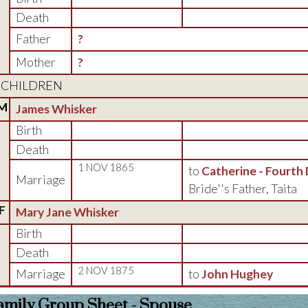
Death
Father
?
Mother
?
CHILDREN
M
James Whisker
Birth
Death
1 NOV 1865
to
Catherine - Fourth
Marriage
Bride''s Father, Taita
F
Mary Jane Whisker
Birth
Death
2 NOV 1875
Marriage
to
John Hughey
amily Group Sheet - Spouse