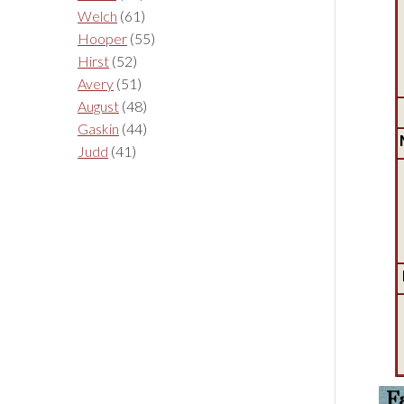
Welch
(61)
Hooper
(55)
Hirst
(52)
Avery
(51)
August
(48)
Gaskin
(44)
Judd
(41)
F