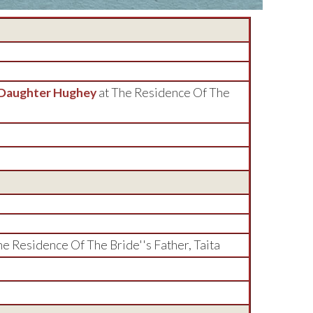
 Daughter Hughey
at The Residence Of The
he Residence Of The Bride''s Father, Taita