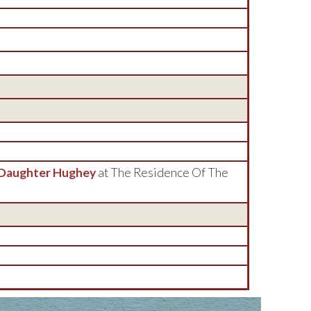
 Daughter Hughey
at The Residence Of The