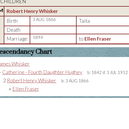
CHILDREN
M
Robert Henry Whisker
3 AUG 1866
Birth
Taita
Death
1894
Marriage
to
Ellen Fraser
escendancy Chart
ames Whisker
+
Catherine - Fourth Daughter Hughey
b:
1842
d:
3 JUL 1912
2
Robert Henry Whisker
b:
3 AUG 1866
+
Ellen Fraser