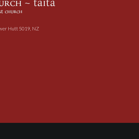
ower Hutt 5019, NZ