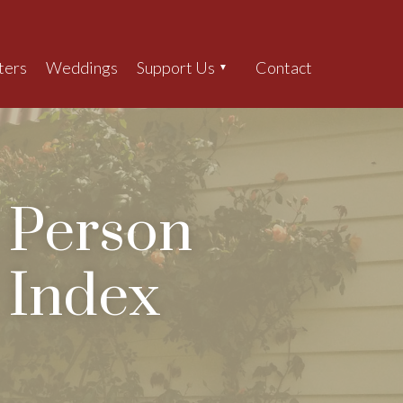
ters
Weddings
Support Us
Contact
Search
Person
Index