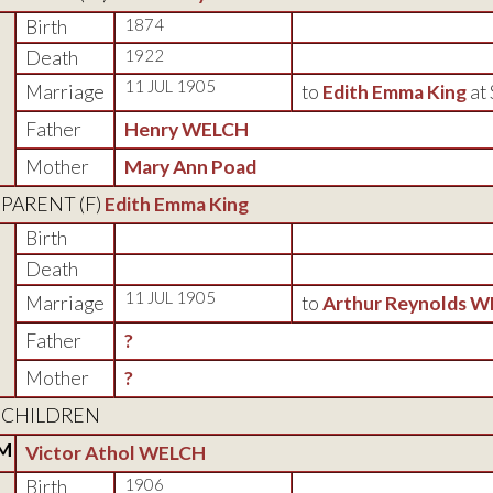
Birth
1874
Death
1922
11 JUL 1905
Marriage
to
Edith Emma King
at
Father
Henry WELCH
Mother
Mary Ann Poad
PARENT (
F
)
Edith Emma King
Birth
Death
11 JUL 1905
Marriage
to
Arthur Reynolds 
Father
?
Mother
?
CHILDREN
M
Victor Athol WELCH
Birth
1906