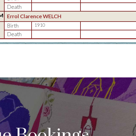
Death
M
Errol Clarence WELCH
Birth
1910
Death
e Bookings