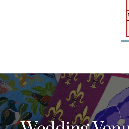
Wedding Venu