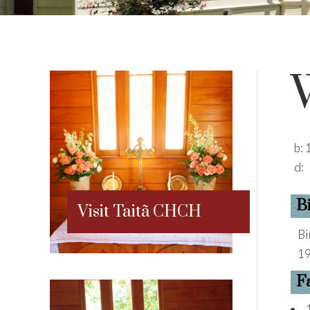
b:
d:
B
Visit Taitã CHCH
Bi
19
F