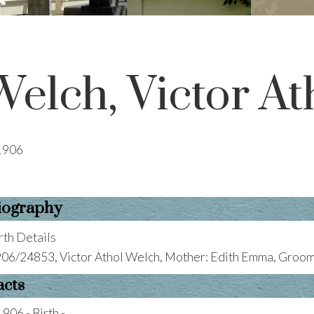
Welch, Victor At
1906
iography
rth Details
06/24853, Victor Athol Welch, Mother: Edith Emma, Groom:
acts
1906 - Birth -