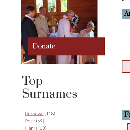
A
Donate
Top
Surnames
Unknown
(118)
F
Peck
(69)
Harris
(63)