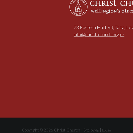
73 Eastern Hutt Rd, Taita, L
info@christ-church.org.nz
Copyright © 2026 Christ Church | Site by
|
dp
Log in