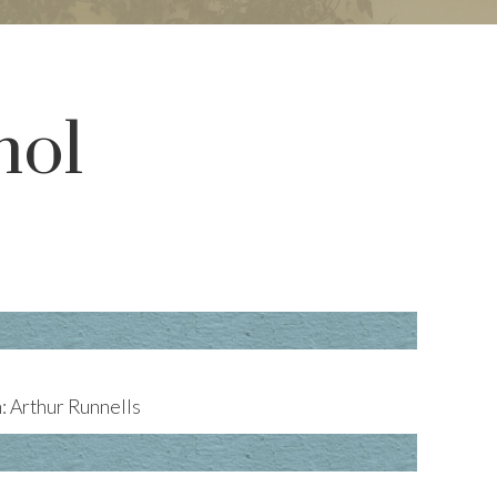
hol
 Arthur Runnells