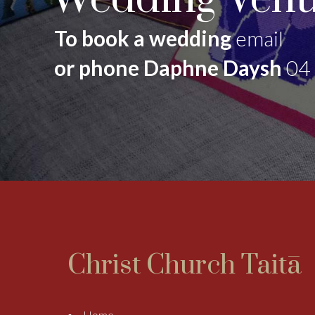
To book a wedding
email
or phone Daphne Daysh
04
Christ Church Taitā
Home