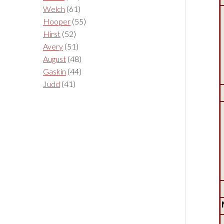
Welch
(61)
Hooper
(55)
Hirst
(52)
Avery
(51)
August
(48)
Gaskin
(44)
Judd
(41)