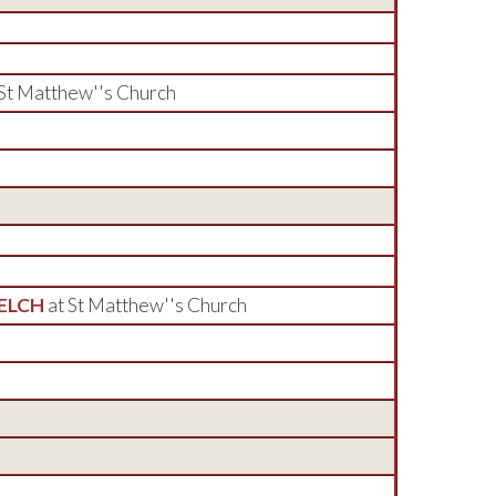
 St Matthew''s Church
WELCH
at St Matthew''s Church