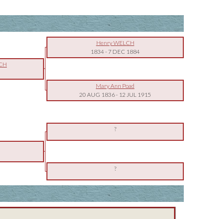
Henry WELCH
1834
-
7 DEC 1884
LCH
Mary Ann Poad
20 AUG 1836
-
12 JUL 1915
?
?