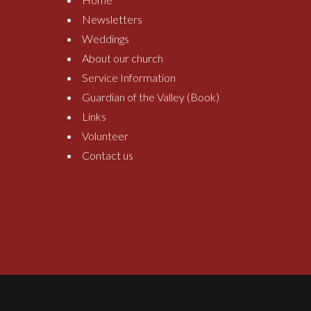
Newsletters
Weddings
About our church
Service Information
Guardian of the Valley (Book)
Links
Volunteer
Contact us