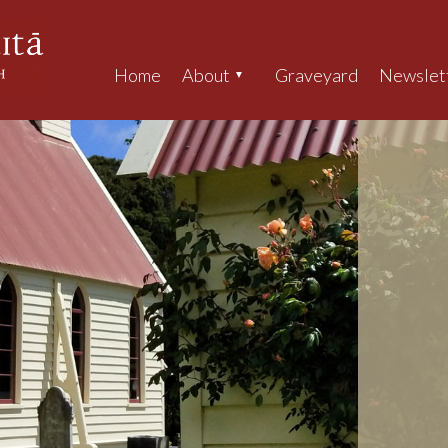
Home
About
Graveyard
Newslet