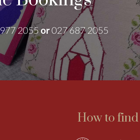
 977 2055
or
027 687 2055
How to find