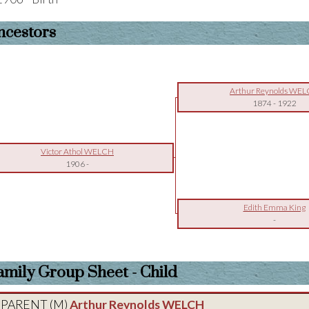
ncestors
Arthur Reynolds WE
1874
-
1922
Victor Athol WELCH
1906
-
Edith Emma King
-
amily Group Sheet - Child
PARENT (
M
)
Arthur Reynolds WELCH