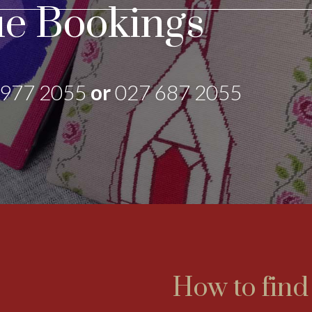
e Bookings
 977 2055
or
027 687 2055
How to find