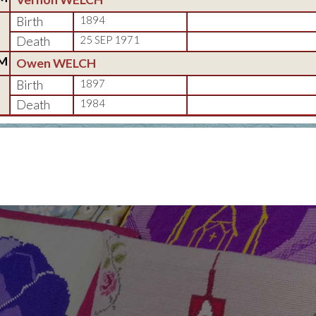
Birth
1894
Death
25 SEP 1971
M
Owen WELCH
Birth
1897
Death
1984