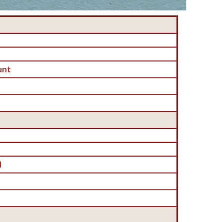
unt
H