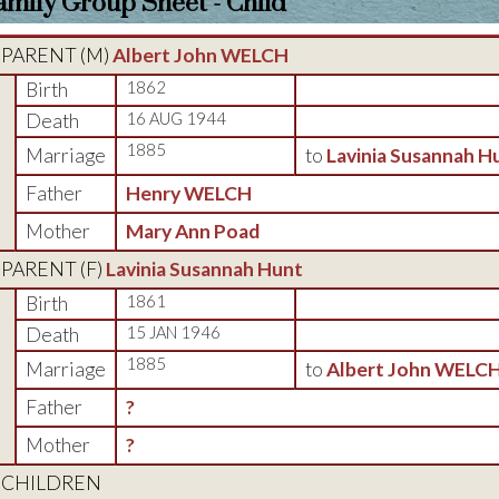
amily Group Sheet - Child
PARENT (
M
)
Albert John WELCH
Birth
1862
Death
16 AUG 1944
1885
Marriage
to
Lavinia Susannah H
Father
Henry WELCH
Mother
Mary Ann Poad
PARENT (
F
)
Lavinia Susannah Hunt
Birth
1861
Death
15 JAN 1946
1885
Marriage
to
Albert John WELC
Father
?
Mother
?
CHILDREN