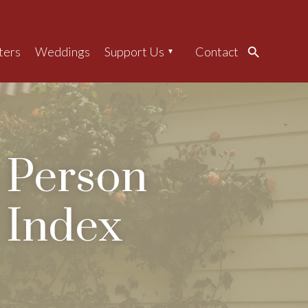
ters
Weddings
Support Us
Contact
Search
Person
Index