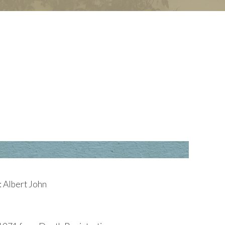
 Albert John