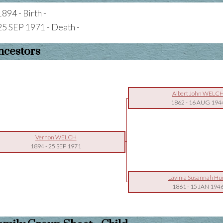
1894 - Birth -
25 SEP 1971 - Death -
ncestors
Albert John WELC
1862
-
16 AUG 194
Vernon WELCH
1894
-
25 SEP 1971
Lavinia Susannah Hu
1861
-
15 JAN 194