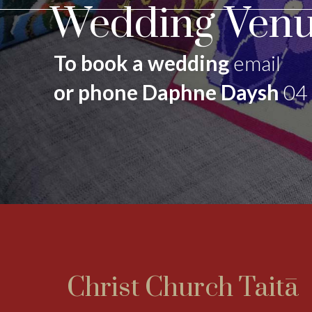
Wedding Venu
To book a wedding
email
or phone Daphne Daysh
04
Christ Church Taitā