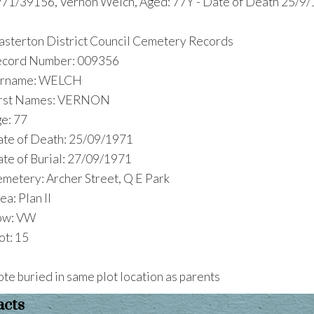
71/39156, Vernon Welch, Aged: 77Y - Date of Death 25/9/
sterton District Council Cemetery Records
cord Number: 009356
urname: WELCH
irst Names: VERNON
e: 77
te of Death: 25/09/1971
te of Burial: 27/09/1971
metery: Archer Street, Q E Park
ea: Plan II
ow: VW
ot: 15
te buried in same plot location as parents
acts