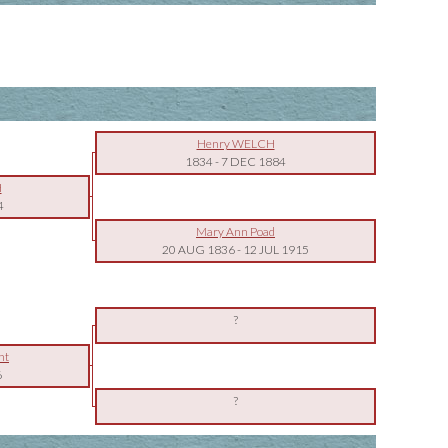
Henry WELCH
1834
-
7 DEC 1884
H
4
Mary Ann Poad
20 AUG 1836
-
12 JUL 1915
?
nt
6
?