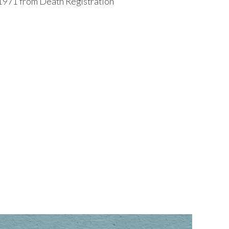
1971 from Death Registration