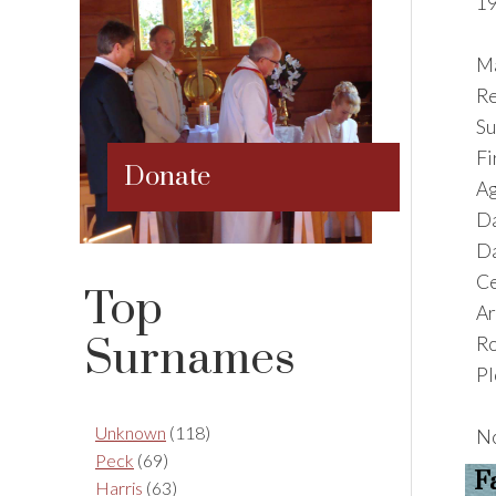
19
Ma
Re
S
F
Donate
Ag
Da
Da
Ce
Top
Ar
Surnames
R
Pl
Unknown
(118)
No
Peck
(69)
F
Harris
(63)