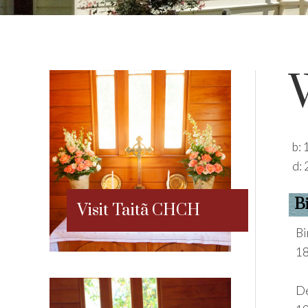
b:
d:
B
Visit Taitã CHCH
Bi
18
De