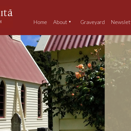
Home
About
Graveyard
Newslet