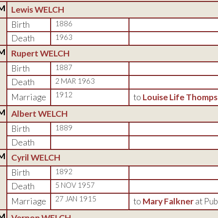
M
Lewis WELCH
Birth
1886
Death
1963
M
Rupert WELCH
Birth
1887
Death
2 MAR 1963
1912
Marriage
to
Louise Life Thomp
M
Albert WELCH
Birth
1889
Death
M
Cyril WELCH
Birth
1892
Death
5 NOV 1957
27 JAN 1915
Marriage
to
Mary Falkner
at Pub
M
Vernon WELCH