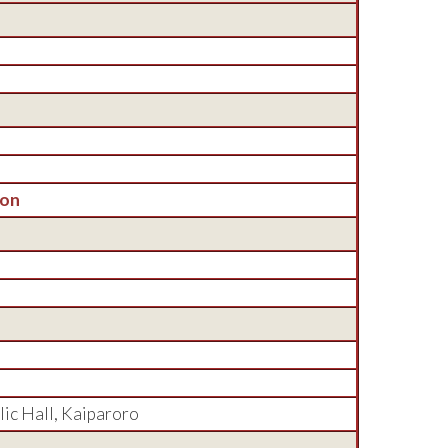
son
lic Hall, Kaiparoro