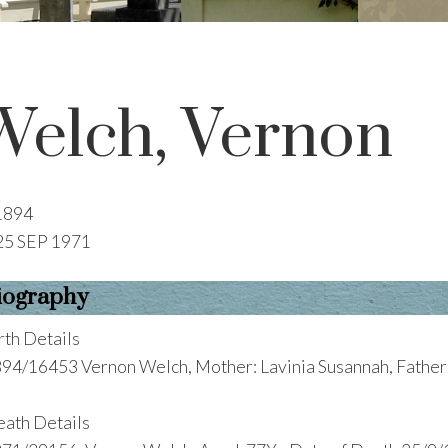
Welch, Vernon
1894
25 SEP 1971
iography
rth Details
94/16453 Vernon Welch, Mother: Lavinia Susannah, Father:
ath Details