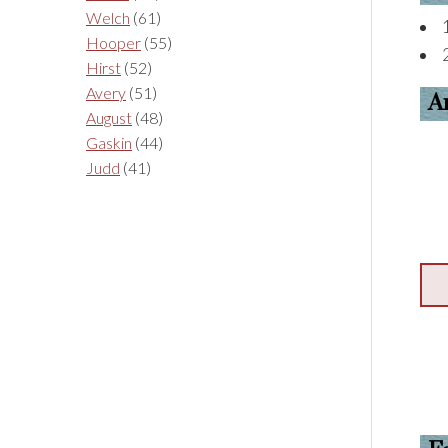
Welch
(61)
Hooper
(55)
Hirst
(52)
Avery
(51)
A
August
(48)
Gaskin
(44)
Judd
(41)