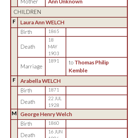
Mother
Ann Unknown
CHILDREN
F
Laura Ann WELCH
Birth
1865
18
Death
MAY
1903
1891
to
Thomas Philip
Marriage
Kemble
F
Arabella WELCH
Birth
1871
22 JUL
Death
1928
M
George Henry Welch
Birth
1860
16 JUN
Death