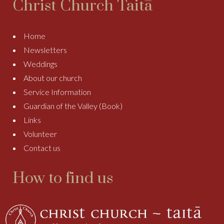
Christ Church Taitā
Home
Newsletters
Weddings
About our church
Service Information
Guardian of the Valley (Book)
Links
Volunteer
Contact us
How to find us