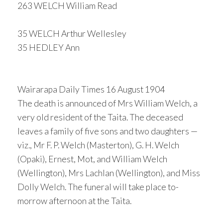
263 WELCH William Read
35 WELCH Arthur Wellesley
35 HEDLEY Ann
Wairarapa Daily Times 16 August 1904
The death is announced of Mrs William Welch, a
very old resident of the Taita. The deceased
leaves a family of five sons and two daughters —
viz., Mr F. P. Welch (Masterton), G. H. Welch
(Opaki), Ernest, Mot, and William Welch
(Wellington), Mrs Lachlan (Wellington), and Miss
Dolly Welch. The funeral will take place to-
morrow afternoon at the Taita.