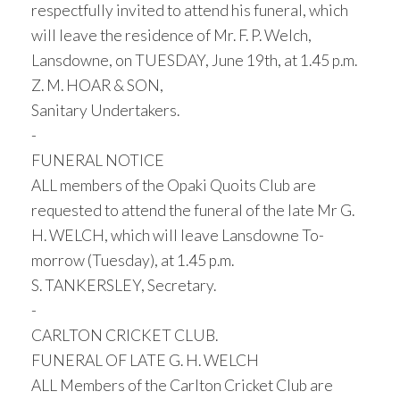
respectfully invited to attend his funeral, which
will leave the residence of Mr. F. P. Welch,
Lansdowne, on TUESDAY, June 19th, at 1.45 p.m.
Z. M. HOAR & SON,
Sanitary Undertakers.
-
FUNERAL NOTICE
ALL members of the Opaki Quoits Club are
requested to attend the funeral of the late Mr G.
H. WELCH, which will leave Lansdowne To-
morrow (Tuesday), at 1.45 p.m.
S. TANKERSLEY, Secretary.
-
CARLTON CRICKET CLUB.
FUNERAL OF LATE G. H. WELCH
ALL Members of the Carlton Cricket Club are