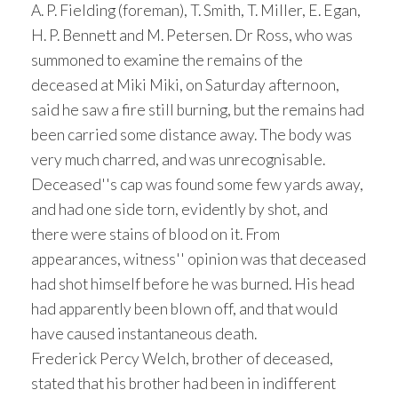
A. P. Fielding (foreman), T. Smith, T. Miller, E. Egan,
H. P. Bennett and M. Petersen. Dr Ross, who was
summoned to examine the remains of the
deceased at Miki Miki, on Saturday afternoon,
said he saw a fire still burning, but the remains had
been carried some distance away. The body was
very much charred, and was unrecognisable.
Deceased''s cap was found some few yards away,
and had one side torn, evidently by shot, and
there were stains of blood on it. From
appearances, witness'' opinion was that deceased
had shot himself before he was burned. His head
had apparently been blown off, and that would
have caused instantaneous death.
Frederick Percy Welch, brother of deceased,
stated that his brother had been in indifferent