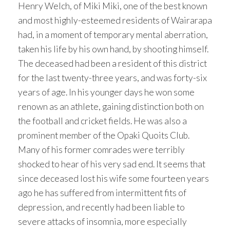
Henry Welch, of Miki Miki, one of the best known
and most highly-esteemed residents of Wairarapa
had, in a moment of temporary mental aberration,
taken his life by his own hand, by shooting himself.
The deceased had been a resident of this district
for the last twenty-three years, and was forty-six
years of age. In his younger days he won some
renown as an athlete, gaining distinction both on
the football and cricket fields. He was also a
prominent member of the Opaki Quoits Club.
Many of his former comrades were terribly
shocked to hear of his very sad end. It seems that
since deceased lost his wife some fourteen years
ago he has suffered from intermittent fits of
depression, and recently had been liable to
severe attacks of insomnia, more especially