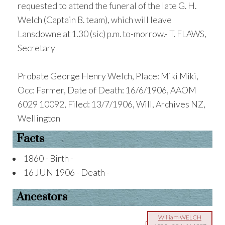
requested to attend the funeral of the late G. H.
Welch (Captain B. team), which will leave
Lansdowne at 1.30 (sic) p.m. to-morrow.- T. FLAWS,
Secretary
Probate George Henry Welch, Place: Miki Miki,
Occ: Farmer, Date of Death: 16/6/1906, AAOM
6029 10092, Filed: 13/7/1906, Will, Archives NZ,
Wellington
Facts
1860 - Birth -
16 JUN 1906 - Death -
Ancestors
William WELCH