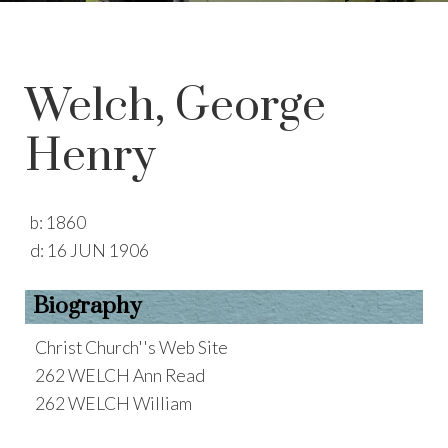
Welch, George
Henry
b:
1860
d:
16 JUN 1906
Biography
Christ Church''s Web Site
262 WELCH Ann Read
262 WELCH William