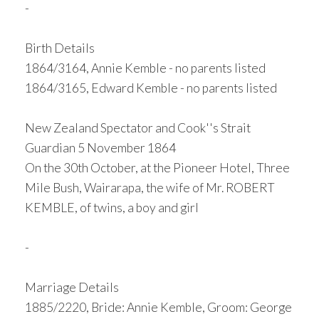
-
Birth Details
1864/3164, Annie Kemble - no parents listed
1864/3165, Edward Kemble - no parents listed
New Zealand Spectator and Cook''s Strait
Guardian 5 November 1864
On the 30th October, at the Pioneer Hotel, Three
Mile Bush, Wairarapa, the wife of Mr. ROBERT
KEMBLE, of twins, a boy and girl
-
Marriage Details
1885/2220, Bride: Annie Kemble, Groom: George