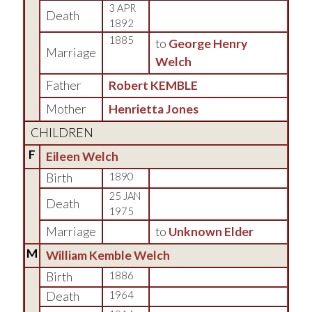
3 APR
Death
1892
1885
to
George Henry
Marriage
Welch
Father
Robert KEMBLE
Mother
Henrietta Jones
CHILDREN
F
Eileen Welch
Birth
1890
25 JAN
Death
1975
Marriage
to
Unknown Elder
M
William Kemble Welch
Birth
1886
Death
1964