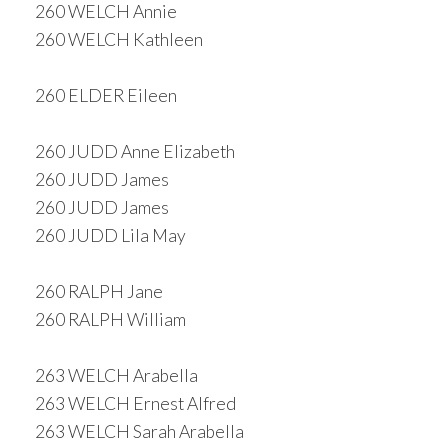
260 WELCH Annie
260 WELCH Kathleen
260 ELDER Eileen
260 JUDD Anne Elizabeth
260 JUDD James
260 JUDD James
260 JUDD Lila May
260 RALPH Jane
260 RALPH William
263 WELCH Arabella
263 WELCH Ernest Alfred
263 WELCH Sarah Arabella