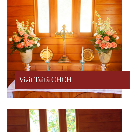
Visit Taitã CHCH