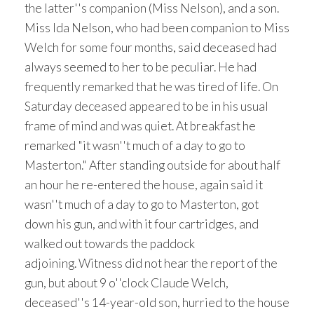
the latter''s companion (Miss Nelson), and a son.
Miss Ida Nelson, who had been companion to Miss
Welch for some four months, said deceased had
always seemed to her to be peculiar. He had
frequently remarked that he was tired of life. On
Saturday deceased appeared to be in his usual
frame of mind and was quiet. At breakfast he
remarked "it wasn''t much of a day to go to
Masterton." After standing outside for about half
an hour he re-entered the house, again said it
wasn''t much of a day to go to Masterton, got
down his gun, and with it four cartridges, and
walked out towards the paddock
adjoining. Witness did not hear the report of the
gun, but about 9 o''clock Claude Welch,
deceased''s 14-year-old son, hurried to the house