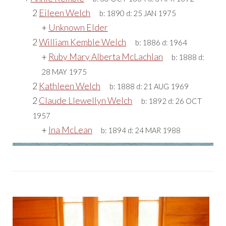
2
Eileen Welch
b:
1890
d:
25 JAN 1975
+
Unknown Elder
2
William Kemble Welch
b:
1886
d:
1964
+
Ruby Mary Alberta McLachlan
b:
1888
d:
28 MAY 1975
2
Kathleen Welch
b:
1888
d:
21 AUG 1969
2
Claude Llewellyn Welch
b:
1892
d:
26 OCT
1957
+
Ina McLean
b:
1894
d:
24 MAR 1988