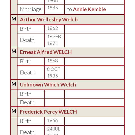
1906
1885
Marriage
to
Annie Kemble
M
Arthur Wellesley Welch
Birth
1862
16 FEB
Death
1871
M
Ernest Alfred WELCH
Birth
1868
8 OCT
Death
1935
M
Unknown Which Welch
Birth
Death
M
Frederick Percy WELCH
Birth
1866
24 JUL
Death