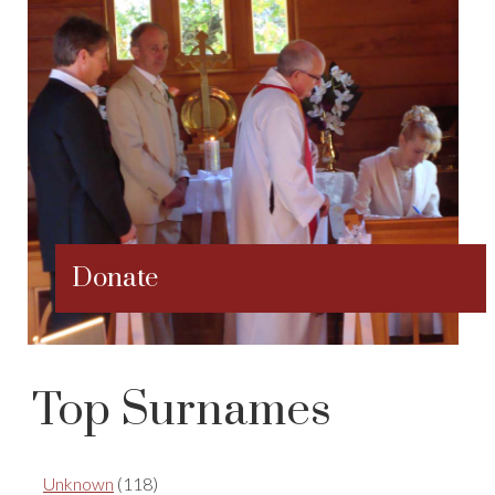
Donate
Top Surnames
Unknown
(118)