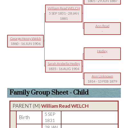
1805
-
29 JUN 1887
William Read WELCH
5 SEP 1831
-
28 JAN
1881
Ann Read
-
George Henry Welch
1860
-
16 JUN 1906
Hedley
-
Sarah Arabella Hedley
1835
-
16 AUG 1904
Ann Unknown
1814
-
13 FEB 1879
Family Group Sheet - Child
PARENT (
M
)
William Read WELCH
5 SEP
Birth
1831
28 JAN