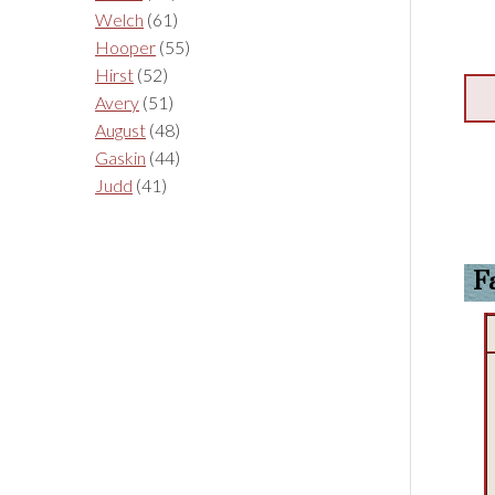
Welch
(61)
Hooper
(55)
Hirst
(52)
Avery
(51)
August
(48)
Gaskin
(44)
Judd
(41)
F