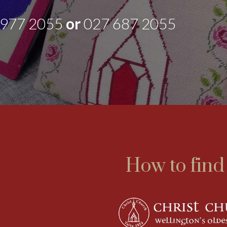
 977 2055
or
027 687 2055
How to find