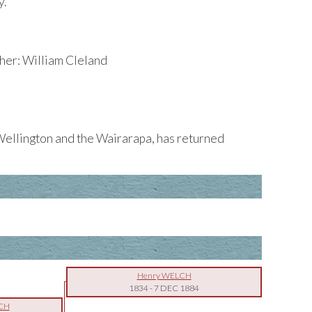
y.
er: William Cleland
ellington and the Wairarapa, has returned
Henry WELCH
1834
-
7 DEC 1884
LCH