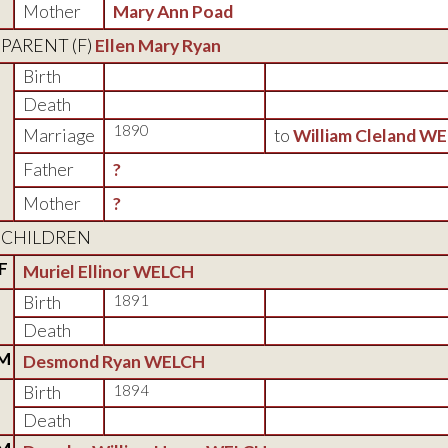
Mother
Mary Ann Poad
PARENT (
F
)
Ellen Mary Ryan
Birth
Death
1890
Marriage
to
William Cleland W
Father
?
Mother
?
CHILDREN
F
Muriel Ellinor WELCH
Birth
1891
Death
M
Desmond Ryan WELCH
Birth
1894
Death