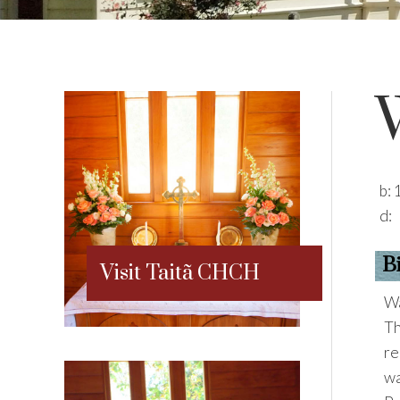
b:
d:
B
Visit Taitã CHCH
Wa
Th
re
wa