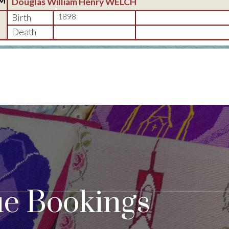
M
Douglas William Henry WELCH
Birth
1898
Death
e Bookings