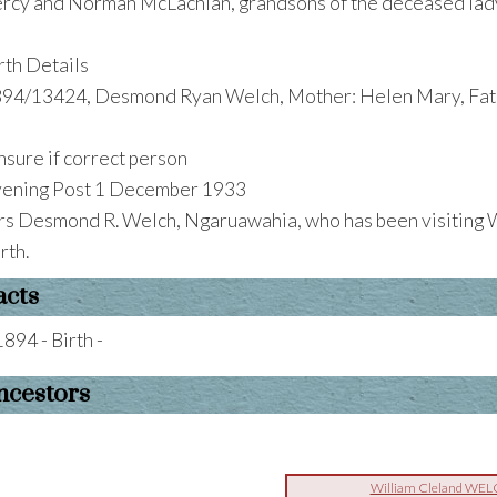
rcy and Norman McLachlan, grandsons of the deceased lad
rth Details
94/13424, Desmond Ryan Welch, Mother: Helen Mary, Fath
nsure if correct person
ening Post 1 December 1933
s Desmond R. Welch, Ngaruawahia, who has been visiting W
rth.
acts
1894 - Birth -
ncestors
William Cleland WE