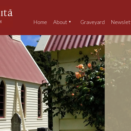
Home
About
Graveyard
Newslet