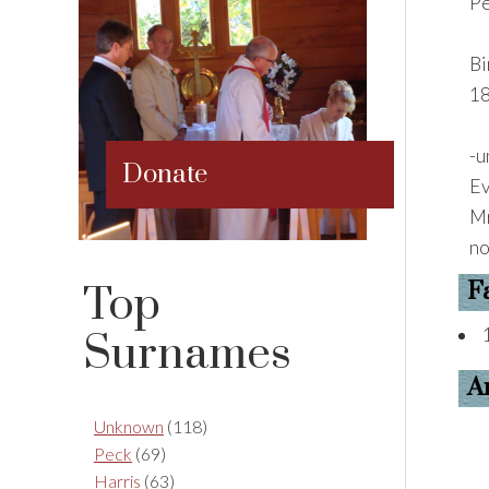
Pe
Bi
18
-u
Donate
Ev
Mr
no
F
Top
Surnames
A
Unknown
(118)
Peck
(69)
Harris
(63)