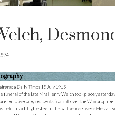
Welch, Desmon
1894
iography
irarapa Daily Times 15 July 1915
e funeral of the late Mrs Henry Welch took place yesterday
presentative one, residents from all over the Wairarapa bei
s held in such high esteem. The pall bearers were Messrs 