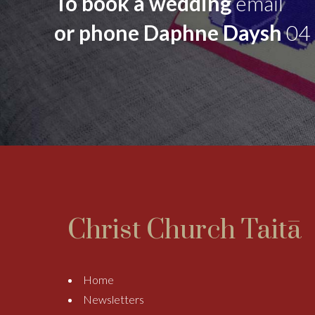
To book a wedding
email
or phone Daphne Daysh
04
Christ Church Taitā
Home
Newsletters