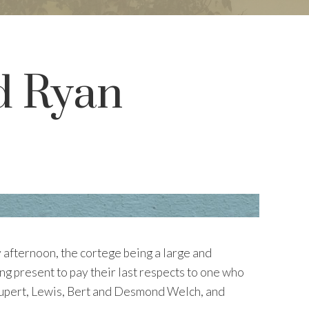
d Ryan
 afternoon, the cortege being a large and
ng present to pay their last respects to one who
Rupert, Lewis, Bert and Desmond Welch, and