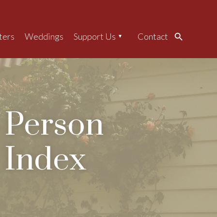
ters
Weddings
Support Us
Contact
Search
Person
Index