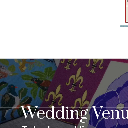
Wedding Venu