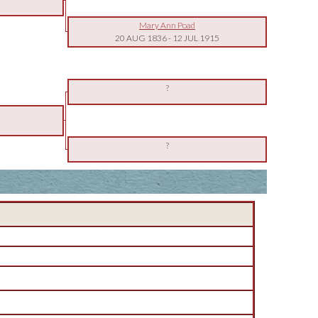
Mary Ann Poad
20 AUG 1836
-
12 JUL 1915
?
?