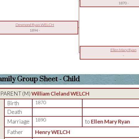
1870
-
Desmond Ryan WELCH
1894
-
Ellen Mary Ryan
-
amily Group Sheet - Child
PARENT (
M
)
William Cleland WELCH
Birth
1870
Death
1890
Marriage
to
Ellen Mary Ryan
Father
Henry WELCH