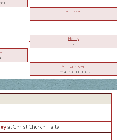
881
Ann Read
-
Hedley
-
ey
4
Ann Unknown
1814
-
13 FEB 1879
ley
at Christ Church, Taita