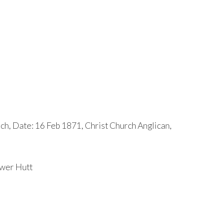
ch, Date: 16 Feb 1871, Christ Church Anglican,
ower Hutt