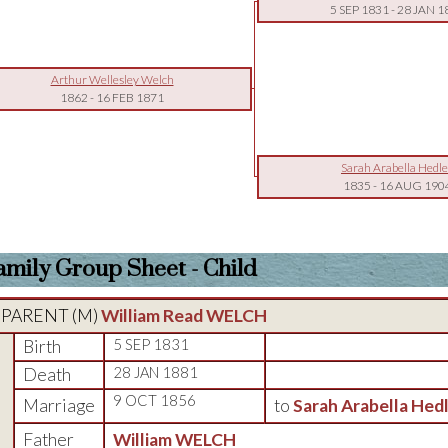
5 SEP 1831
-
28 JAN 1
Arthur Wellesley Welch
1862
-
16 FEB 1871
Sarah Arabella Hedl
1835
-
16 AUG 190
amily Group Sheet - Child
PARENT (
M
)
William Read WELCH
Birth
5 SEP 1831
Death
28 JAN 1881
9 OCT 1856
Marriage
to
Sarah Arabella Hed
Father
William WELCH