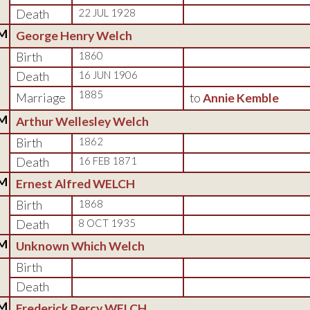
Death
22 JUL 1928
M
George Henry Welch
Birth
1860
Death
16 JUN 1906
1885
Marriage
to
Annie Kemble
M
Arthur Wellesley Welch
Birth
1862
Death
16 FEB 1871
M
Ernest Alfred WELCH
Birth
1868
Death
8 OCT 1935
M
Unknown Which Welch
Birth
Death
M
Frederick Percy WELCH