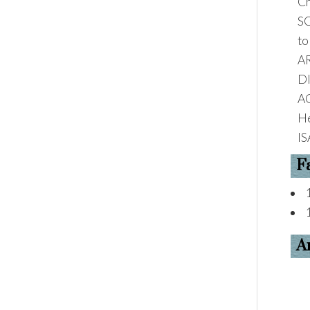
Ch
S
to
A
D
A
He
IS
F
A