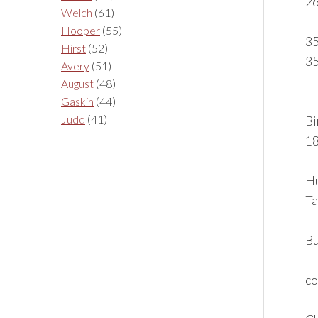
2
Welch
(61)
Hooper
(55)
35
Hirst
(52)
3
Avery
(51)
August
(48)
Gaskin
(44)
Judd
(41)
Bi
18
Hu
Ta
-
Bu
co