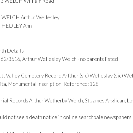
63 WELCH William Read
 WELCH Arthur Wellesley
5 HEDLEY Ann
rth Details
62/3516, Arthur Wellesley Welch - no parents listed
tt Valley Cemetery Record Arfthur (sic) Welleslay (sic) Wel
ita, Monumental Inscription, Reference: 128
rial Records Arthur Wetherby Welch, St James Anglican, L
uld not see a death notice in online searchbale newspapers