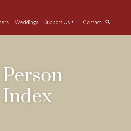
ters
Weddings
Support Us
Contact
Search
Person
Index