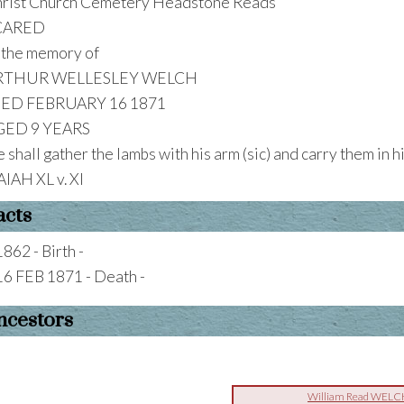
rist Church Cemetery Headstone Reads
CARED
 the memory of
RTHUR WELLESLEY WELCH
IED FEBRUARY 16 1871
GED 9 YEARS
 shall gather the lambs with his arm (sic) and carry them in 
AIAH XL v. XI
acts
1862 - Birth -
16 FEB 1871 - Death -
ncestors
William Read WELC