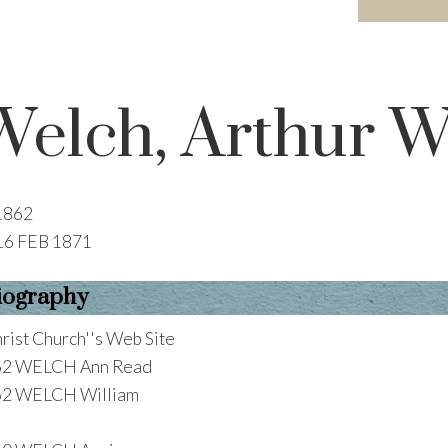
Welch, Arthur W
1862
16 FEB 1871
iography
rist Church''s Web Site
62 WELCH Ann Read
62 WELCH William