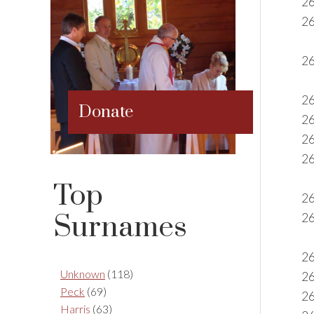
2
2
26
26
Donate
2
2
26
Top
2
Surnames
26
2
Unknown
(118)
26
Peck
(69)
26
Harris
(63)