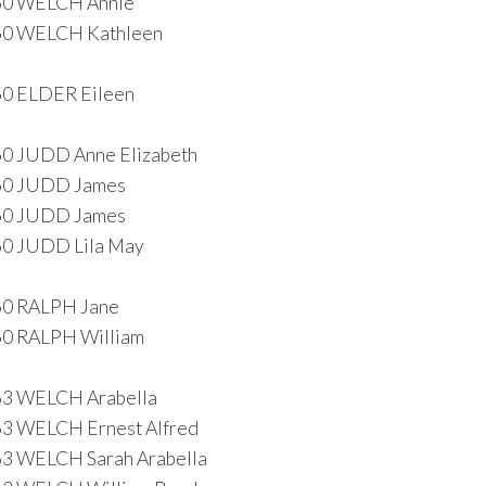
60 WELCH Annie
60 WELCH Kathleen
0 ELDER Eileen
0 JUDD Anne Elizabeth
60 JUDD James
60 JUDD James
0 JUDD Lila May
60 RALPH Jane
0 RALPH William
63 WELCH Arabella
3 WELCH Ernest Alfred
3 WELCH Sarah Arabella