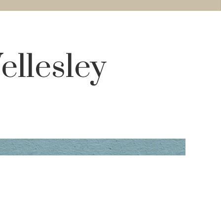
ellesley