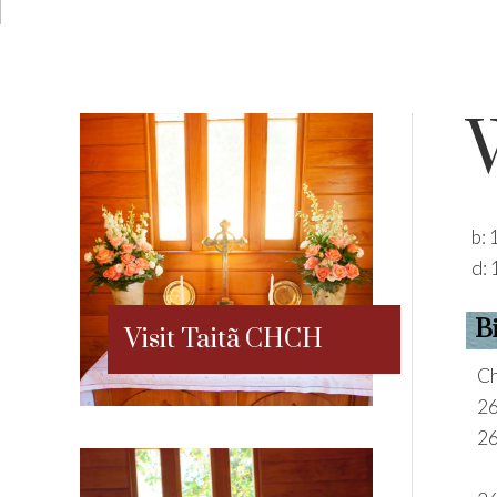
b:
d:
B
Visit Taitã CHCH
Ch
2
2