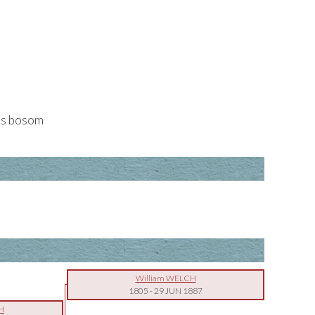
his bosom
William WELCH
1805
-
29 JUN 1887
H