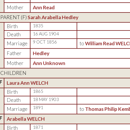
Mother
Ann Read
PARENT (
F
)
Sarah Arabella Hedley
Birth
1835
Death
16 AUG 1904
9 OCT 1856
Marriage
to
William Read WEL
Father
Hedley
Mother
Ann Unknown
CHILDREN
F
Laura Ann WELCH
Birth
1865
Death
18 MAY 1903
1891
Marriage
to
Thomas Philip Kem
F
Arabella WELCH
Birth
1871