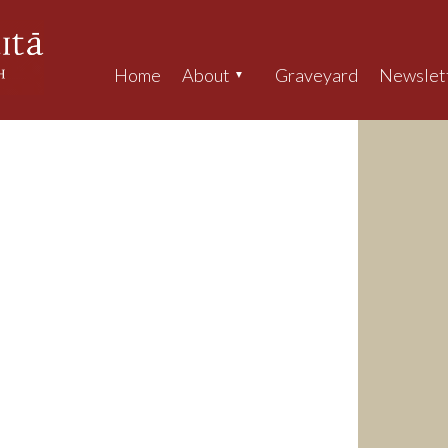
Home
About
Graveyard
Newslet