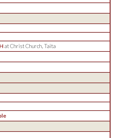
CH
at Christ Church, Taita
ble