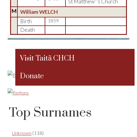
St Matthew''s Church
M
William WELCH
Birth
1859
Death
Visit Taitã CHCH
Donate
Top Surnames
Unknown
(118)