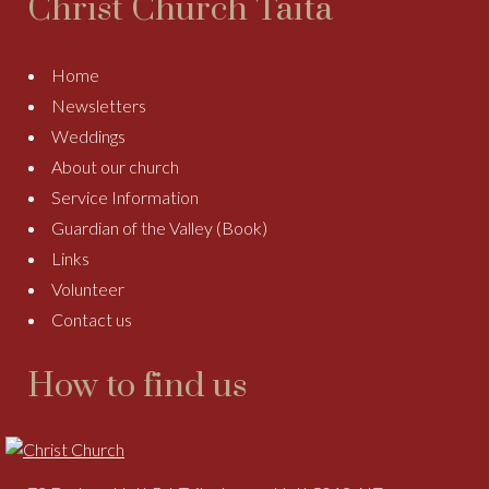
Christ Church Taitā
Home
Newsletters
Weddings
About our church
Service Information
Guardian of the Valley (Book)
Links
Volunteer
Contact us
How to find us