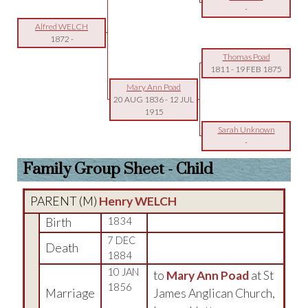
-
Alfred WELCH
1872
-
Thomas Poad
1811
-
19 FEB 1875
Mary Ann Poad
20 AUG 1836
-
12 JUL
1915
Sarah Unknown
-
Family Group Sheet - Child
PARENT (
M
)
Henry WELCH
Birth
1834
7 DEC
Death
1884
10 JAN
to
Mary Ann Poad
at St
1856
Marriage
James Anglican Church,