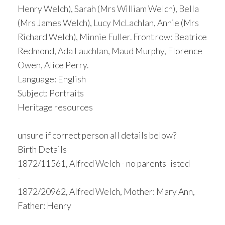
Henry Welch), Sarah (Mrs William Welch), Bella
(Mrs James Welch), Lucy McLachlan, Annie (Mrs
Richard Welch), Minnie Fuller. Front row: Beatrice
Redmond, Ada Lauchlan, Maud Murphy, Florence
Owen, Alice Perry.
Language: English
Subject: Portraits
Heritage resources
unsure if correct person all details below?
Birth Details
1872/11561, Alfred Welch - no parents listed
-
1872/20962, Alfred Welch, Mother: Mary Ann,
Father: Henry