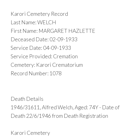
Karori Cemetery Record
Last Name: WELCH
First Name: MARGARET HAZLETTE
Deceased Date: 02-09-1933
Service Date: 04-09-1933
Service Provided: Cremation
Cemetery: Karori Crematorium
Record Number: 1078
Death Details
1946/31611, Alfred Welch, Aged: 74Y - Date of
Death 22/6/1946 from Death Registration
Karori Cemetery