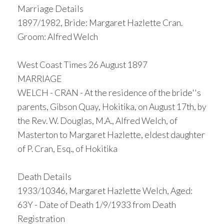
Marriage Details
1897/1982, Bride: Margaret Hazlette Cran.
Groom: Alfred Welch
West Coast Times 26 August 1897
MARRIAGE
WELCH - CRAN - At the residence of the bride''s
parents, Gibson Quay, Hokitika, on August 17th, by
the Rev. W. Douglas, M.A., Alfred Welch, of
Masterton to Margaret Hazlette, eldest daughter
of P. Cran, Esq., of Hokitika
Death Details
1933/10346, Margaret Hazlette Welch, Aged:
63Y - Date of Death 1/9/1933 from Death
Registration