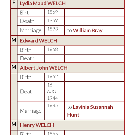
F
Lydia Maud WELCH
Birth
1869
Death
1959
1893
Marriage
to
William Bray
M
Edward WELCH
Birth
1868
Death
M
Albert John WELCH
Birth
1862
16
Death
AUG
1944
1885
to
Lavinia Susannah
Marriage
Hunt
M
Henry WELCH
Birth
1865