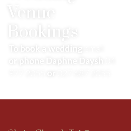
Venue
Bookings
To book a wedding
email
or phone Daphne Daysh
04
977 2055
or
027 687 2055