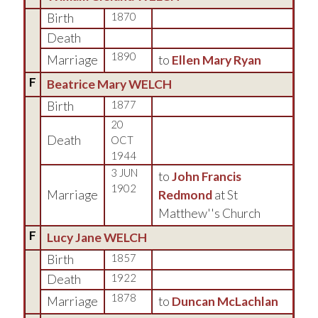
Birth
1870
Death
1890
Marriage
to
Ellen Mary Ryan
F
Beatrice Mary WELCH
Birth
1877
20
Death
OCT
1944
3 JUN
to
John Francis
1902
Marriage
Redmond
at St
Matthew''s Church
F
Lucy Jane WELCH
Birth
1857
Death
1922
1878
Marriage
to
Duncan McLachlan