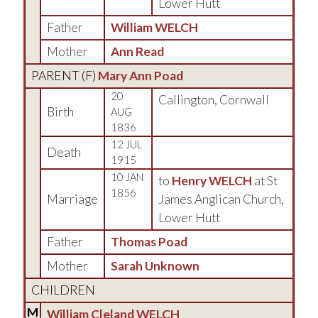
Lower Hutt
Father
William WELCH
Mother
Ann Read
PARENT (
F
)
Mary Ann Poad
20
Callington, Cornwall
Birth
AUG
1836
12 JUL
Death
1915
10 JAN
to
Henry WELCH
at St
1856
Marriage
James Anglican Church,
Lower Hutt
Father
Thomas Poad
Mother
Sarah Unknown
CHILDREN
M
William Cleland WELCH