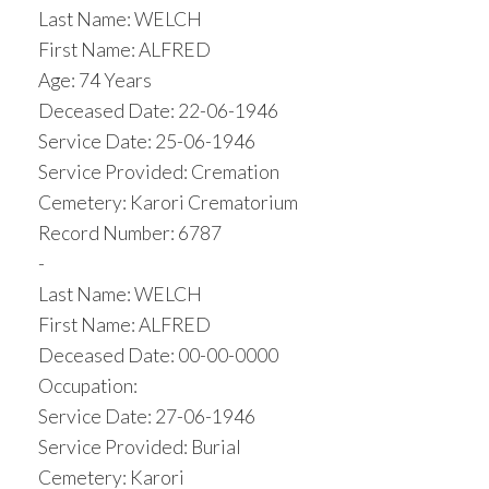
Last Name: WELCH
First Name: ALFRED
Age: 74 Years
Deceased Date: 22-06-1946
Service Date: 25-06-1946
Service Provided: Cremation
Cemetery: Karori Crematorium
Record Number: 6787
-
Last Name: WELCH
First Name: ALFRED
Deceased Date: 00-00-0000
Occupation:
Service Date: 27-06-1946
Service Provided: Burial
Cemetery: Karori