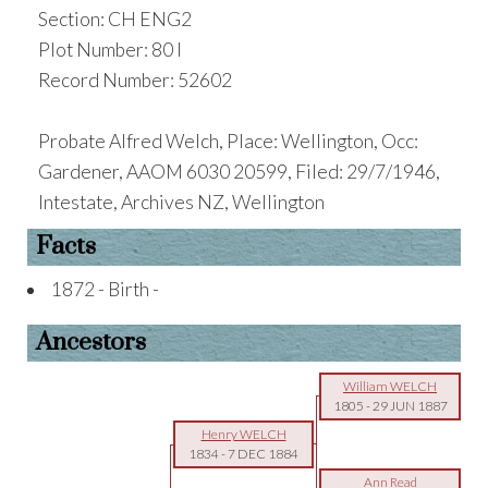
Section: CH ENG2
Plot Number: 80 I
Record Number: 52602
Probate Alfred Welch, Place: Wellington, Occ:
Gardener, AAOM 6030 20599, Filed: 29/7/1946,
Intestate, Archives NZ, Wellington
Facts
1872 - Birth -
Ancestors
William WELCH
1805
-
29 JUN 1887
Henry WELCH
1834
-
7 DEC 1884
Ann Read