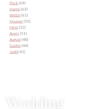
Peck
(69)
Harris
(63)
Welch
(61)
Hooper
(55)
Hirst
(52)
Avery
(51)
August
(48)
Gaskin
(44)
Judd
(41)
Wedding