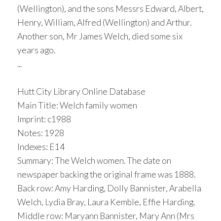
(Wellington), and the sons Messrs Edward, Albert,
Henry, William, Alfred (Wellington) and Arthur.
Another son, Mr James Welch, died some six
years ago.
...
Hutt City Library Online Database
Main Title: Welch family women
Imprint: c1988
Notes: 1928
Indexes: E14
Summary: The Welch women. The date on
newspaper backing the original frame was 1888.
Back row: Amy Harding, Dolly Bannister, Arabella
Welch, Lydia Bray, Laura Kemble, Effie Harding.
Middle row: Maryann Bannister, Mary Ann (Mrs