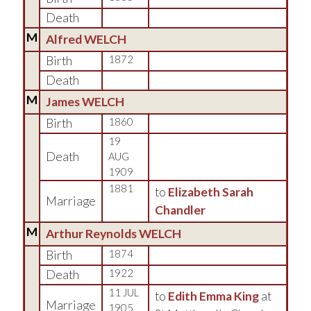
Death
M
Alfred WELCH
Birth
1872
Death
M
James WELCH
Birth
1860
19
Death
AUG
1909
1881
to
Elizabeth Sarah
Marriage
Chandler
M
Arthur Reynolds WELCH
Birth
1874
Death
1922
11 JUL
to
Edith Emma King
at
Marriage
1905