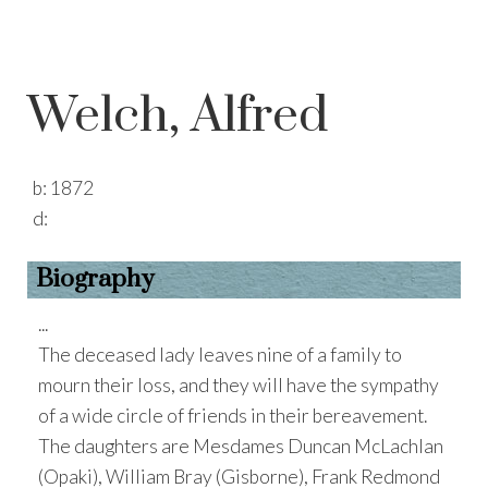
Welch, Alfred
b:
1872
d:
Biography
...
The deceased lady leaves nine of a family to
mourn their loss, and they will have the sympathy
of a wide circle of friends in their bereavement.
The daughters are Mesdames Duncan McLachlan
(Opaki), William Bray (Gisborne), Frank Redmond