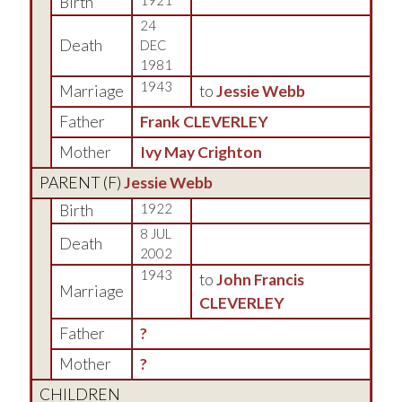
Birth
1921
24
Death
DEC
1981
1943
Marriage
to
Jessie Webb
Father
Frank CLEVERLEY
Mother
Ivy May Crighton
PARENT (
F
)
Jessie Webb
Birth
1922
8 JUL
Death
2002
1943
to
John Francis
Marriage
CLEVERLEY
Father
?
Mother
?
CHILDREN