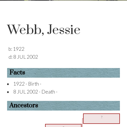
Webb, Jessie
b:
1922
d:
8 JUL 2002
Facts
1922 - Birth -
8 JUL 2002 - Death -
Ancestors
?