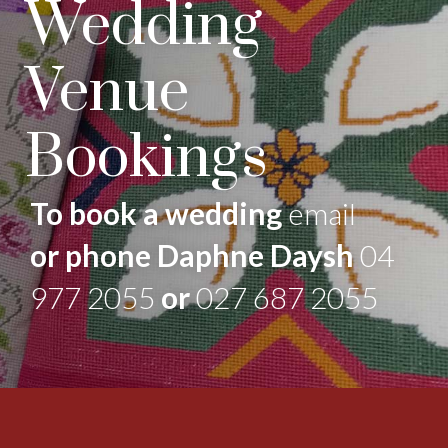
Wedding
Venue
Bookings
To book a wedding
email
or phone Daphne Daysh
04
977 2055
or
027 687 2055