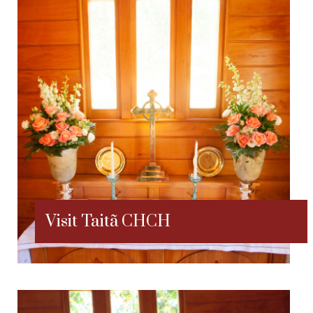
Visit Taitã CHCH