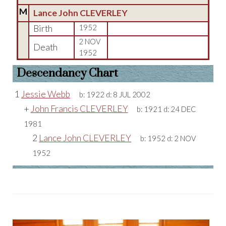
M
Lance John CLEVERLEY
Birth
1952
2 NOV
Death
1952
Descendancy Chart
1
Jessie Webb
b:
1922
d:
8 JUL 2002
+
John Francis CLEVERLEY
b:
1921
d:
24 DEC
1981
2
Lance John CLEVERLEY
b:
1952
d:
2 NOV
1952