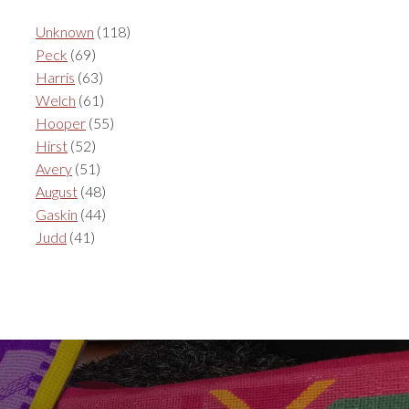
Unknown
(118)
Peck
(69)
Harris
(63)
Welch
(61)
Hooper
(55)
Hirst
(52)
Avery
(51)
August
(48)
Gaskin
(44)
Judd
(41)