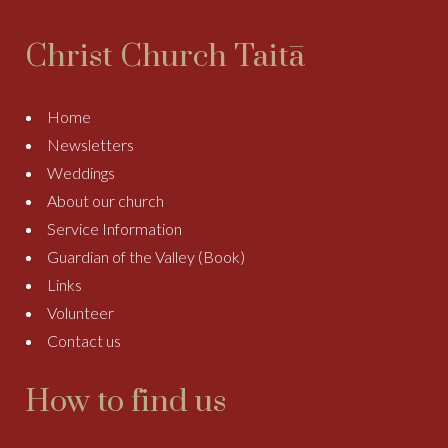
Christ Church Taitā
Home
Newsletters
Weddings
About our church
Service Information
Guardian of the Valley (Book)
Links
Volunteer
Contact us
How to find us