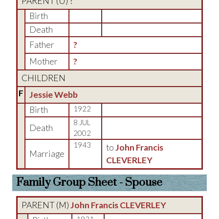
PARENT (
U
) ?
Birth
Death
Father
?
Mother
?
CHILDREN
F
Jessie Webb
Birth
1922
8 JUL
Death
2002
1943
to
John Francis
Marriage
CLEVERLEY
Family Group Sheet - Spouse
PARENT (
M
)
John Francis CLEVERLEY