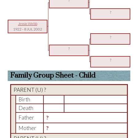
?
?
Jessie Webb
1922
-
8 JUL 2002
?
?
?
Family Group Sheet - Child
PARENT (
U
) ?
Birth
Death
Father
?
Mother
?