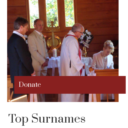
Donate
Top Surnames