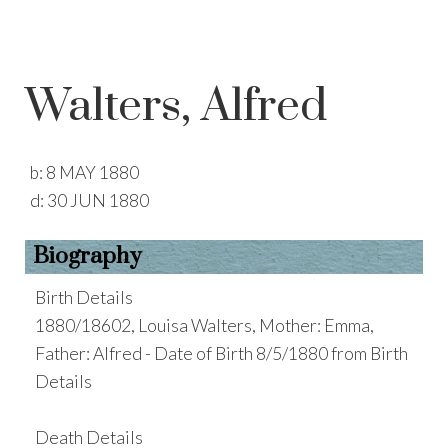
Walters, Alfred
b:
8 MAY 1880
d:
30 JUN 1880
Biography
Birth Details
1880/18602, Louisa Walters, Mother: Emma,
Father: Alfred - Date of Birth 8/5/1880 from Birth
Details
Death Details