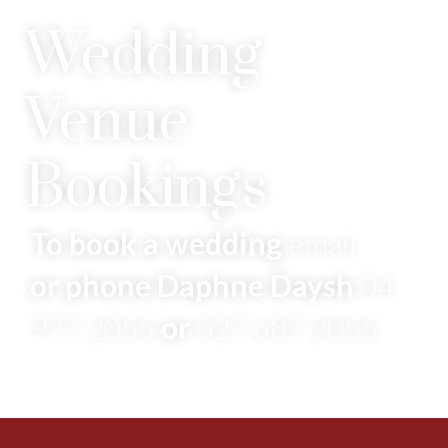
Wedding
Venue
Bookings
To book a wedding
email
or phone Daphne Daysh
04
977 2055
or
027 687 2055