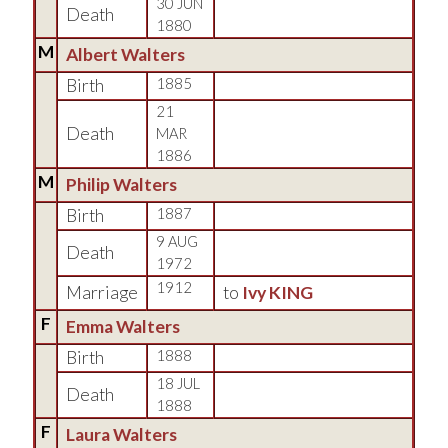
30 JUN
Death
1880
M
Albert Walters
Birth
1885
21
Death
MAR
1886
M
Philip Walters
Birth
1887
9 AUG
Death
1972
1912
Marriage
to
Ivy KING
F
Emma Walters
Birth
1888
18 JUL
Death
1888
F
Laura Walters