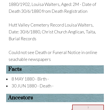
1880/1902, Louisa Walters, Aged: 2M - Date of
Death 30/6/1880 from Death Registration
Hutt Valley Cemetery Record Louisa Walters,
Date: 30/6/1880, Christ Church Anglican, Taita,
Burial Records
Could not see Death or Funeral Notice in online
seachable newspapers
Facts
8 MAY 1880 - Birth -
30 JUN 1880 - Death -
Ancestors
?