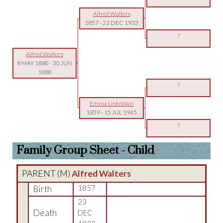
Alfred Walters
1857
-
23 DEC 1933
?
Alfred Walters
8 MAY 1880
-
30 JUN
1880
?
Emma Unknown
1859
-
15 JUL 1945
?
Family Group Sheet - Child
PARENT (
M
)
Alfred Walters
Birth
1857
23
Death
DEC