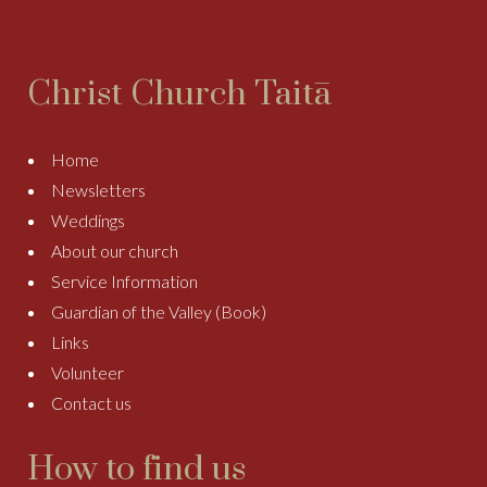
Christ Church Taitā
Home
Newsletters
Weddings
About our church
Service Information
Guardian of the Valley (Book)
Links
Volunteer
Contact us
How to find us