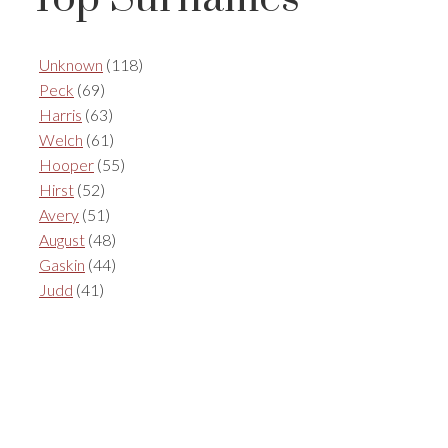
Unknown
(118)
Peck
(69)
Harris
(63)
Welch
(61)
Hooper
(55)
Hirst
(52)
Avery
(51)
August
(48)
Gaskin
(44)
Judd
(41)