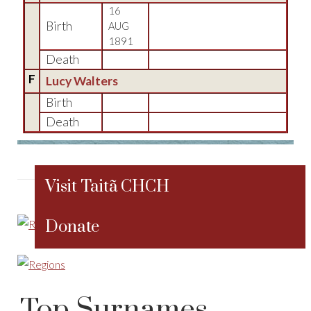
16
Birth
AUG
1891
Death
F
Lucy Walters
Birth
Death
Visit Taitã CHCH
Donate
Top Surnames