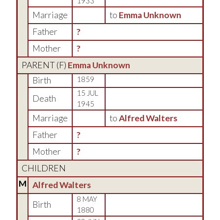
1933
Marriage
to
Emma Unknown
Father
?
Mother
?
PARENT (
F
)
Emma Unknown
Birth
1859
15 JUL
Death
1945
Marriage
to
Alfred Walters
Father
?
Mother
?
CHILDREN
M
Alfred Walters
8 MAY
Birth
1880