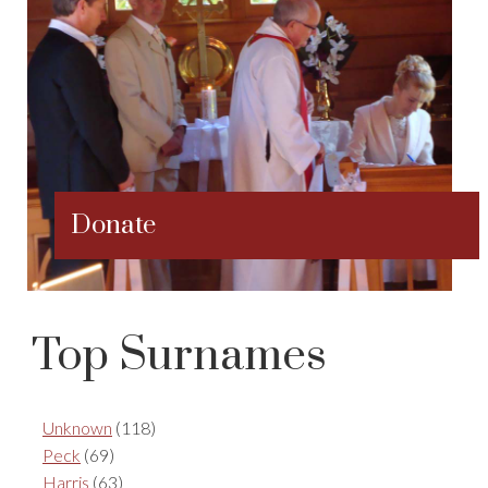
Donate
Top Surnames
Unknown
(118)
Peck
(69)
Harris
(63)