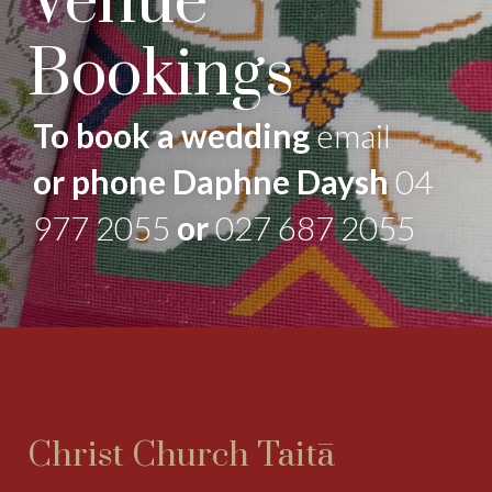
Venue
Bookings
To book a wedding
email
or phone Daphne Daysh
04
977 2055
or
027 687 2055
Christ Church Taitā