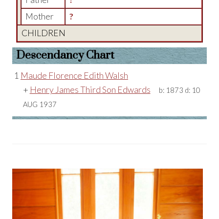
Mother
?
CHILDREN
Descendancy Chart
1
Maude Florence Edith Walsh
+
Henry James Third Son Edwards
b:
1873
d:
10
AUG 1937