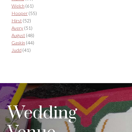
Welch
(61)
Hooper
(55)
Hirst
(52)
Avery
(51)
August
(48)
Gaskin
(44)
Judd
(41)
Wedding