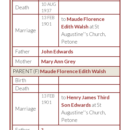
10 AUG
Death
1937
13 FEB
to
Maude Florence
1901
Edith Walsh
at St
Marriage
Augustine''s Church,
Petone
Father
John Edwards
Mother
Mary Ann Grey
PARENT (
F
)
Maude Florence Edith Walsh
Birth
Death
13 FEB
to
Henry James Third
1901
Son Edwards
at St
Marriage
Augustine''s Church,
Petone
Father
?