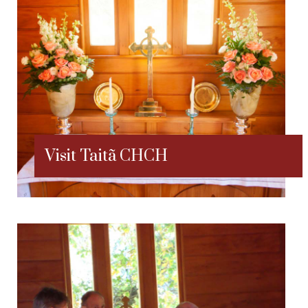
Visit Taitã CHCH