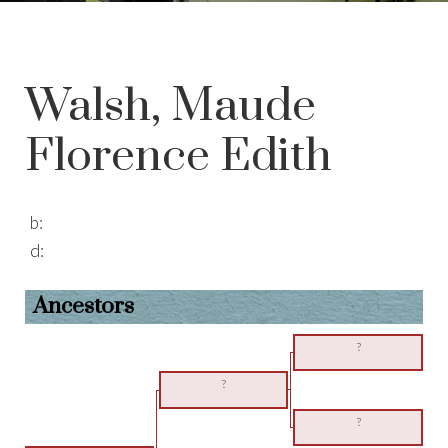
Walsh, Maude
Florence Edith
b:
d:
Ancestors
?
?
?