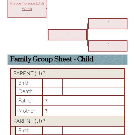
Maude Florence Edith
Walsh
-
?
?
?
Family Group Sheet - Child
PARENT (
U
) ?
Birth
Death
Father
?
Mother
?
PARENT (
U
) ?
Birth