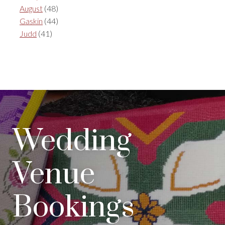
August
(48)
Gaskin
(44)
Judd
(41)
Wedding
Venue
Bookings