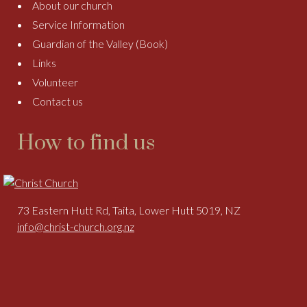
About our church
Service Information
Guardian of the Valley (Book)
Links
Volunteer
Contact us
How to find us
73 Eastern Hutt Rd, Taita, Lower Hutt 5019, NZ
info@christ-church.org.nz