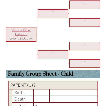
?
?
?
Vivienne Claire
Unknown
1945
-
14 JUL 1997
?
?
?
Family Group Sheet - Child
PARENT (
U
) ?
Birth
Death