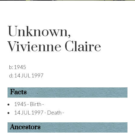
Unknown,
Vivienne Claire
b:
1945
d:
14 JUL 1997
Facts
1945 - Birth -
14 JUL 1997 - Death -
Ancestors