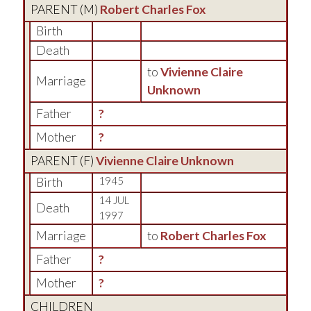
PARENT (
M
)
Robert Charles Fox
Birth
Death
to
Vivienne Claire
Marriage
Unknown
Father
?
Mother
?
PARENT (
F
)
Vivienne Claire Unknown
Birth
1945
14 JUL
Death
1997
Marriage
to
Robert Charles Fox
Father
?
Mother
?
CHILDREN