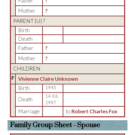
Father
?
Mother
?
PARENT (
U
) ?
Birth
Death
Father
?
Mother
?
CHILDREN
F
Vivienne Claire Unknown
Birth
1945
14 JUL
Death
1997
Marriage
to
Robert Charles Fox
Family Group Sheet - Spouse