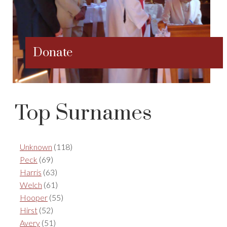
Donate
Top Surnames
Unknown
(118)
Peck
(69)
Harris
(63)
Welch
(61)
Hooper
(55)
Hirst
(52)
Avery
(51)