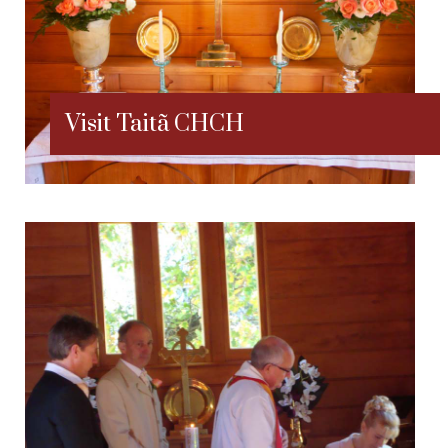
Visit Taitã CHCH