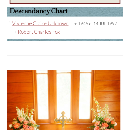
Descendancy Chart
1
Vivienne Claire Unknown
b:
1945
d:
14 JUL 1997
+
Robert Charles Fox