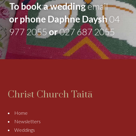
To book a wedding
email
or phone Daphne Daysh
04
977 2055
or
027 687 2055
Christ Church Taitā
Home
Newsletters
Weddings