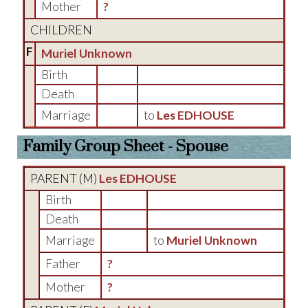
Mother
?
CHILDREN
F
Muriel Unknown
Birth
Death
Marriage
to
Les EDHOUSE
Family Group Sheet - Spouse
PARENT (
M
)
Les EDHOUSE
Birth
Death
Marriage
to
Muriel Unknown
Father
?
Mother
?