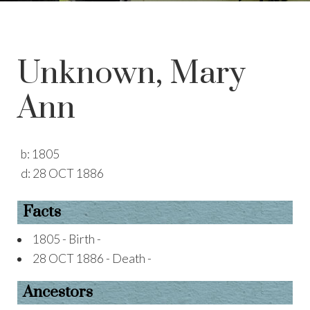
Unknown, Mary
Ann
b:
1805
d:
28 OCT 1886
Facts
1805 - Birth -
28 OCT 1886 - Death -
Ancestors