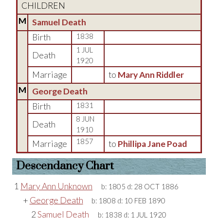
CHILDREN
M
Samuel Death
Birth
1838
1 JUL
Death
1920
Marriage
to
Mary Ann Riddler
M
George Death
Birth
1831
8 JUN
Death
1910
1857
Marriage
to
Phillipa Jane Poad
Descendancy Chart
1
Mary Ann Unknown
b:
1805
d:
28 OCT 1886
+
George Death
b:
1808
d:
10 FEB 1890
2
Samuel Death
b:
1838
d:
1 JUL 1920