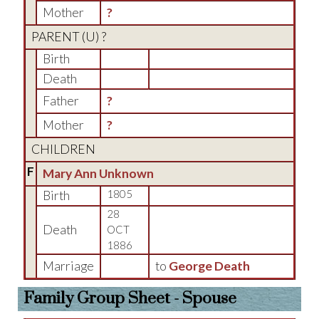
Mother
?
PARENT (
U
) ?
Birth
Death
Father
?
Mother
?
CHILDREN
F
Mary Ann Unknown
Birth
1805
28
Death
OCT
1886
Marriage
to
George Death
Family Group Sheet - Spouse