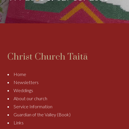
Christ Church Taitā
Home
Newsletters
Weddings
About our church
Service Information
Guardian of the Valley (Book)
Links