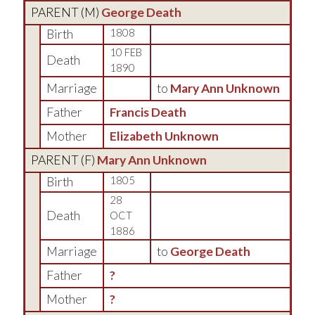
PARENT (
M
)
George Death
Birth
1808
10 FEB
Death
1890
Marriage
to
Mary Ann Unknown
Father
Francis Death
Mother
Elizabeth Unknown
PARENT (
F
)
Mary Ann Unknown
Birth
1805
28
Death
OCT
1886
Marriage
to
George Death
Father
?
Mother
?