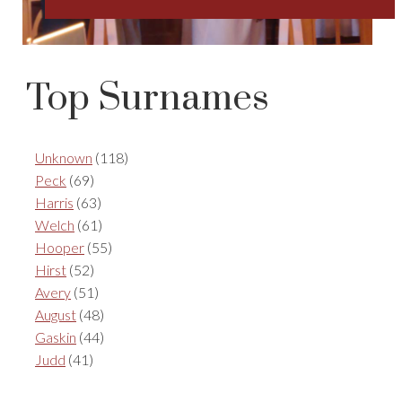
Top Surnames
Unknown
(118)
Peck
(69)
Harris
(63)
Welch
(61)
Hooper
(55)
Hirst
(52)
Avery
(51)
August
(48)
Gaskin
(44)
Judd
(41)