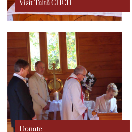
Visit Taitã CHCH
Donate