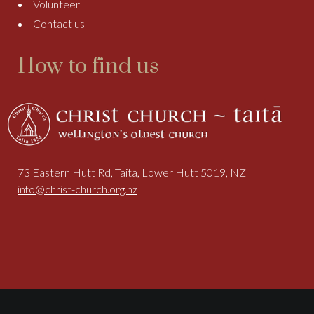
Volunteer
Contact us
How to find us
73 Eastern Hutt Rd, Taita, Lower Hutt 5019, NZ
info@christ-church.org.nz