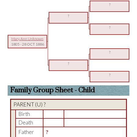
?
?
?
Mary Ann Unknown
1805
-
28 OCT 1886
?
?
?
Family Group Sheet - Child
PARENT (
U
) ?
Birth
Death
Father
?