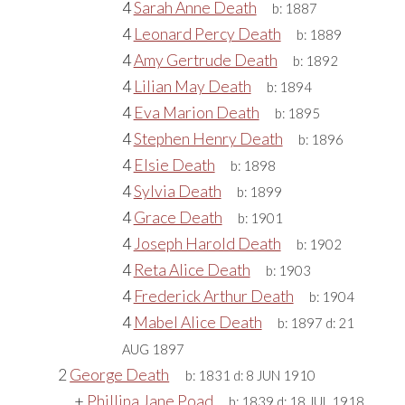
4
Sarah Anne Death
b:
1887
4
Leonard Percy Death
b:
1889
4
Amy Gertrude Death
b:
1892
4
Lilian May Death
b:
1894
4
Eva Marion Death
b:
1895
4
Stephen Henry Death
b:
1896
4
Elsie Death
b:
1898
4
Sylvia Death
b:
1899
4
Grace Death
b:
1901
4
Joseph Harold Death
b:
1902
4
Reta Alice Death
b:
1903
4
Frederick Arthur Death
b:
1904
4
Mabel Alice Death
b:
1897
d:
21
AUG 1897
2
George Death
b:
1831
d:
8 JUN 1910
+
Phillipa Jane Poad
b:
1839
d:
18 JUL 1918