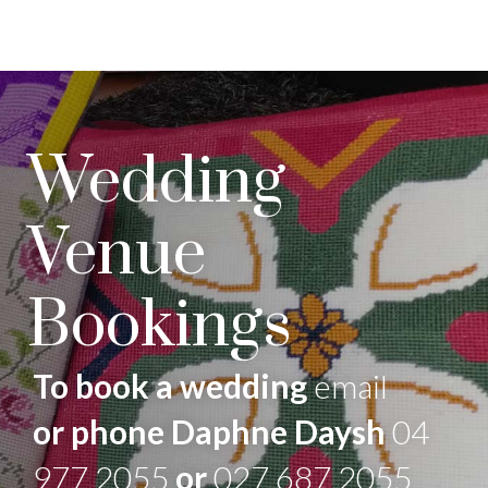
Wedding
Venue
Bookings
To book a wedding
email
or phone Daphne Daysh
04
977 2055
or
027 687 2055