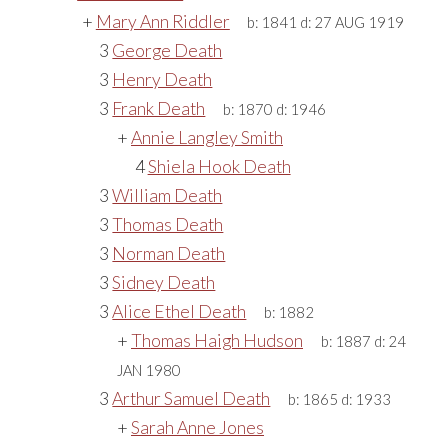
+
Mary Ann Riddler
b:
1841
d:
27 AUG 1919
3
George Death
3
Henry Death
3
Frank Death
b:
1870
d:
1946
+
Annie Langley Smith
4
Shiela Hook Death
3
William Death
3
Thomas Death
3
Norman Death
3
Sidney Death
3
Alice Ethel Death
b:
1882
+
Thomas Haigh Hudson
b:
1887
d:
24
JAN 1980
3
Arthur Samuel Death
b:
1865
d:
1933
+
Sarah Anne Jones