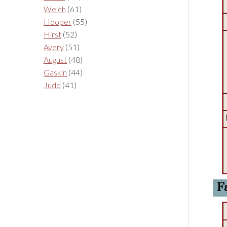
Welch
(61)
Hooper
(55)
Hirst
(52)
Avery
(51)
August
(48)
Gaskin
(44)
Judd
(41)
F