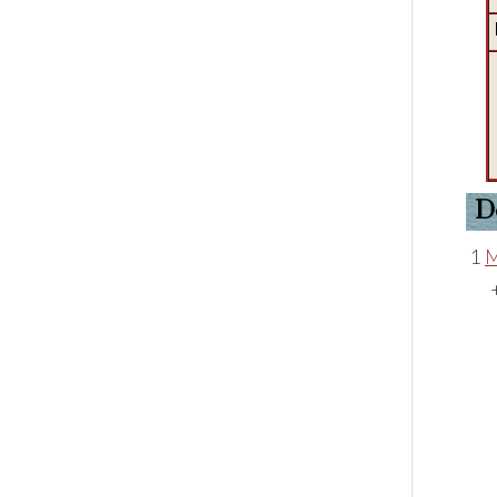
D
1
M