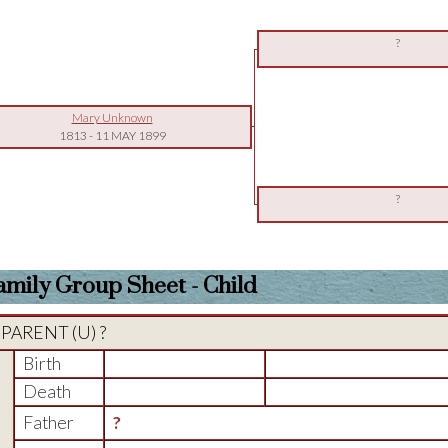
?
Mary Unknown
1813
-
11 MAY 1899
?
amily Group Sheet - Child
PARENT (
U
) ?
Birth
Death
Father
?