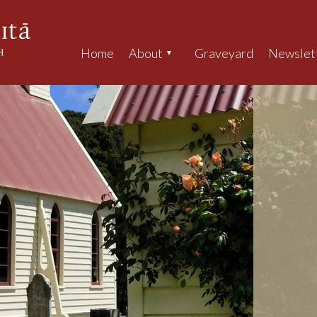
Home
About
Graveyard
Newslet