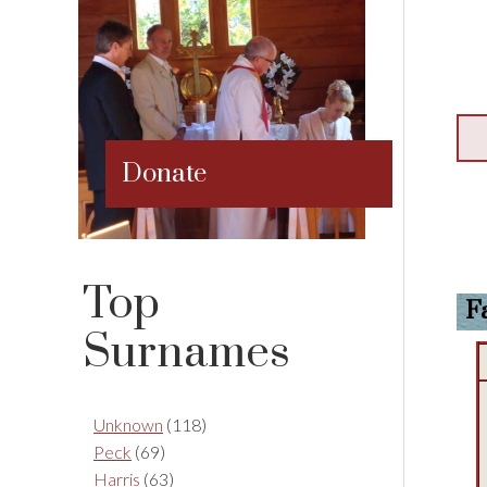
Donate
Top
F
Surnames
Unknown
(118)
Peck
(69)
Harris
(63)