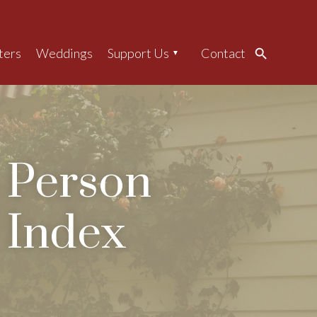
ters
Weddings
Support Us
Contact
Search
Person
Index