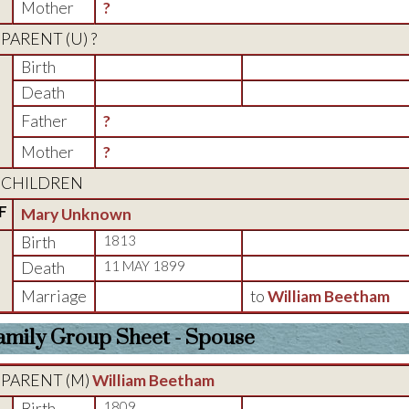
Mother
?
PARENT (
U
) ?
Birth
Death
Father
?
Mother
?
CHILDREN
F
Mary Unknown
Birth
1813
Death
11 MAY 1899
Marriage
to
William Beetham
amily Group Sheet - Spouse
PARENT (
M
)
William Beetham
Birth
1809