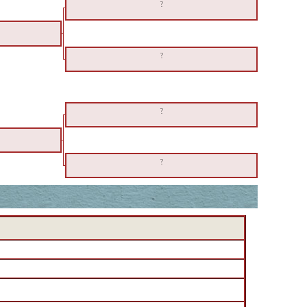
?
?
?
?