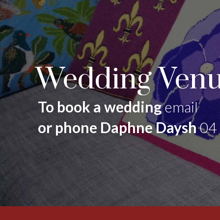
Wedding Venu
To book a wedding
email
or phone Daphne Daysh
04