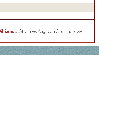
lliams
at St James Anglican Church, Lower