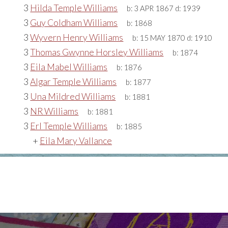
3
Hilda Temple Williams
b:
3 APR 1867
d:
1939
3
Guy Coldham Williams
b:
1868
3
Wyvern Henry Williams
b:
15 MAY 1870
d:
1910
3
Thomas Gwynne Horsley Williams
b:
1874
3
Eila Mabel Williams
b:
1876
3
Algar Temple Williams
b:
1877
3
Una Mildred Williams
b:
1881
3
NR Williams
b:
1881
3
Erl Temple Williams
b:
1885
+
Eila Mary Vallance