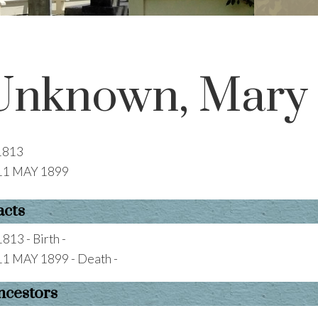
Unknown, Mary
1813
11 MAY 1899
acts
1813 - Birth -
11 MAY 1899 - Death -
ncestors