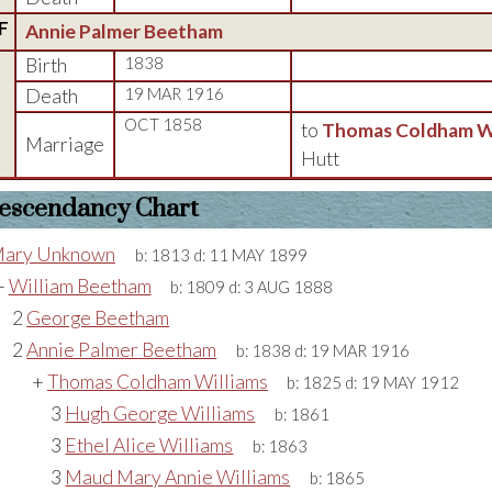
F
Annie Palmer Beetham
Birth
1838
Death
19 MAR 1916
OCT 1858
to
Thomas Coldham Wi
Marriage
Hutt
escendancy Chart
ary Unknown
b:
1813
d:
11 MAY 1899
+
William Beetham
b:
1809
d:
3 AUG 1888
2
George Beetham
2
Annie Palmer Beetham
b:
1838
d:
19 MAR 1916
+
Thomas Coldham Williams
b:
1825
d:
19 MAY 1912
3
Hugh George Williams
b:
1861
3
Ethel Alice Williams
b:
1863
3
Maud Mary Annie Williams
b:
1865