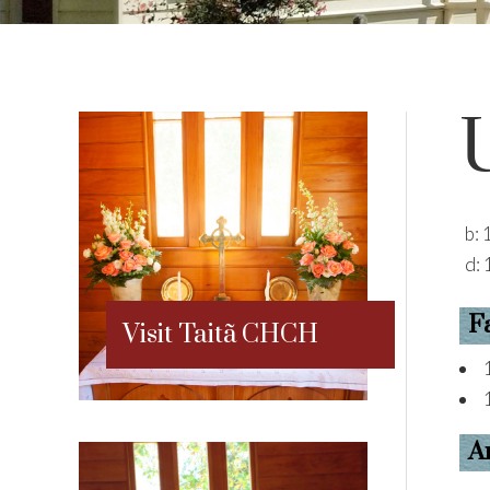
b:
d:
F
Visit Taitã CHCH
A