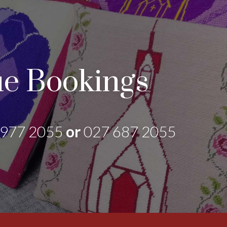
e Bookings
 977 2055
or
027 687 2055