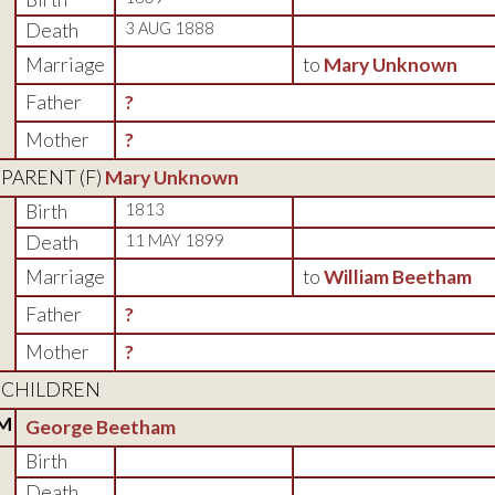
Death
3 AUG 1888
Marriage
to
Mary Unknown
Father
?
Mother
?
PARENT (
F
)
Mary Unknown
Birth
1813
Death
11 MAY 1899
Marriage
to
William Beetham
Father
?
Mother
?
CHILDREN
M
George Beetham
Birth
Death