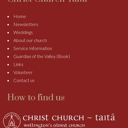
Home
Newsletters
Weddings
About our church
Service Information
Guardian of the Valley (Book)
Links
Volunteer
Contact us
How to find us