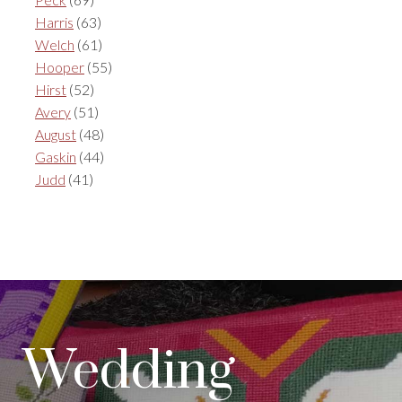
Harris
(63)
Welch
(61)
Hooper
(55)
Hirst
(52)
Avery
(51)
August
(48)
Gaskin
(44)
Judd
(41)
Wedding