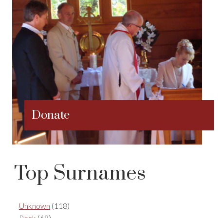
Donate
Top Surnames
Unknown
(118)
Peck
(69)