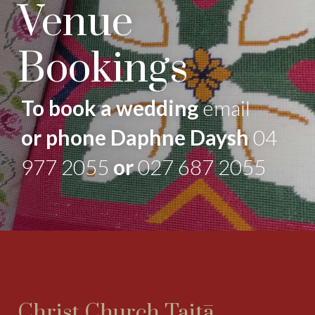
Venue
Bookings
To book a wedding
email
or phone Daphne Daysh
04
977 2055
or
027 687 2055
Christ Church Taitā