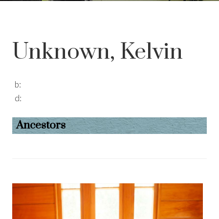
Unknown, Kelvin
b:
d:
Ancestors