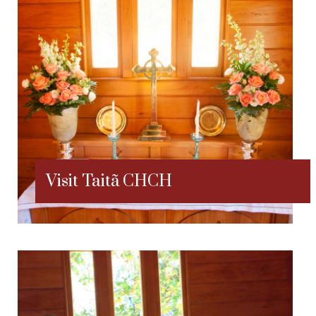
Visit Taitã CHCH