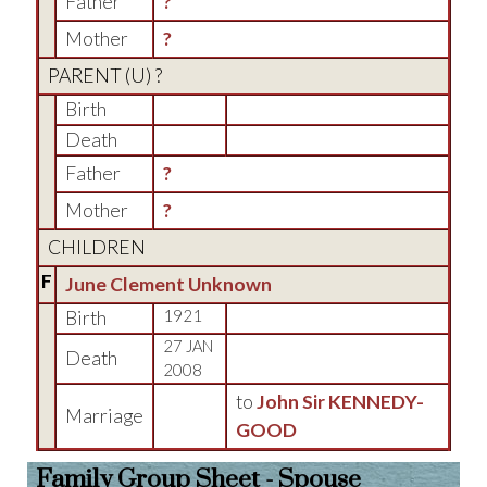
Father
?
Mother
?
PARENT (
U
) ?
Birth
Death
Father
?
Mother
?
CHILDREN
F
June Clement Unknown
Birth
1921
27 JAN
Death
2008
to
John Sir KENNEDY-
Marriage
GOOD
Family Group Sheet - Spouse