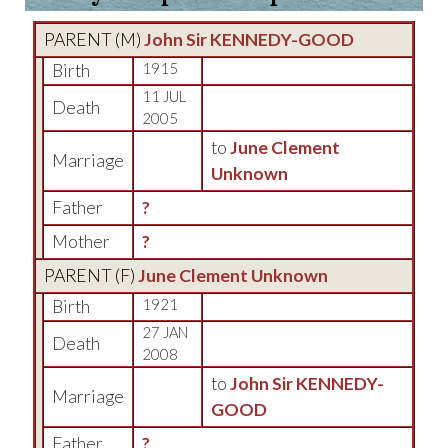
PARENT (
M
)
John Sir KENNEDY-GOOD
Birth
1915
11 JUL
Death
2005
to
June Clement
Marriage
Unknown
Father
?
Mother
?
PARENT (
F
)
June Clement Unknown
Birth
1921
27 JAN
Death
2008
to
John Sir KENNEDY-
Marriage
GOOD
Father
?