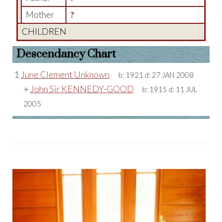
Mother
?
CHILDREN
Descendancy Chart
1
June Clement Unknown
b:
1921
d:
27 JAN 2008
+
John Sir KENNEDY-GOOD
b:
1915
d:
11 JUL
2005