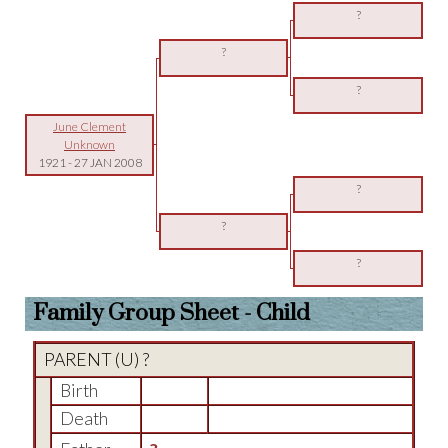
?
?
?
June Clement
Unknown
1921
-
27 JAN 2008
?
?
?
Family Group Sheet - Child
PARENT (
U
) ?
Birth
Death