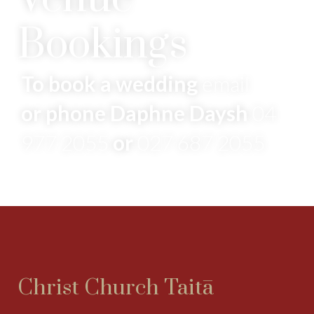
Bookings
To book a wedding
email
or phone Daphne Daysh
04
977 2055
or
027 687 2055
Christ Church Taitā