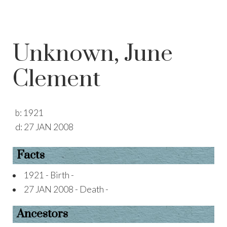
Unknown, June
Clement
b:
1921
d:
27 JAN 2008
Facts
1921 - Birth -
27 JAN 2008 - Death -
Ancestors