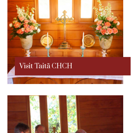
Visit Taitã CHCH