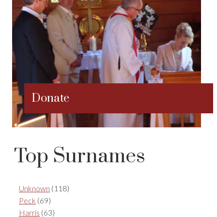
Donate
Top Surnames
Unknown
(118)
Peck
(69)
Harris
(63)