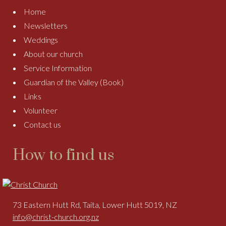
Home
Newsletters
Weddings
About our church
Service Information
Guardian of the Valley (Book)
Links
Volunteer
Contact us
How to find us
73 Eastern Hutt Rd, Taita, Lower Hutt 5019, NZ
info@christ-church.org.nz