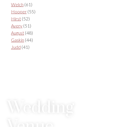
Welch
(61)
Hooper
(55)
Hirst
(52)
Avery
(51)
August
(48)
Gaskin
(44)
Judd
(41)
Wedding
Venue