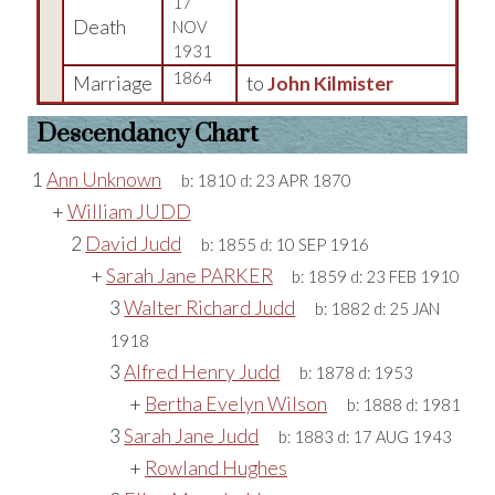
17
Death
NOV
1931
1864
Marriage
to
John Kilmister
Descendancy Chart
1
Ann Unknown
b:
1810
d:
23 APR 1870
+
William JUDD
2
David Judd
b:
1855
d:
10 SEP 1916
+
Sarah Jane PARKER
b:
1859
d:
23 FEB 1910
3
Walter Richard Judd
b:
1882
d:
25 JAN
1918
3
Alfred Henry Judd
b:
1878
d:
1953
+
Bertha Evelyn Wilson
b:
1888
d:
1981
3
Sarah Jane Judd
b:
1883
d:
17 AUG 1943
+
Rowland Hughes