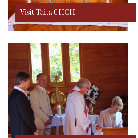
Visit Taitã CHCH