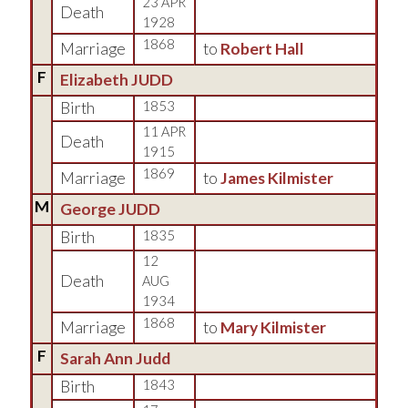
23 APR
Death
1928
1868
Marriage
to
Robert Hall
F
Elizabeth JUDD
Birth
1853
11 APR
Death
1915
1869
Marriage
to
James Kilmister
M
George JUDD
Birth
1835
12
Death
AUG
1934
1868
Marriage
to
Mary Kilmister
F
Sarah Ann Judd
Birth
1843