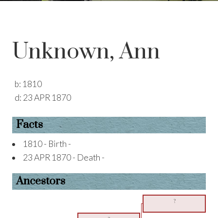
Unknown, Ann
b:
1810
d:
23 APR 1870
Facts
1810 - Birth -
23 APR 1870 - Death -
Ancestors
?