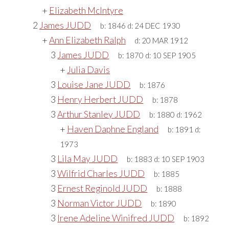
+
Elizabeth McIntyre
2
James JUDD
b:
1846
d:
24 DEC 1930
+
Ann Elizabeth Ralph
d:
20 MAR 1912
3
James JUDD
b:
1870
d:
10 SEP 1905
+
Julia Davis
3
Louise Jane JUDD
b:
1876
3
Henry Herbert JUDD
b:
1878
3
Arthur Stanley JUDD
b:
1880
d:
1962
+
Haven Daphne England
b:
1891
d:
1973
3
Lila May JUDD
b:
1883
d:
10 SEP 1903
3
Wilfrid Charles JUDD
b:
1885
3
Ernest Reginold JUDD
b:
1888
3
Norman Victor JUDD
b:
1890
3
Irene Adeline Winifred JUDD
b:
1892