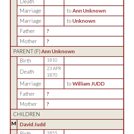
Death
Marriage
to
Ann Unknown
Marriage
to
Unknown
Father
?
Mother
?
PARENT (
F
)
Ann Unknown
Birth
1810
23 APR
Death
1870
Marriage
to
William JUDD
Father
?
Mother
?
CHILDREN
M
David Judd
Birth
1855