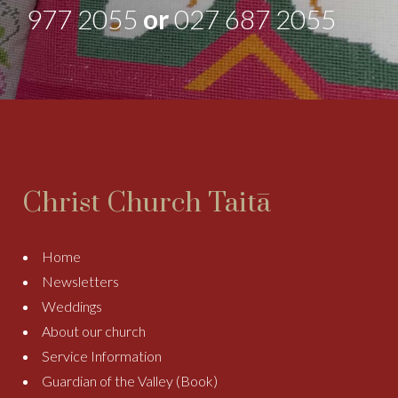
977 2055
or
027 687 2055
Christ Church Taitā
Home
Newsletters
Weddings
About our church
Service Information
Guardian of the Valley (Book)