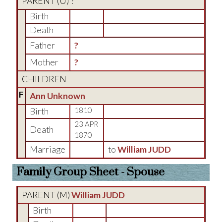
PARENT (
U
) ?
Birth
Death
Father
?
Mother
?
CHILDREN
F
Ann Unknown
Birth
1810
23 APR
Death
1870
Marriage
to
William JUDD
Family Group Sheet - Spouse
PARENT (
M
)
William JUDD
Birth