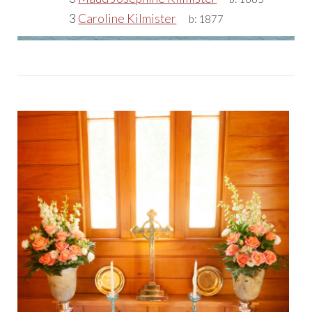
3
Caroline Kilmister
b:
1877