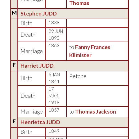
Thomas
M
Stephen JUDD
Birth
1838
29 JUN
Death
1890
1863
to
Fanny Frances
Marriage
Kilmister
F
Harriet JUDD
6 JAN
Petone
Birth
1841
17
Death
MAR
1918
1857
Marriage
to
Thomas Jackson
F
Henrietta JUDD
Birth
1849