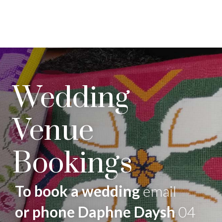
Wedding
Venue
Bookings
To book a wedding
email
or phone Daphne Daysh
04