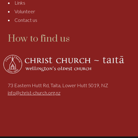
Links
Volunteer
Contact us
How to find us
73 Eastern Hutt Rd, Taita, Lower Hutt 5019, NZ
info@christ-church.org.nz