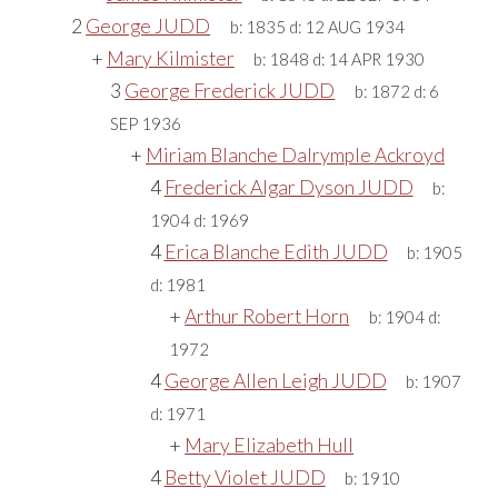
2
George JUDD
b:
1835
d:
12 AUG 1934
+
Mary Kilmister
b:
1848
d:
14 APR 1930
3
George Frederick JUDD
b:
1872
d:
6
SEP 1936
+
Miriam Blanche Dalrymple Ackroyd
4
Frederick Algar Dyson JUDD
b:
1904
d:
1969
4
Erica Blanche Edith JUDD
b:
1905
d:
1981
+
Arthur Robert Horn
b:
1904
d:
1972
4
George Allen Leigh JUDD
b:
1907
d:
1971
+
Mary Elizabeth Hull
4
Betty Violet JUDD
b:
1910