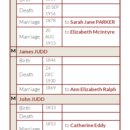
10 SEP
Death
1916
1878
Marriage
to
Sarah Jane PARKER
20
to
Elizabeth McIntyre
Marriage
AUG
1913
M
James JUDD
Birth
1846
24
Death
DEC
1930
1869
Marriage
to
Ann Elizabeth Ralph
M
John JUDD
Birth
1833
Death
1853
to
Catherine Eddy
Marriage