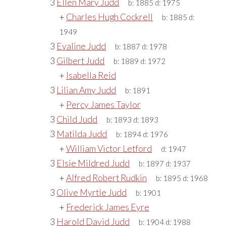
3
Ellen Mary Judd
b:
1885
d:
1975
+
Charles Hugh Cockrell
b:
1885
d:
1949
3
Evaline Judd
b:
1887
d:
1978
3
Gilbert Judd
b:
1889
d:
1972
+
Isabella Reid
3
Lilian Amy Judd
b:
1891
+
Percy James Taylor
3
Child Judd
b:
1893
d:
1893
3
Matilda Judd
b:
1894
d:
1976
+
William Victor Letford
d:
1947
3
Elsie Mildred Judd
b:
1897
d:
1937
+
Alfred Robert Rudkin
b:
1895
d:
1968
3
Olive Myrtle Judd
b:
1901
+
Frederick James Eyre
3
Harold David Judd
b:
1904
d:
1988