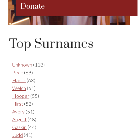
Donate
Top Surnames
Unknown
(118)
Peck
(69)
Harris
(63)
Welch
(61)
Hooper
(55)
Hirst
(52)
Avery
(51)
August
(48)
Gaskin
(44)
Judd
(41)