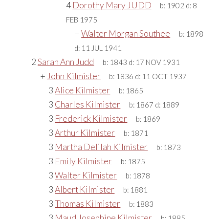
4
Dorothy Mary JUDD
b:
1902
d:
8
FEB 1975
+
Walter Morgan Southee
b:
1898
d:
11 JUL 1941
2
Sarah Ann Judd
b:
1843
d:
17 NOV 1931
+
John Kilmister
b:
1836
d:
11 OCT 1937
3
Alice Kilmister
b:
1865
3
Charles Kilmister
b:
1867
d:
1889
3
Frederick Kilmister
b:
1869
3
Arthur Kilmister
b:
1871
3
Martha Delilah Kilmister
b:
1873
3
Emily Kilmister
b:
1875
3
Walter Kilmister
b:
1878
3
Albert Kilmister
b:
1881
3
Thomas Kilmister
b:
1883
3
Maud Josephine Kilmister
b:
1885