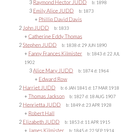
3
Raymond Hector JUDD
b:
1898
3
Emily Alice JUDD
b:
1873
+
Phillip David Davis
2
John JUDD
b:
1833
+
Catherine Eddy Thomas
2
Stephen JUDD
b:
1838
d:
29 JUN 1890
+
Fanny Frances Kilmister
b:
1843
d:
22 JUL
1902
3
Alice Mary JUDD
b:
1874
d:
1964
+
Edward Row
2
Harriet JUDD
b:
6 JAN 1841
d:
17 MAR 1918
+
Thomas Jackson
b:
1827
d:
18 AUG 1907
2
Henrietta JUDD
b:
1849
d:
23 APR 1928
+
Robert Hall
2
Elizabeth JUDD
b:
1853
d:
11 APR 1915
+
James Kilmister
b:
1845
d:
22 SEP 1914