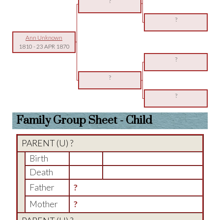
?
?
Ann Unknown
1810
-
23 APR 1870
?
?
?
Family Group Sheet - Child
PARENT (
U
) ?
Birth
Death
Father
?
Mother
?