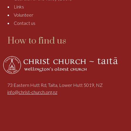
Links
Volunteer
Contact us
How to find us
73 Eastern Hutt Rd, Taita, Lower Hutt 5019, NZ
info@christ-church.org.nz