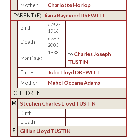
Mother
Charlotte Horlop
PARENT (
F
)
Diana Raymond DREWITT
6 AUG
Birth
1916
6 SEP
Death
2005
1938
to
Charles Joseph
Marriage
TUSTIN
Father
John Lloyd DREWITT
Mother
Mabel Oceana Adams
CHILDREN
M
Stephen Charles Lloyd TUSTIN
Birth
Death
F
Gillian Lloyd TUSTIN