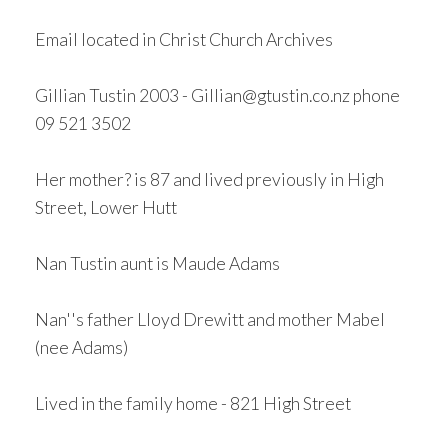
Email located in Christ Church Archives
Gillian Tustin 2003 - Gillian@gtustin.co.nz phone
09 521 3502
Her mother? is 87 and lived previously in High
Street, Lower Hutt
Nan Tustin aunt is Maude Adams
Nan''s father Lloyd Drewitt and mother Mabel
(nee Adams)
Lived in the family home - 821 High Street