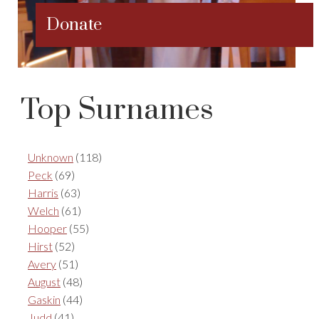
Donate
Top Surnames
Unknown
(118)
Peck
(69)
Harris
(63)
Welch
(61)
Hooper
(55)
Hirst
(52)
Avery
(51)
August
(48)
Gaskin
(44)
Judd
(41)