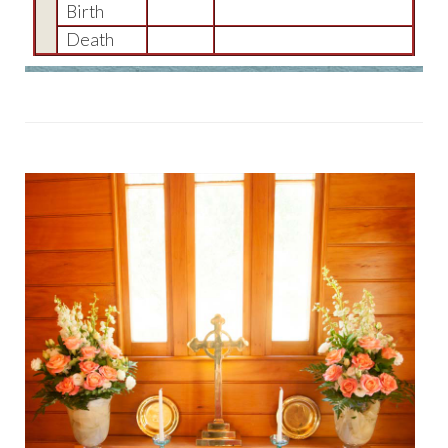
Birth
Death