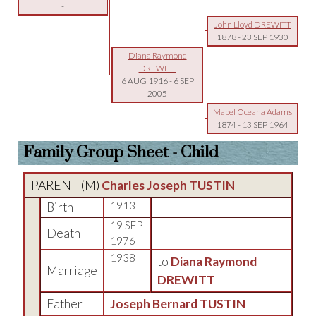
-
John Lloyd DREWITT
1878
-
23 SEP 1930
Diana Raymond
DREWITT
6 AUG 1916
-
6 SEP
2005
Mabel Oceana Adams
1874
-
13 SEP 1964
Family Group Sheet - Child
PARENT (
M
)
Charles Joseph TUSTIN
Birth
1913
19 SEP
Death
1976
1938
to
Diana Raymond
Marriage
DREWITT
Father
Joseph Bernard TUSTIN