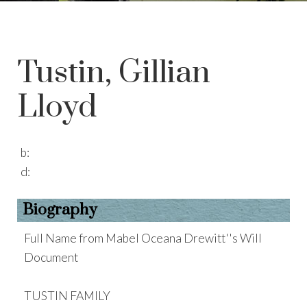
Tustin, Gillian
Lloyd
b:
d:
Biography
Full Name from Mabel Oceana Drewitt''s Will
Document
TUSTIN FAMILY