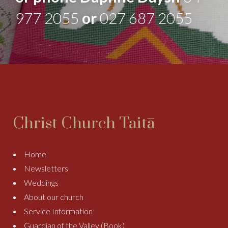
977 2055
or
027 687 2055
Christ Church Taitā
Home
Newsletters
Weddings
About our church
Service Information
Guardian of the Valley (Book)