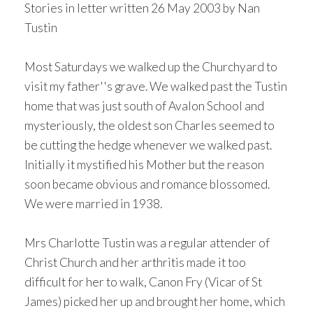
Stories in letter written 26 May 2003 by Nan
Tustin
Most Saturdays we walked up the Churchyard to
visit my father''s grave. We walked past the Tustin
home that was just south of Avalon School and
mysteriously, the oldest son Charles seemed to
be cutting the hedge whenever we walked past.
Initially it mystified his Mother but the reason
soon became obvious and romance blossomed.
We were married in 1938.
Mrs Charlotte Tustin was a regular attender of
Christ Church and her arthritis made it too
difficult for her to walk, Canon Fry (Vicar of St
James) picked her up and brought her home, which