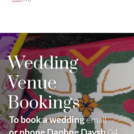
Wedding
Venue
Bookings
To book a wedding
email
or phone Daphne Daysh
04