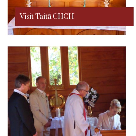
Visit Taitã CHCH