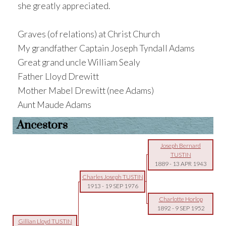
she greatly appreciated.
Graves (of relations) at Christ Church
My grandfather Captain Joseph Tyndall Adams
Great grand uncle William Sealy
Father Lloyd Drewitt
Mother Mabel Drewitt (nee Adams)
Aunt Maude Adams
Ancestors
Joseph Bernard
TUSTIN
1889
-
13 APR 1943
Charles Joseph TUSTIN
1913
-
19 SEP 1976
Charlotte Horlop
1892
-
9 SEP 1952
Gillian Lloyd TUSTIN