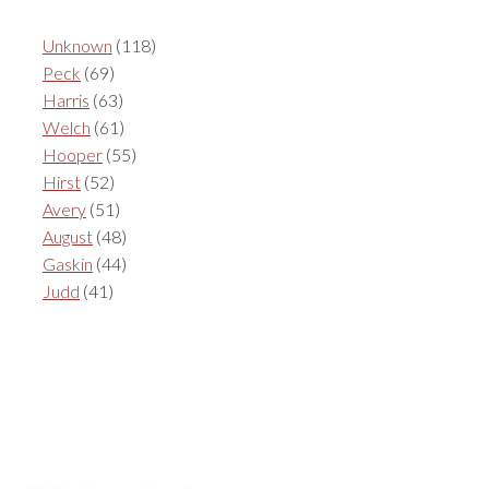
Unknown
(118)
Peck
(69)
Harris
(63)
Welch
(61)
Hooper
(55)
Hirst
(52)
Avery
(51)
August
(48)
Gaskin
(44)
Judd
(41)