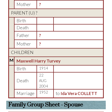
Mother
?
PARENT (
U
) ?
Birth
Death
Father
?
Mother
?
CHILDREN
M
Maxwell Harry Turvey
Birth
1914
22
Death
AUG
2004
1952
Marriage
to
Ida Vera COLLETT
Family Group Sheet - Spouse