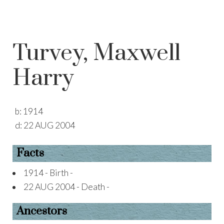
Turvey, Maxwell
Harry
b:
1914
d:
22 AUG 2004
Facts
1914 - Birth -
22 AUG 2004 - Death -
Ancestors