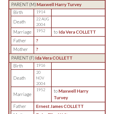
PARENT (
M
)
Maxwell Harry Turvey
Birth
1914
22 AUG
Death
2004
1952
Marriage
to
Ida Vera COLLETT
Father
?
Mother
?
PARENT (
F
)
Ida Vera COLLETT
Birth
1916
20
Death
NOV
2004
1952
to
Maxwell Harry
Marriage
Turvey
Father
Ernest James COLLETT