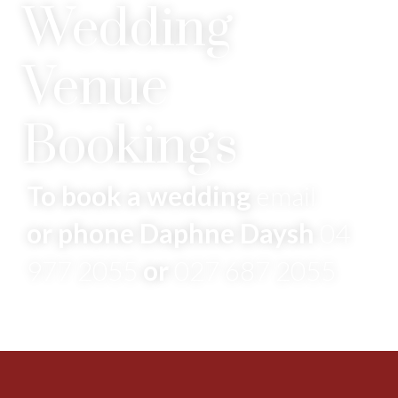
Wedding
Venue
Bookings
To book a wedding
email
or phone Daphne Daysh
04
977 2055
or
027 687 2055