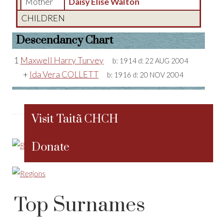
Mother
Daisy Elise Walton
CHILDREN
Descendancy Chart
1
Maxwell Harry Turvey
b:
1914
d:
22 AUG 2004
+
Ida Vera COLLETT
b:
1916
d:
20 NOV 2004
Visit Taitã CHCH
Donate
Top Surnames