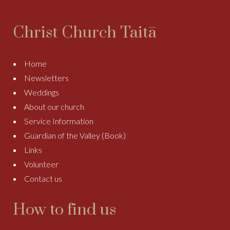
Christ Church Taitā
Home
Newsletters
Weddings
About our church
Service Information
Guardian of the Valley (Book)
Links
Volunteer
Contact us
How to find us