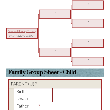
?
?
?
Maxwell Harry Turvey
1914
-
22 AUG 2004
?
?
?
Family Group Sheet - Child
PARENT (
U
) ?
Birth
Death
Father
?