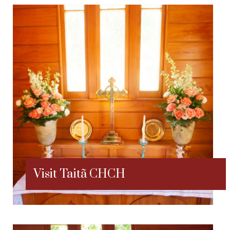
Visit Taitã CHCH