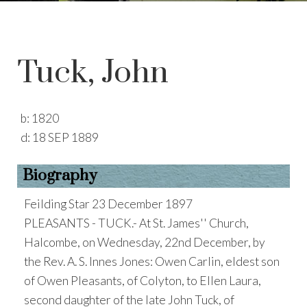
Tuck, John
b:
1820
d:
18 SEP 1889
Biography
Feilding Star 23 December 1897
PLEASANTS - TUCK.- At St. James'' Church,
Halcombe, on Wednesday, 22nd December, by
the Rev. A. S. Innes Jones: Owen Carlin, eldest son
of Owen Pleasants, of Colyton, to Ellen Laura,
second daughter of the late John Tuck, of