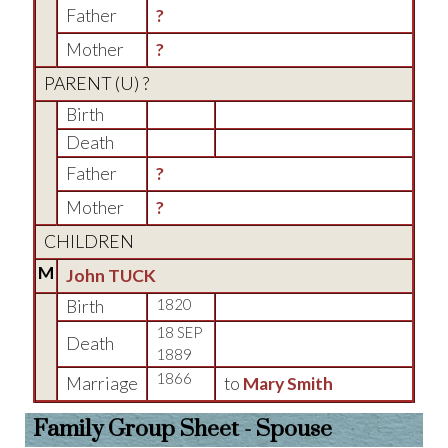
Father
?
Mother
?
PARENT (
U
) ?
Birth
Death
Father
?
Mother
?
CHILDREN
M
John TUCK
Birth
1820
18 SEP
Death
1889
1866
Marriage
to
Mary Smith
Family Group Sheet - Spouse