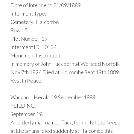
Date of Interment: 21/09/1889
Interment Type:
Cemetery: Halcombe
Row 15
Plot Number: 19
Interment ID: 10134
Monument Inscription:
In memory of John Tuck born at Worsted Norfolk
Nov 7th 1824 Died at Halcombe Sept 19th 1889.
Rest In Peace.
Wanganui Herald 19 September 1889
FEILDING.
September 19.
An elderly man named Tuck, formerly hotelkeeper
at Eketahuna, died suddenly at Halcombe this