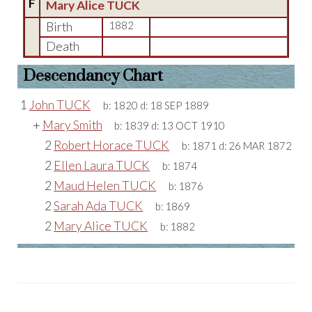
F
Mary Alice TUCK
Birth
1882
Death
Descendancy Chart
1
John TUCK
b:
1820
d:
18 SEP 1889
+
Mary Smith
b:
1839
d:
13 OCT 1910
2
Robert Horace TUCK
b:
1871
d:
26 MAR 1872
2
Ellen Laura TUCK
b:
1874
2
Maud Helen TUCK
b:
1876
2
Sarah Ada TUCK
b:
1869
2
Mary Alice TUCK
b:
1882