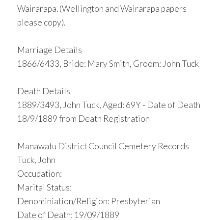
Wairarapa. (Wellington and Wairarapa papers
please copy).
Marriage Details
1866/6433, Bride: Mary Smith, Groom: John Tuck
Death Details
1889/3493, John Tuck, Aged: 69Y - Date of Death
18/9/1889 from Death Registration
Manawatu District Council Cemetery Records
Tuck, John
Occupation:
Marital Status:
Denominiation/Religion: Presbyterian
Date of Death: 19/09/1889