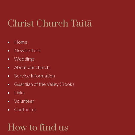
Christ Church Taitā
Home
Newsletters
Weddings
About our church
Service Information
Guardian of the Valley (Book)
Links
Volunteer
Contact us
How to find us