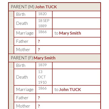
PARENT (
M
)
John TUCK
Birth
1820
18 SEP
Death
1889
1866
Marriage
to
Mary Smith
Father
?
Mother
?
PARENT (
F
)
Mary Smith
Birth
1839
13
Death
OCT
1910
1866
Marriage
to
John TUCK
Father
?
Mother
?