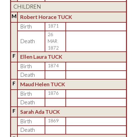
CHILDREN
M
Robert Horace TUCK
Birth
1871
26
Death
MAR
1872
F
Ellen Laura TUCK
Birth
1874
Death
F
Maud Helen TUCK
Birth
1876
Death
F
Sarah Ada TUCK
Birth
1869
Death