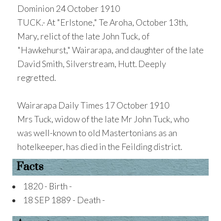
Dominion 24 October 1910
TUCK.- At "Erlstone," Te Aroha, October 13th,
Mary, relict of the late John Tuck, of
"Hawkehurst," Wairarapa, and daughter of the late
David Smith, Silverstream, Hutt. Deeply
regretted.
Wairarapa Daily Times 17 October 1910
Mrs Tuck, widow of the late Mr John Tuck, who
was well-known to old Mastertonians as an
hotelkeeper, has died in the Feilding district.
Facts
1820 - Birth -
18 SEP 1889 - Death -