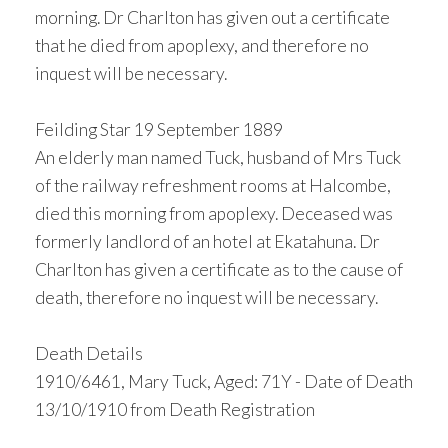
morning. Dr Charlton has given out a certificate
that he died from apoplexy, and therefore no
inquest will be necessary.
Feilding Star 19 September 1889
An elderly man named Tuck, husband of Mrs Tuck
of the railway refreshment rooms at Halcombe,
died this morning from apoplexy. Deceased was
formerly landlord of an hotel at Ekatahuna. Dr
Charlton has given a certificate as to the cause of
death, therefore no inquest will be necessary.
Death Details
1910/6461, Mary Tuck, Aged: 71Y - Date of Death
13/10/1910 from Death Registration