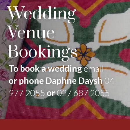
Wedding
Venue
Bookings
To book a wedding
email
or phone Daphne Daysh
04
977 2055
or
027 687 2055