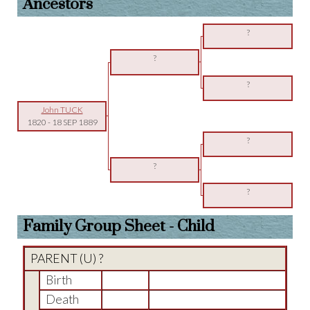
Ancestors
?
?
?
John TUCK
1820
-
18 SEP 1889
?
?
?
Family Group Sheet - Child
PARENT (
U
) ?
Birth
Death