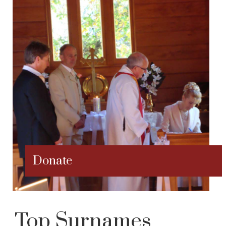
Donate
Top Surnames