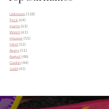
Unknown
(118)
Peck
(69)
Harris
(63)
Welch
(61)
Hooper
(55)
Hirst
(52)
Avery
(51)
August
(48)
Gaskin
(44)
Judd
(41)