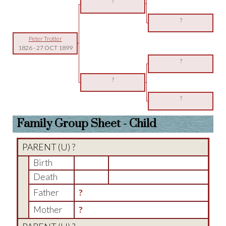
?
?
Peter Trotter
1826
-
27 OCT 1899
?
?
?
Family Group Sheet - Child
PARENT (
U
) ?
Birth
Death
Father
?
Mother
?