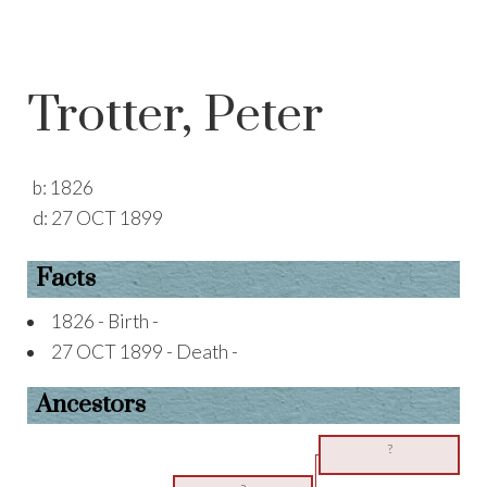
Trotter, Peter
b:
1826
d:
27 OCT 1899
Facts
1826 - Birth -
27 OCT 1899 - Death -
Ancestors
?