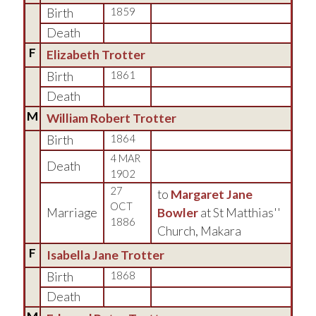
Birth
1859
Death
F
Elizabeth Trotter
Birth
1861
Death
M
William Robert Trotter
Birth
1864
4 MAR
Death
1902
27
to
Margaret Jane
OCT
Marriage
Bowler
at St Matthias''
1886
Church, Makara
F
Isabella Jane Trotter
Birth
1868
Death