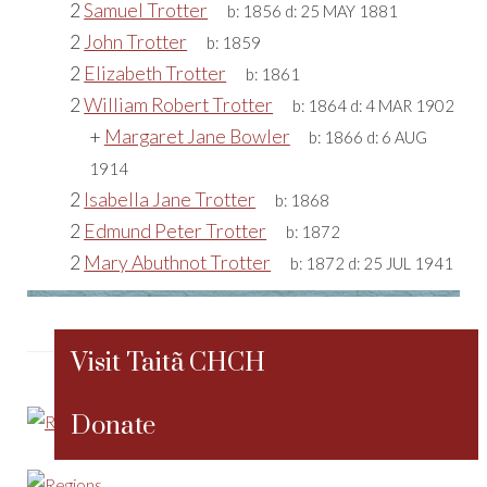
2
Samuel Trotter
b:
1856
d:
25 MAY 1881
2
John Trotter
b:
1859
2
Elizabeth Trotter
b:
1861
2
William Robert Trotter
b:
1864
d:
4 MAR 1902
+
Margaret Jane Bowler
b:
1866
d:
6 AUG
1914
2
Isabella Jane Trotter
b:
1868
2
Edmund Peter Trotter
b:
1872
2
Mary Abuthnot Trotter
b:
1872
d:
25 JUL 1941
Visit Taitã CHCH
Donate