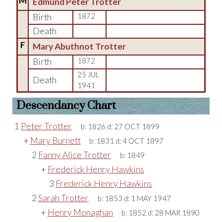
M
Edmund Peter Trotter
Birth
1872
Death
F
Mary Abuthnot Trotter
Birth
1872
25 JUL
Death
1941
Descendancy Chart
1
Peter Trotter
b:
1826
d:
27 OCT 1899
+
Mary Burnett
b:
1831
d:
4 OCT 1897
2
Fanny Alice Trotter
b:
1849
+
Frederick Henry Hawkins
3
Frederick Henry Hawkins
2
Sarah Trotter
b:
1853
d:
1 MAY 1947
+
Henry Monaghan
b:
1852
d:
28 MAR 1890