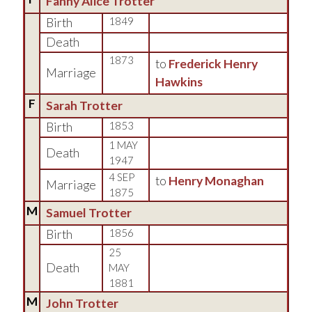
Fanny Alice Trotter
Birth
1849
Death
1873
to
Frederick Henry
Marriage
Hawkins
F
Sarah Trotter
Birth
1853
1 MAY
Death
1947
4 SEP
to
Henry Monaghan
Marriage
1875
M
Samuel Trotter
Birth
1856
25
Death
MAY
1881
M
John Trotter