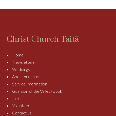
Christ Church Taitā
Home
Newsletters
Weddings
About our church
Service Information
Guardian of the Valley (Book)
Links
Volunteer
Contact us