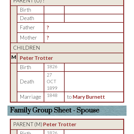
PARENT (
U
) ?
Birth
Death
Father
?
Mother
?
CHILDREN
M
Peter Trotter
Birth
1826
27
Death
OCT
1899
1848
Marriage
to
Mary Burnett
Family Group Sheet - Spouse
PARENT (
M
)
Peter Trotter
Birth
1826