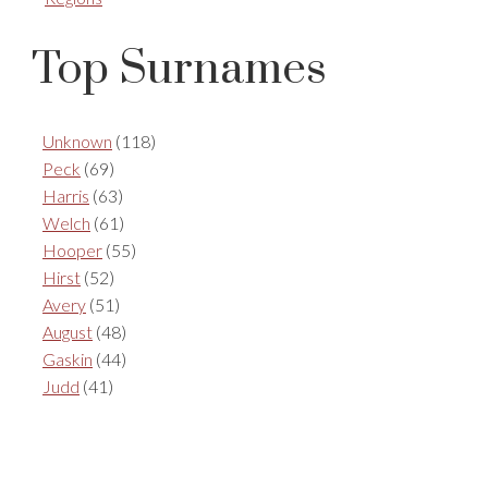
Top Surnames
Unknown
(118)
Peck
(69)
Harris
(63)
Welch
(61)
Hooper
(55)
Hirst
(52)
Avery
(51)
August
(48)
Gaskin
(44)
Judd
(41)