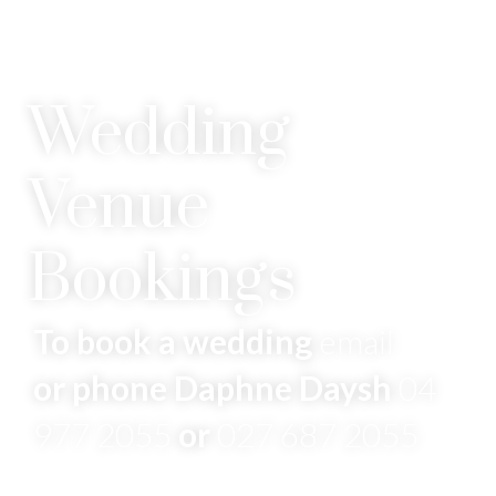
Wedding
Venue
Bookings
To book a wedding
email
or phone Daphne Daysh
04
977 2055
or
027 687 2055