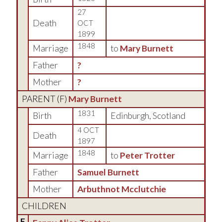
27
Death
OCT
1899
1848
Marriage
to
Mary Burnett
Father
?
Mother
?
PARENT (
F
)
Mary Burnett
1831
Birth
Edinburgh, Scotland
4 OCT
Death
1897
1848
Marriage
to
Peter Trotter
Father
Samuel Burnett
Mother
Arbuthnot Mcclutchie
CHILDREN
F