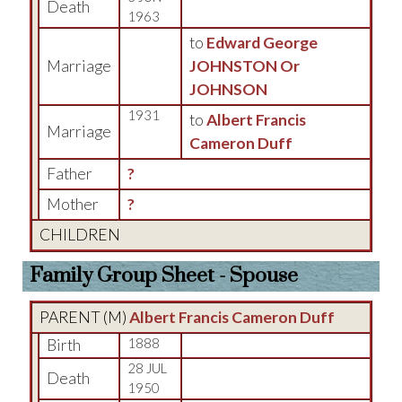
Death
1963
to
Edward George
Marriage
JOHNSTON Or
JOHNSON
1931
to
Albert Francis
Marriage
Cameron Duff
Father
?
Mother
?
CHILDREN
Family Group Sheet - Spouse
PARENT (
M
)
Albert Francis Cameron Duff
Birth
1888
28 JUL
Death
1950