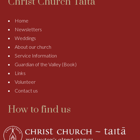
Christ Church Taitā
Home
Newsletters
Weddings
About our church
Service Information
Guardian of the Valley (Book)
Links
Volunteer
Contact us
How to find us