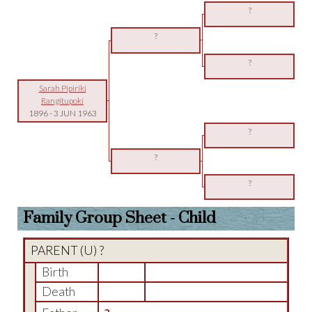
?
?
?
Sarah Pipiriki
Rangitupoki
1896
-
3 JUN 1963
?
?
?
Family Group Sheet - Child
PARENT (
U
) ?
Birth
Death