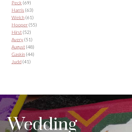
Peck
(69)
Harris
(63)
Welch
(61)
Hooper
(55)
Hirst
(52)
Avery
(51)
August
(48)
Gaskin
(44)
Judd
(41)
Wedding