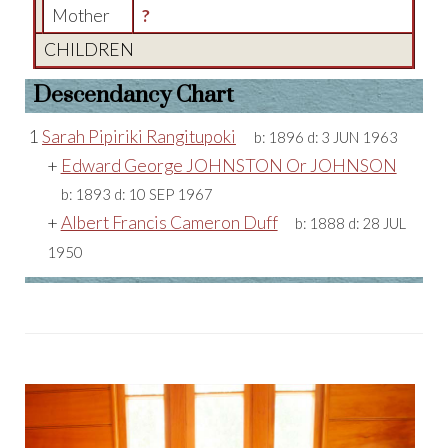
Mother
?
CHILDREN
Descendancy Chart
1
Sarah Pipiriki Rangitupoki
b:
1896
d:
3 JUN 1963
+
Edward George JOHNSTON Or JOHNSON
b:
1893
d:
10 SEP 1967
+
Albert Francis Cameron Duff
b:
1888
d:
28 JUL
1950