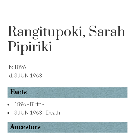
Rangitupoki, Sarah
Pipiriki
b:
1896
d:
3 JUN 1963
Facts
1896 - Birth -
3 JUN 1963 - Death -
Ancestors