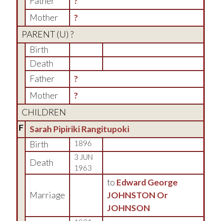
Father
?
Mother
?
PARENT (
U
) ?
Birth
Death
Father
?
Mother
?
CHILDREN
F
Sarah Pipiriki Rangitupoki
Birth
1896
3 JUN
Death
1963
to
Edward George
Marriage
JOHNSTON Or
JOHNSON