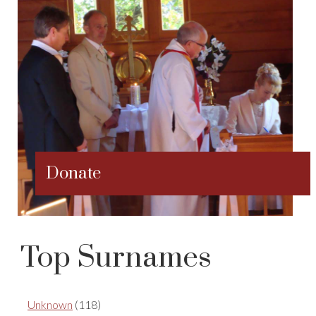
Donate
Top Surnames
Unknown
(118)