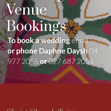
Venue
Bookings
To book a wedding
email
or phone Daphne Daysh
04
977 2055
or
027 687 2055