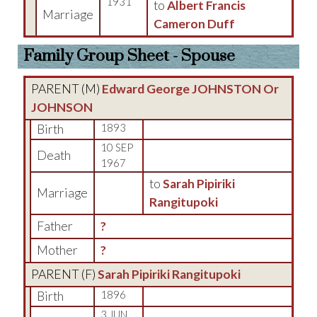
1931
to
Albert Francis
Marriage
Cameron Duff
Family Group Sheet - Spouse
PARENT (
M
)
Edward George JOHNSTON Or
JOHNSON
Birth
1893
10 SEP
Death
1967
to
Sarah Pipiriki
Marriage
Rangitupoki
Father
?
Mother
?
PARENT (
F
)
Sarah Pipiriki Rangitupoki
Birth
1896
3 JUN