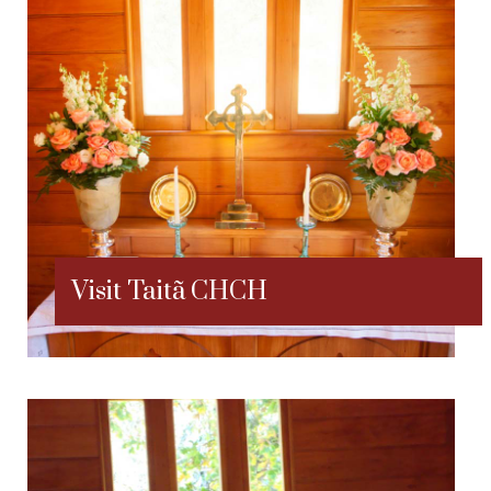
Visit Taitã CHCH