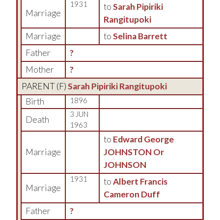
1931
to
Sarah Pipiriki
Marriage
Rangitupoki
Marriage
to
Selina Barrett
Father
?
Mother
?
PARENT (
F
)
Sarah Pipiriki Rangitupoki
Birth
1896
3 JUN
Death
1963
to
Edward George
Marriage
JOHNSTON Or
JOHNSON
1931
to
Albert Francis
Marriage
Cameron Duff
Father
?