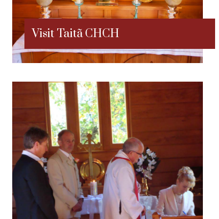
Visit Taitã CHCH