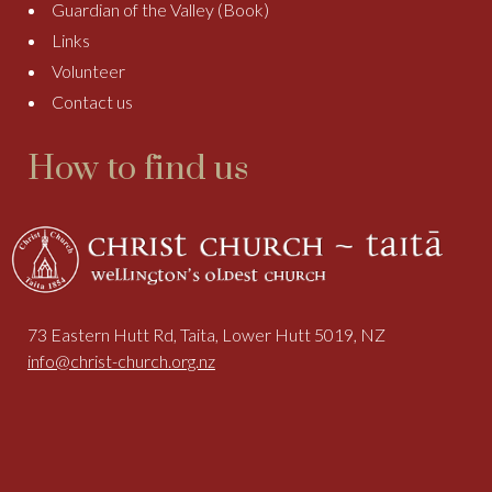
Guardian of the Valley (Book)
Links
Volunteer
Contact us
How to find us
73 Eastern Hutt Rd, Taita, Lower Hutt 5019, NZ
info@christ-church.org.nz