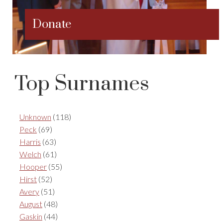
Donate
Top Surnames
Unknown
(118)
Peck
(69)
Harris
(63)
Welch
(61)
Hooper
(55)
Hirst
(52)
Avery
(51)
August
(48)
Gaskin
(44)