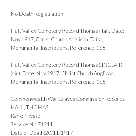
No Death Registration
Hutt Valley Cemetery Record Thomas Hall, Date:
Nov 1917, Christ Church Anglican, Taita,
Monumental Inscriptions, Reference: 185
Hutt Valley Cemetery Record Thomas SINCLAIR
(sic), Date: Nov 1917, Christ Church Anglican,
Monumental Inscriptions, Reference: 185
Commonwealth War Graves Commission Records
HALL, THOMAS
Rank:Private
Service No:71211
Date of Death:20/11/1917