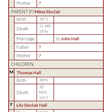
Mother
?
PARENT (
F
)
Mima Sinclair
Birth
1871
21 JAN
Death
1956
Marriage
to
John Hall
Father
?
Mother
?
CHILDREN
M
Thomas Hall
Birth
1891
20
Death
NOV
1917
F
Lily Sinclair Hall