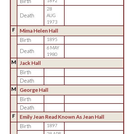
Birth
1892
28
Death
AUG
1973
F
Mima Helen Hall
Birth
1895
6 MAY
Death
1980
M
Jack Hall
Birth
Death
M
George Hall
Birth
Death
F
Emily Jean Read Known As Jean Hall
Birth
1897
28 APR