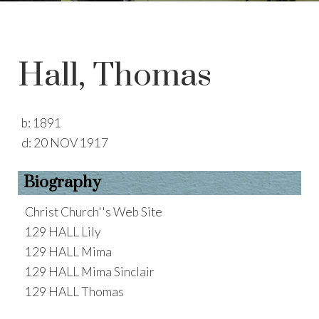
Hall, Thomas
b:
1891
d:
20 NOV 1917
Biography
Christ Church''s Web Site
129 HALL Lily
129 HALL Mima
129 HALL Mima Sinclair
129 HALL Thomas