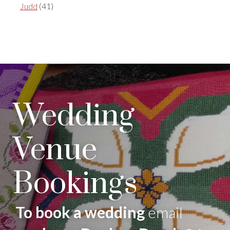
Judd
(41)
Wedding
Venue
Bookings
To book a wedding
email