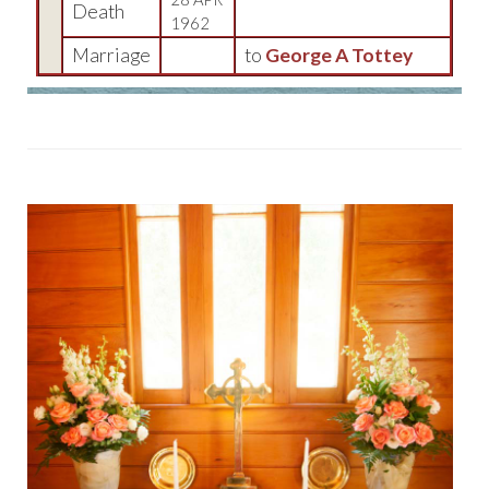
Death
1962
Marriage
to
George A Tottey