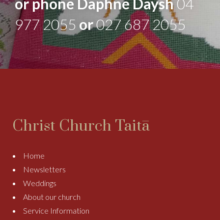
or phone Daphne Daysh
04
977 2055
or
027 687 2055
Christ Church Taitā
Home
Newsletters
Weddings
About our church
Service Information