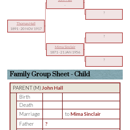
-
?
Thomas Hall
1891
-
20 NOV 1917
?
Mima Sinclair
1871
-
21 JAN 1956
?
Family Group Sheet - Child
PARENT (
M
)
John Hall
Birth
Death
Marriage
to
Mima Sinclair
Father
?