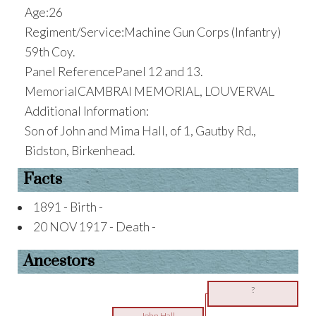
Age:26
Regiment/Service:Machine Gun Corps (Infantry)
59th Coy.
Panel ReferencePanel 12 and 13.
MemorialCAMBRAI MEMORIAL, LOUVERVAL
Additional Information:
Son of John and Mima Hall, of 1, Gautby Rd.,
Bidston, Birkenhead.
Facts
1891 - Birth -
20 NOV 1917 - Death -
Ancestors
?
John Hall