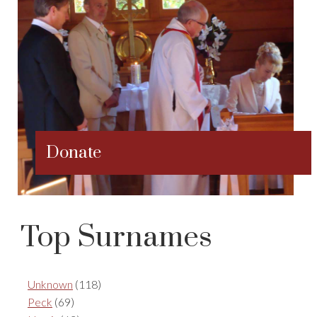
Donate
Top Surnames
Unknown
(118)
Peck
(69)