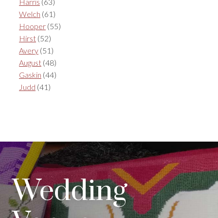
Harris
(63)
Welch
(61)
Hooper
(55)
Hirst
(52)
Avery
(51)
August
(48)
Gaskin
(44)
Judd
(41)
Wedding