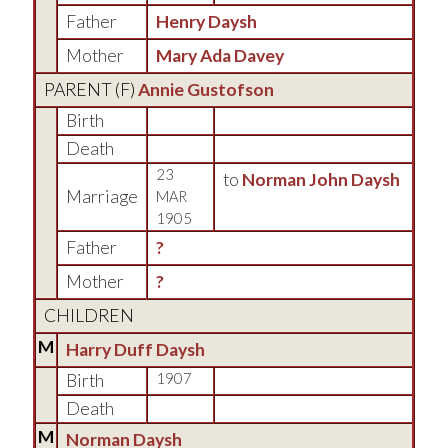
Father
Henry Daysh
Mother
Mary Ada Davey
PARENT (
F
)
Annie Gustofson
Birth
Death
23
to
Norman John Daysh
Marriage
MAR
1905
Father
?
Mother
?
CHILDREN
M
Harry Duff Daysh
Birth
1907
Death
M
Norman Daysh