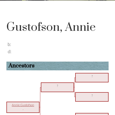
Gustofson, Annie
b:
d:
Ancestors
?
?
?
Annie Gustofson
-