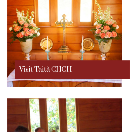
Visit Taitã CHCH