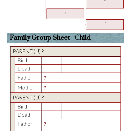
?
?
?
Family Group Sheet - Child
PARENT (
U
) ?
Birth
Death
Father
?
Mother
?
PARENT (
U
) ?
Birth
Death
Father
?