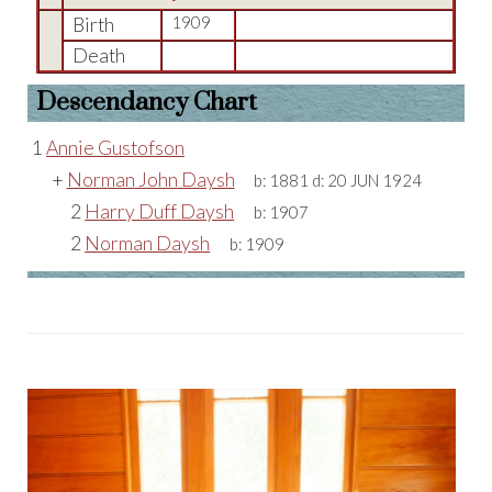
Birth
1909
Death
Descendancy Chart
1
Annie Gustofson
+
Norman John Daysh
b:
1881
d:
20 JUN 1924
2
Harry Duff Daysh
b:
1907
2
Norman Daysh
b:
1909