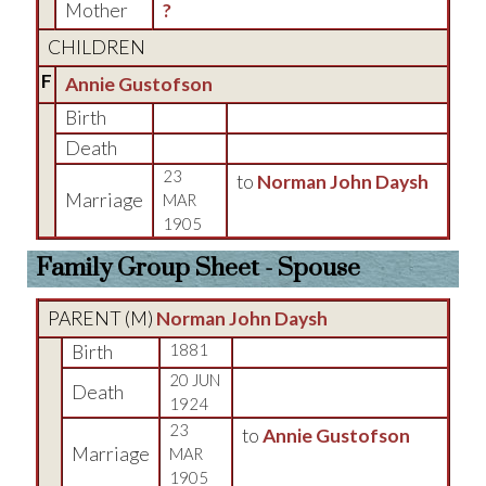
Mother
?
CHILDREN
F
Annie Gustofson
Birth
Death
23
to
Norman John Daysh
Marriage
MAR
1905
Family Group Sheet - Spouse
PARENT (
M
)
Norman John Daysh
Birth
1881
20 JUN
Death
1924
23
to
Annie Gustofson
Marriage
MAR
1905