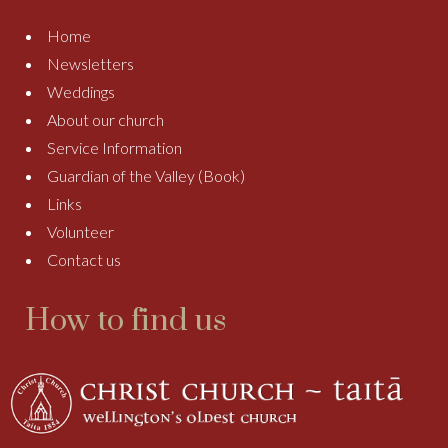
Home
Newsletters
Weddings
About our church
Service Information
Guardian of the Valley (Book)
Links
Volunteer
Contact us
How to find us