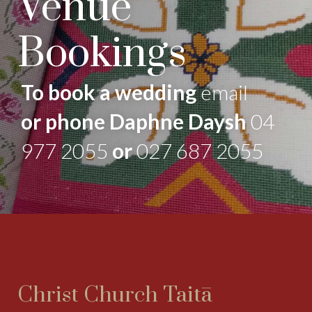
Venue
Bookings
To book a wedding
email
or phone Daphne Daysh
04
977 2055
or
027 687 2055
Christ Church Taitā