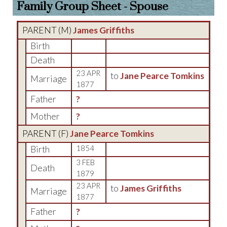
Family Group Sheet - Spouse
PARENT (
M
)
James Griffiths
Birth
Death
23 APR
to
Jane Pearce Tomkins
Marriage
1877
Father
?
Mother
?
PARENT (
F
)
Jane Pearce Tomkins
Birth
1854
3 FEB
Death
1879
23 APR
to
James Griffiths
Marriage
1877
Father
?