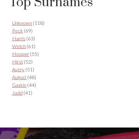
Top Surnames
Unknown
(118)
Peck
(69)
Harris
(63)
Welch
(61)
Hooper
(55)
Hirst
(52)
Avery
(51)
August
(48)
Gaskin
(44)
Judd
(41)