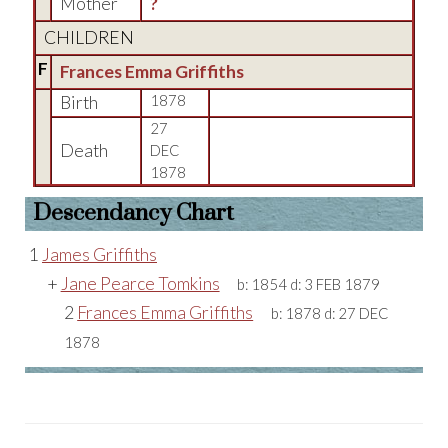
Mother
?
CHILDREN
F
Frances Emma Griffiths
Birth
1878
27
Death
DEC
1878
Descendancy Chart
1
James Griffiths
+
Jane Pearce Tomkins
b:
1854
d:
3 FEB 1879
2
Frances Emma Griffiths
b:
1878
d:
27 DEC
1878