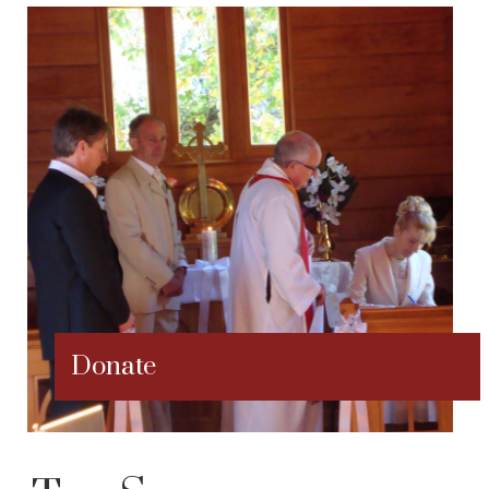
Donate