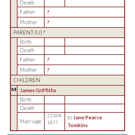
Death
Father
?
Mother
?
PARENT (
U
) ?
Birth
Death
Father
?
Mother
?
CHILDREN
M
James Griffiths
Birth
Death
23 APR
to
Jane Pearce
Marriage
1877
Tomkins