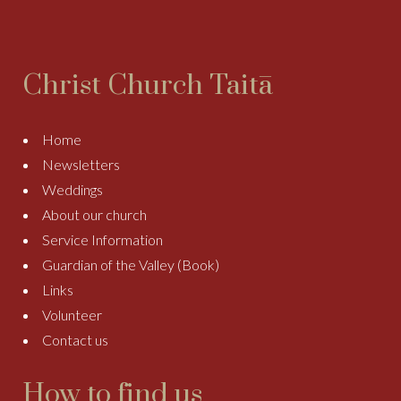
Christ Church Taitā
Home
Newsletters
Weddings
About our church
Service Information
Guardian of the Valley (Book)
Links
Volunteer
Contact us
How to find us