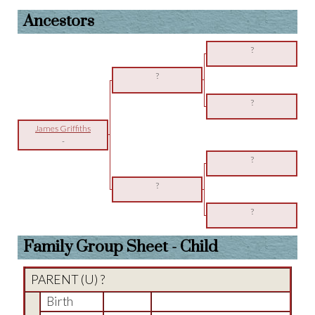
Ancestors
?
?
?
James Griffiths
-
?
?
?
Family Group Sheet - Child
PARENT (
U
) ?
Birth