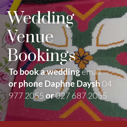
Wedding
Venue
Bookings
To book a wedding
email
or phone Daphne Daysh
04
977 2055
or
027 687 2055