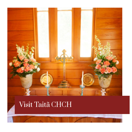
Visit Taitã CHCH