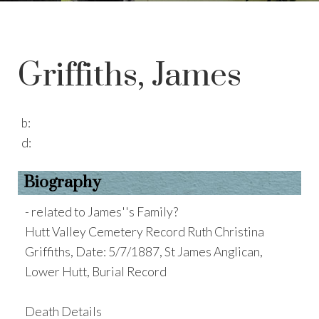
Griffiths, James
b:
d:
Biography
- related to James''s Family?
Hutt Valley Cemetery Record Ruth Christina
Griffiths, Date: 5/7/1887, St James Anglican,
Lower Hutt, Burial Record
Death Details