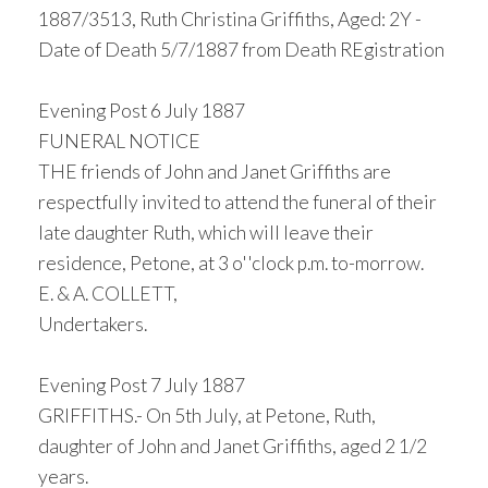
1887/3513, Ruth Christina Griffiths, Aged: 2Y -
Date of Death 5/7/1887 from Death REgistration
Evening Post 6 July 1887
FUNERAL NOTICE
THE friends of John and Janet Griffiths are
respectfully invited to attend the funeral of their
late daughter Ruth, which will leave their
residence, Petone, at 3 o''clock p.m. to-morrow.
E. & A. COLLETT,
Undertakers.
Evening Post 7 July 1887
GRIFFITHS.- On 5th July, at Petone, Ruth,
daughter of John and Janet Griffiths, aged 2 1/2
years.