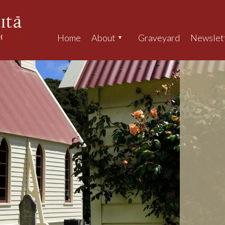
Home
About
Graveyard
Newslet