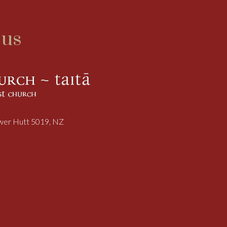
 us
ower Hutt 5019, NZ