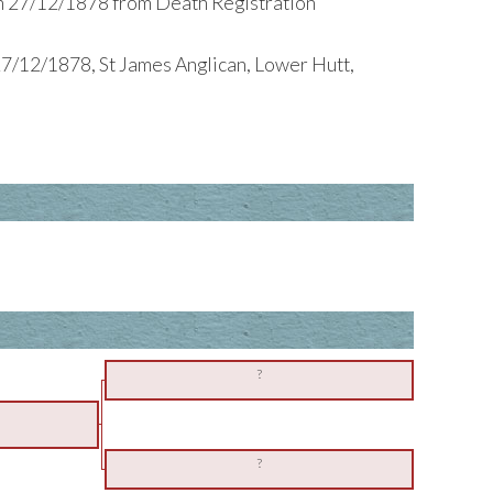
h 27/12/1878 from Death Registration
7/12/1878, St James Anglican, Lower Hutt,
?
?