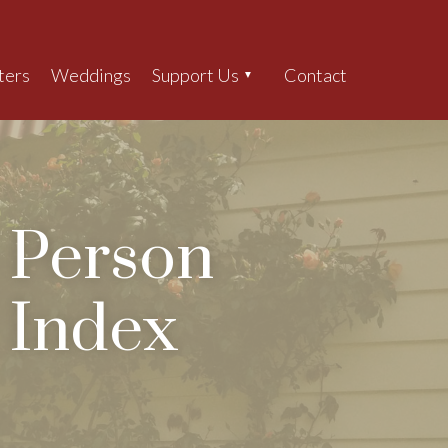
ters
Weddings
Support Us
Contact
Search
Person
Index