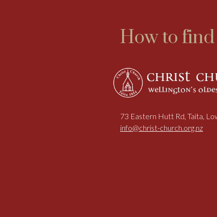
How to find
73 Eastern Hutt Rd, Taita, L
info@christ-church.org.nz