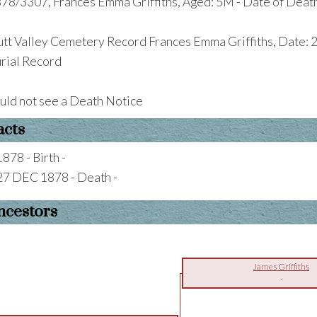
78/3307, Frances Emma Griffiths, Aged: 5M - Date of Deat
tt Valley Cemetery Record Frances Emma Griffiths, Date: 2
rial Record
uld not see a Death Notice
acts
1878 - Birth -
27 DEC 1878 - Death -
ncestors
James Griffiths
-