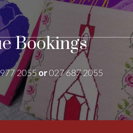
e Bookings
 977 2055
or
027 687 2055