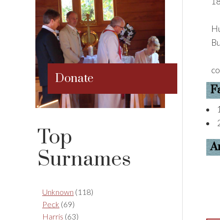
18
Hu
Bu
co
Donate
F
Top
A
Surnames
Unknown
(118)
Peck
(69)
Harris
(63)