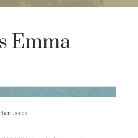
ces Emma
ather: James