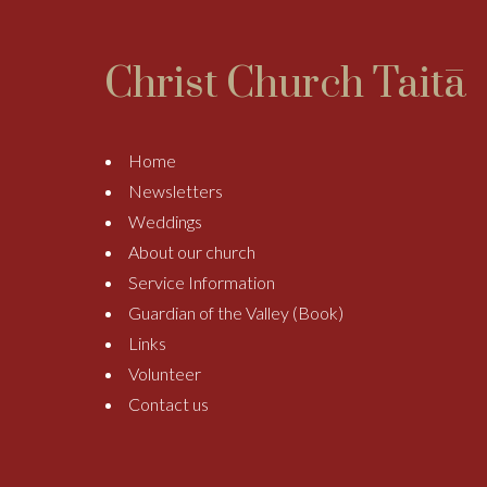
Christ Church Taitā
Home
Newsletters
Weddings
About our church
Service Information
Guardian of the Valley (Book)
Links
Volunteer
Contact us