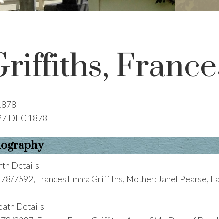
Griffiths, Fran
1878
27 DEC 1878
iography
rth Details
78/7592, Frances Emma Griffiths, Mother: Janet Pearse, F
ath Details