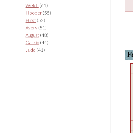
Welch
(61)
Hooper
(55)
Hirst
(52)
Avery
(51)
August
(48)
Gaskin
(44)
Judd
(41)
F