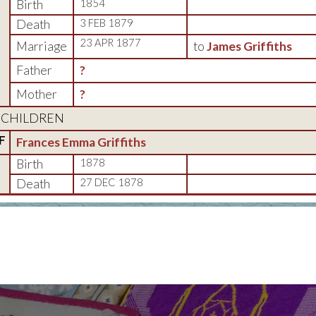
Birth
1854
Death
3 FEB 1879
23 APR 1877
Marriage
to
James Griffiths
Father
?
Mother
?
CHILDREN
F
Frances Emma Griffiths
Birth
1878
Death
27 DEC 1878