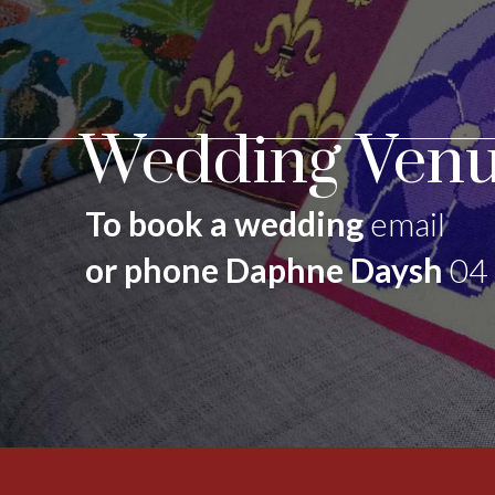
Wedding Venu
To book a wedding
email
or phone Daphne Daysh
04