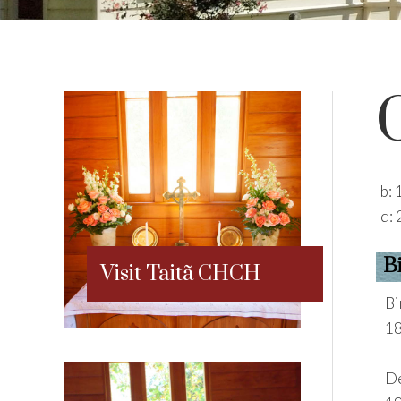
b:
d:
B
Visit Taitã CHCH
Bi
18
De