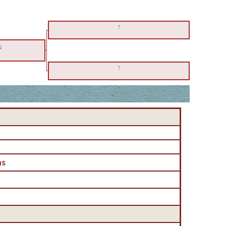
?
s
?
ns