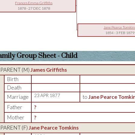
Frances Emma Griffiths
1878
-
27 DEC 1878
Jane Pearce Tomkin
1854
-
3 FEB 1879
amily Group Sheet - Child
PARENT (
M
)
James Griffiths
Birth
Death
23 APR 1877
Marriage
to
Jane Pearce Tomki
Father
?
Mother
?
PARENT (
F
)
Jane Pearce Tomkins