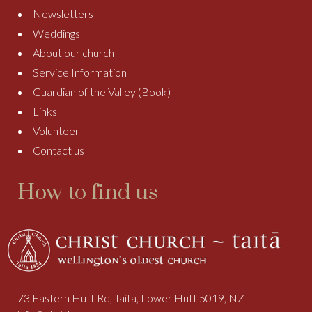
Newsletters
Weddings
About our church
Service Information
Guardian of the Valley (Book)
Links
Volunteer
Contact us
How to find us
73 Eastern Hutt Rd, Taita, Lower Hutt 5019, NZ