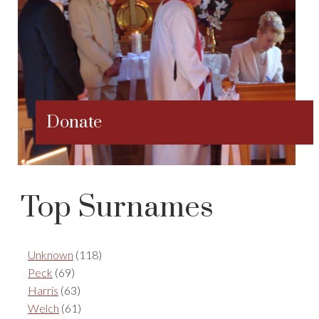
Donate
Top Surnames
Unknown
(118)
Peck
(69)
Harris
(63)
Welch
(61)