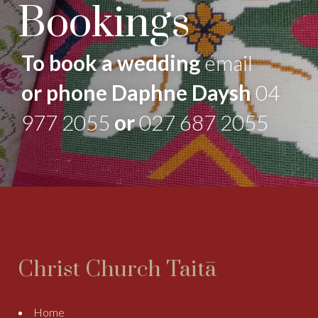
Bookings
To book a wedding
email
or phone Daphne Daysh
04
977 2055
or
027 687 2055
Christ Church Taitā
Home