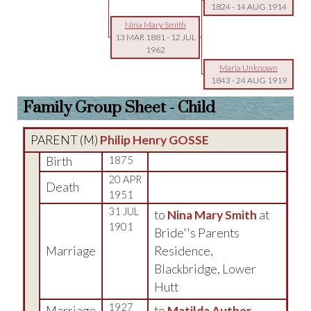
1824
-
14 AUG 1914
Nina Mary Smith
13 MAR 1881
-
12 JUL
1962
Maria Unknown
1843
-
24 AUG 1919
Family Group Sheet - Child
PARENT (
M
)
Philip Henry GOSSE
Birth
1875
20 APR
Death
1951
31 JUL
to
Nina Mary Smith
at
1901
Bride''s Parents
Marriage
Residence,
Blackbridge, Lower
Hutt
1927
Marriage
to
Matilda Auther