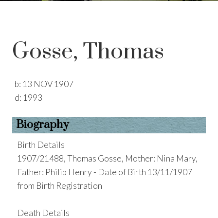
Gosse, Thomas
b:
13 NOV 1907
d:
1993
Biography
Birth Details
1907/21488, Thomas Gosse, Mother: Nina Mary,
Father: Philip Henry - Date of Birth 13/11/1907
from Birth Registration
Death Details