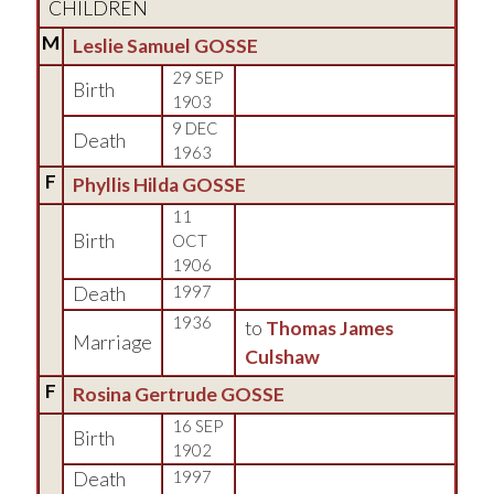
CHILDREN
M
Leslie Samuel GOSSE
29 SEP
Birth
1903
9 DEC
Death
1963
F
Phyllis Hilda GOSSE
11
Birth
OCT
1906
Death
1997
1936
to
Thomas James
Marriage
Culshaw
F
Rosina Gertrude GOSSE
16 SEP
Birth
1902
Death
1997