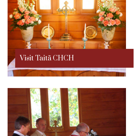
Visit Taitã CHCH