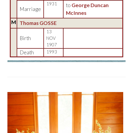
1931
to
George Duncan
Marriage
McInnes
M
Thomas GOSSE
13
Birth
NOV
1907
Death
1993