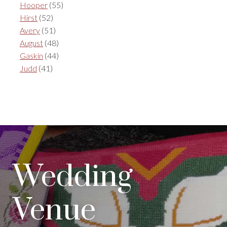
Hooper
(55)
Hirst
(52)
Avery
(51)
August
(48)
Gaskin
(44)
Judd
(41)
Wedding
Venue