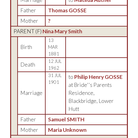
Father
Thomas GOSSE
Mother
?
PARENT (
F
)
Nina Mary Smith
13
Birth
MAR
1881
12 JUL
Death
1962
31 JUL
to
Philip Henry GOSSE
1901
at Bride''s Parents
Marriage
Residence,
Blackbridge, Lower
Hutt
Father
Samuel SMITH
Mother
Maria Unknown