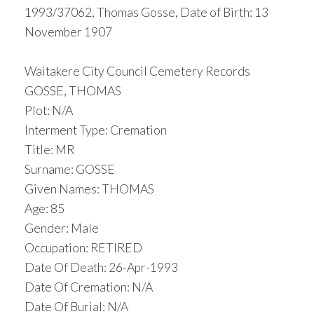
1993/37062, Thomas Gosse, Date of Birth: 13
November 1907
Waitakere City Council Cemetery Records
GOSSE, THOMAS
Plot: N/A
Interment Type: Cremation
Title: MR
Surname: GOSSE
Given Names: THOMAS
Age: 85
Gender: Male
Occupation: RETIRED
Date Of Death: 26-Apr-1993
Date Of Cremation: N/A
Date Of Burial: N/A