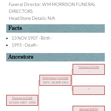
Funeral Director: W M MORRISON FUNERAL
DIRECTORS
Head Stone Details: N/A
Facts
13 NOV 1907 - Birth -
1993 - Death -
Ancestors
Thomas GOSSE
-
Philip Henry GOSSE
1875
-
20 APR 1951
?
Thomas GOSSE
13 NOV 1907
-
1993
Samuel SMITH