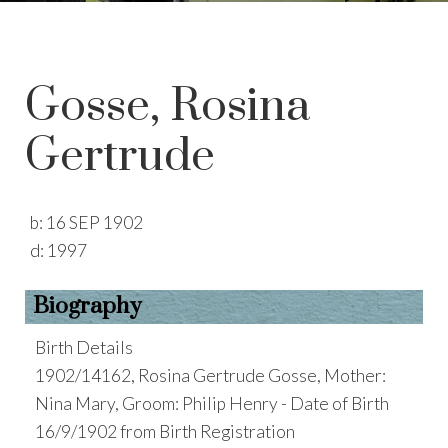
Gosse, Rosina
Gertrude
b:
16 SEP 1902
d:
1997
Biography
Birth Details
1902/14162, Rosina Gertrude Gosse, Mother:
Nina Mary, Groom: Philip Henry - Date of Birth
16/9/1902 from Birth Registration