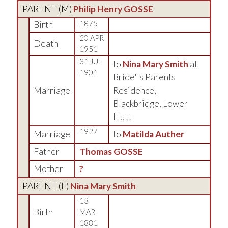
PARENT (
M
)
Philip Henry GOSSE
Birth
1875
20 APR
Death
1951
31 JUL
to
Nina Mary Smith
at
1901
Bride''s Parents
Marriage
Residence,
Blackbridge, Lower
Hutt
1927
Marriage
to
Matilda Auther
Father
Thomas GOSSE
Mother
?
PARENT (
F
)
Nina Mary Smith
13
Birth
MAR
1881