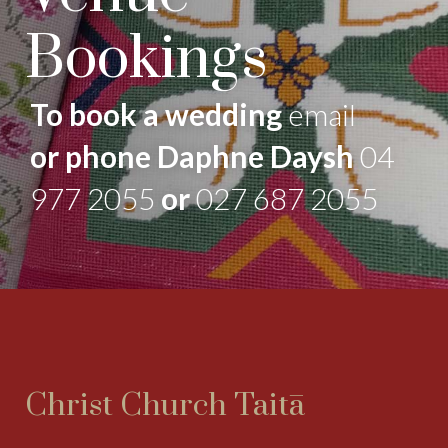
Bookings
To book a wedding
email
or phone Daphne Daysh
04
977 2055
or
027 687 2055
Christ Church Taitā