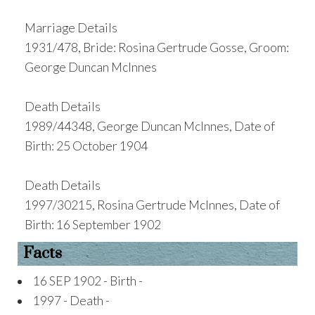
Marriage Details
1931/478, Bride: Rosina Gertrude Gosse, Groom:
George Duncan McInnes
Death Details
1989/44348, George Duncan McInnes, Date of
Birth: 25 October 1904
Death Details
1997/30215, Rosina Gertrude McInnes, Date of
Birth: 16 September 1902
Facts
16 SEP 1902 - Birth -
1997 - Death -