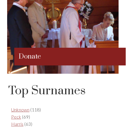
Donate
Top Surnames
Unknown
(118)
Peck
(69)
Harris
(63)