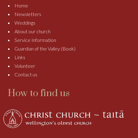
Home
Newsletters
Weddings
About our church
Service Information
Guardian of the Valley (Book)
Links
Volunteer
Contact us
How to find us