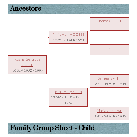
Ancestors
Thomas GOSSE
-
Philip Henry GOSSE
1875
-
20 APR 1951
?
Rosina Gertrude
GOSSE
16 SEP 1902
-
1997
Samuel SMITH
1824
-
14 AUG 1914
Nina Mary Smith
13 MAR 1881
-
12 JUL
1962
Maria Unknown
1843
-
24 AUG 1919
Family Group Sheet - Child