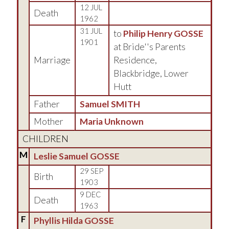
12 JUL
Death
1962
31 JUL
to
Philip Henry GOSSE
1901
at Bride''s Parents
Marriage
Residence,
Blackbridge, Lower
Hutt
Father
Samuel SMITH
Mother
Maria Unknown
CHILDREN
M
Leslie Samuel GOSSE
29 SEP
Birth
1903
9 DEC
Death
1963
F
Phyllis Hilda GOSSE