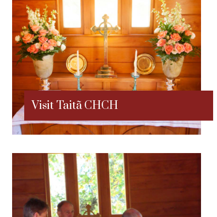
Visit Taitã CHCH