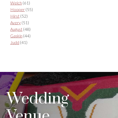
Welch
(61)
Hooper
(55)
Hirst
(52)
Avery
(51)
August
(48)
Gaskin
(44)
Judd
(41)
Wedding
Venue