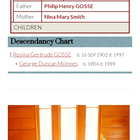
Father
Philip Henry GOSSE
Mother
Nina Mary Smith
CHILDREN
Descendancy Chart
1
Rosina Gertrude GOSSE
b:
16 SEP 1902
d:
1997
+
George Duncan McInnes
b:
1904
d:
1989