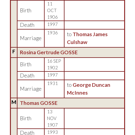
11
Birth
OCT
1906
Death
1997
1936
to
Thomas James
Marriage
Culshaw
F
Rosina Gertrude GOSSE
16 SEP
Birth
1902
Death
1997
1931
to
George Duncan
Marriage
McInnes
M
Thomas GOSSE
13
Birth
NOV
1907
Death
1993