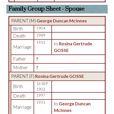
Family Group Sheet - Spouse
PARENT (
M
)
George Duncan McInnes
Birth
1904
Death
1989
1931
to
Rosina Gertrude
Marriage
GOSSE
Father
?
Mother
?
PARENT (
F
)
Rosina Gertrude GOSSE
16 SEP
Birth
1902
Death
1997
1931
to
George Duncan
Marriage
McInnes