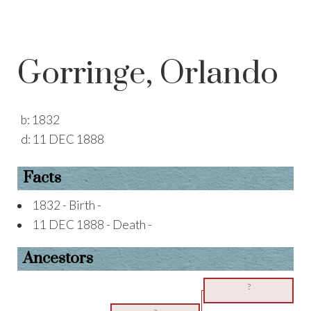
Gorringe, Orlando
b:
1832
d:
11 DEC 1888
Facts
1832 - Birth -
11 DEC 1888 - Death -
Ancestors
?