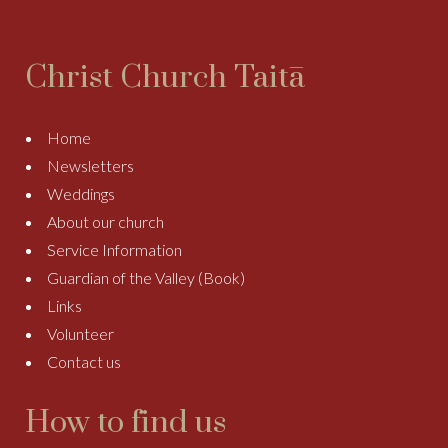
Christ Church Taitā
Home
Newsletters
Weddings
About our church
Service Information
Guardian of the Valley (Book)
Links
Volunteer
Contact us
How to find us