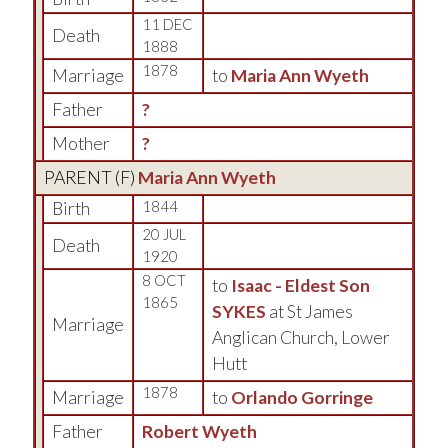
11 DEC
Death
1888
1878
Marriage
to
Maria Ann Wyeth
Father
?
Mother
?
PARENT (
F
)
Maria Ann Wyeth
Birth
1844
20 JUL
Death
1920
8 OCT
to
Isaac - Eldest Son
1865
SYKES
at St James
Marriage
Anglican Church, Lower
Hutt
1878
Marriage
to
Orlando Gorringe
Father
Robert Wyeth