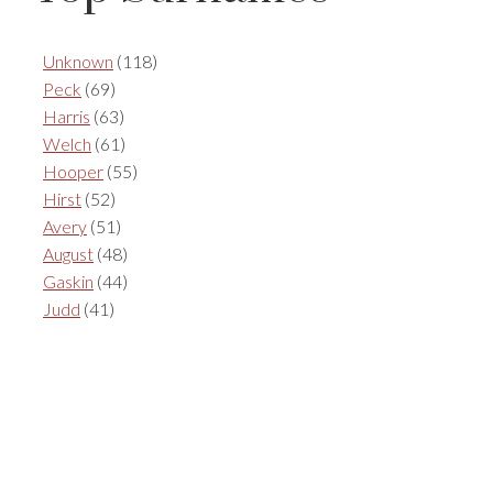
Unknown
(118)
Peck
(69)
Harris
(63)
Welch
(61)
Hooper
(55)
Hirst
(52)
Avery
(51)
August
(48)
Gaskin
(44)
Judd
(41)