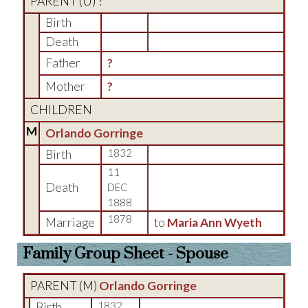
PARENT (
U
) ?
Birth
Death
Father
?
Mother
?
CHILDREN
M
Orlando Gorringe
Birth
1832
11
Death
DEC
1888
1878
Marriage
to
Maria Ann Wyeth
Family Group Sheet - Spouse
PARENT (
M
)
Orlando Gorringe
Birth
1832