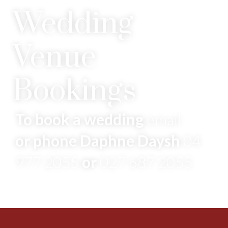
Wedding
Venue
Bookings
To book a wedding
email
or phone Daphne Daysh
04
977 2055
or
027 687 2055