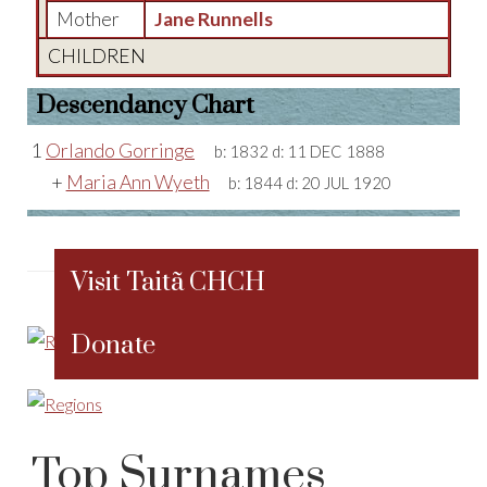
Mother
Jane Runnells
CHILDREN
Descendancy Chart
1
Orlando Gorringe
b:
1832
d:
11 DEC 1888
+
Maria Ann Wyeth
b:
1844
d:
20 JUL 1920
Visit Taitã CHCH
Donate
Top Surnames