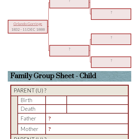
?
?
Orlando Gorringe
1832
-
11 DEC 1888
?
?
?
Family Group Sheet - Child
PARENT (
U
) ?
Birth
Death
Father
?
Mother
?