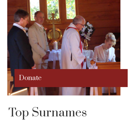
Donate
Top Surnames