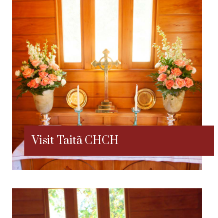
Visit Taitã CHCH