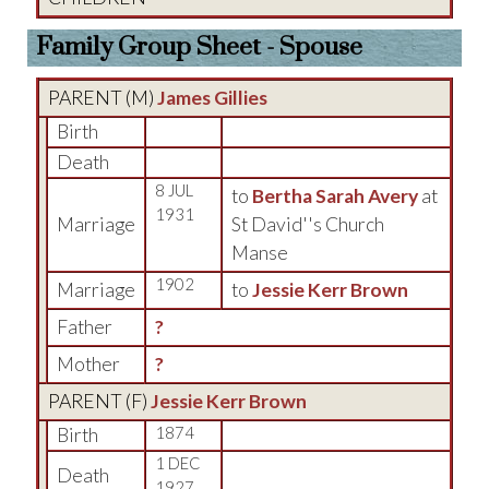
Family Group Sheet - Spouse
PARENT (
M
)
James Gillies
Birth
Death
8 JUL
to
Bertha Sarah Avery
at
1931
Marriage
St David''s Church
Manse
1902
Marriage
to
Jessie Kerr Brown
Father
?
Mother
?
PARENT (
F
)
Jessie Kerr Brown
Birth
1874
1 DEC
Death
1927