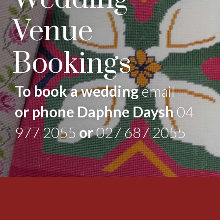
Venue
Bookings
To book a wedding
email
or phone Daphne Daysh
04
977 2055
or
027 687 2055