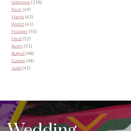
Unknown
(118)
Peck
(69)
Harris
(63)
Welch
(61)
Hooper
(55)
Hirst
(52)
Avery
(51)
August
(48)
Gaskin
(44)
Judd
(41)
Wedding