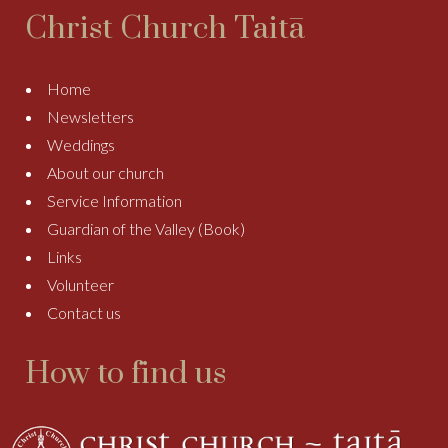
Christ Church Taitā
Home
Newsletters
Weddings
About our church
Service Information
Guardian of the Valley (Book)
Links
Volunteer
Contact us
How to find us