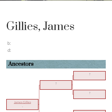
Gillies, James
b:
d:
Ancestors
?
?
?
James Gillies
-