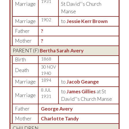
1931
Marriage
St David''s Church
Manse
1902
Marriage
to
Jessie Kerr Brown
Father
?
Mother
?
PARENT (
F
)
Bertha Sarah Avery
Birth
1868
30 NOV
Death
1940
1894
Marriage
to
Jacob Geange
8 JUL
to
James Gillies
at St
Marriage
1931
David''s Church Manse
Father
George Avery
Mother
Charlotte Tandy
CHILDREN