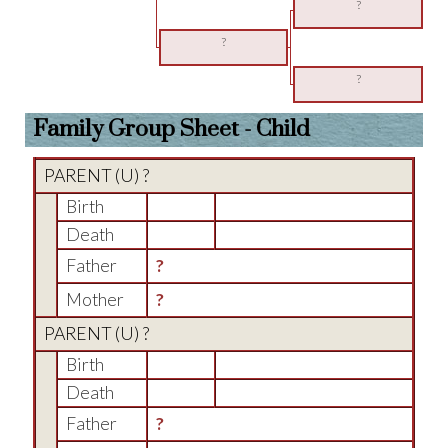
?
?
?
Family Group Sheet - Child
PARENT (
U
) ?
Birth
Death
Father
?
Mother
?
PARENT (
U
) ?
Birth
Death
Father
?