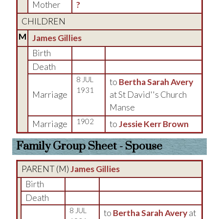
Mother
?
CHILDREN
M
James Gillies
Birth
Death
8 JUL
to
Bertha Sarah Avery
1931
Marriage
at St David''s Church
Manse
1902
Marriage
to
Jessie Kerr Brown
Family Group Sheet - Spouse
PARENT (
M
)
James Gillies
Birth
Death
8 JUL
to
Bertha Sarah Avery
at