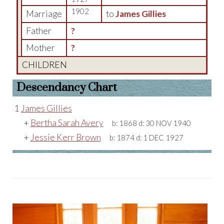
1902
Marriage
to
James Gillies
Father
?
Mother
?
CHILDREN
Descendancy Chart
1
James Gillies
+
Bertha Sarah Avery
b:
1868
d:
30 NOV 1940
+
Jessie Kerr Brown
b:
1874
d:
1 DEC 1927