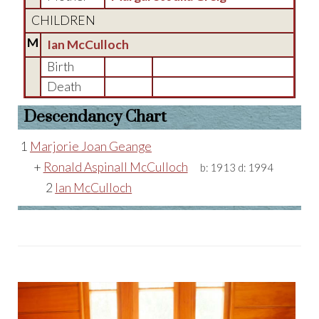
CHILDREN
M
Ian McCulloch
Birth
Death
Descendancy Chart
1
Marjorie Joan Geange
+
Ronald Aspinall McCulloch
b:
1913
d:
1994
2
Ian McCulloch