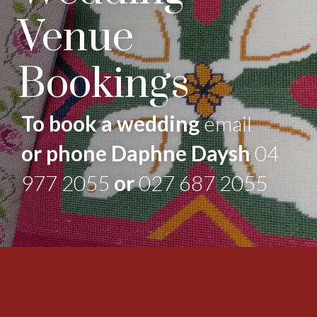
Venue
Bookings
To book a wedding
email
or phone Daphne Daysh
04
977 2055
or
027 687 2055