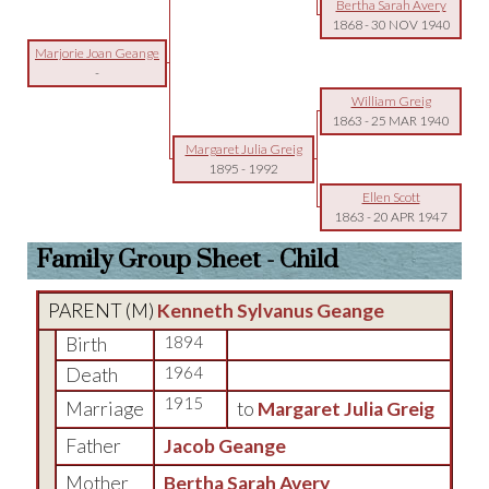
Bertha Sarah Avery
1868
-
30 NOV 1940
Marjorie Joan Geange
-
William Greig
1863
-
25 MAR 1940
Margaret Julia Greig
1895
-
1992
Ellen Scott
1863
-
20 APR 1947
Family Group Sheet - Child
PARENT (
M
)
Kenneth Sylvanus Geange
Birth
1894
Death
1964
1915
Marriage
to
Margaret Julia Greig
Father
Jacob Geange
Mother
Bertha Sarah Avery