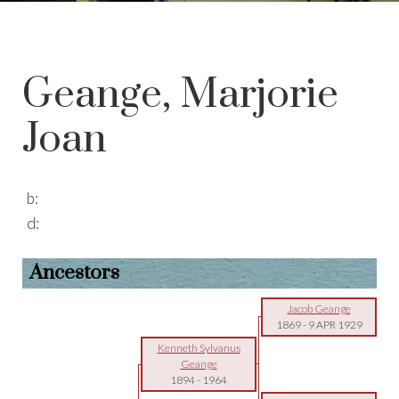
Geange, Marjorie
Joan
b:
d:
Ancestors
Jacob Geange
1869
-
9 APR 1929
Kenneth Sylvanus
Geange
1894
-
1964