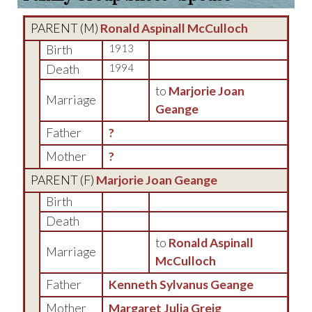
PARENT (
M
)
Ronald Aspinall McCulloch
Birth
1913
Death
1994
to
Marjorie Joan
Marriage
Geange
Father
?
Mother
?
PARENT (
F
)
Marjorie Joan Geange
Birth
Death
to
Ronald Aspinall
Marriage
McCulloch
Father
Kenneth Sylvanus Geange
Mother
Margaret Julia Greig