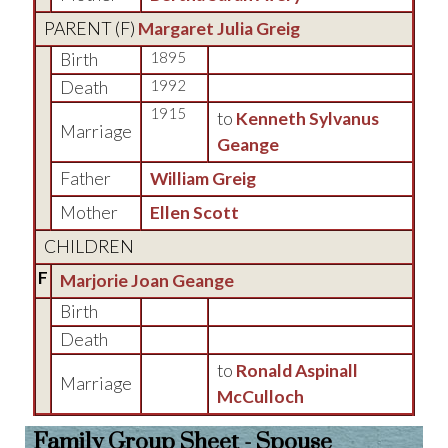
PARENT (
F
)
Margaret Julia Greig
Birth
1895
Death
1992
1915
to
Kenneth Sylvanus
Marriage
Geange
Father
William Greig
Mother
Ellen Scott
CHILDREN
F
Marjorie Joan Geange
Birth
Death
to
Ronald Aspinall
Marriage
McCulloch
Family Group Sheet - Spouse