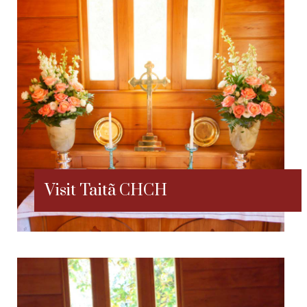
Visit Taitã CHCH