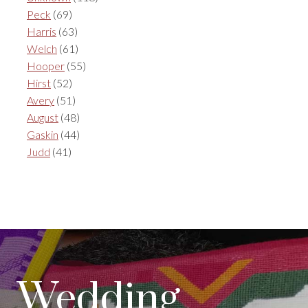
Peck
(69)
Harris
(63)
Welch
(61)
Hooper
(55)
Hirst
(52)
Avery
(51)
August
(48)
Gaskin
(44)
Judd
(41)
Wedding