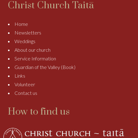
Christ Church Taitā
Home
Newsletters
Weddings
About our church
Service Information
Guardian of the Valley (Book)
Links
Volunteer
Contact us
How to find us