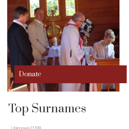
Donate
Top Surnames
Unknown
(118)