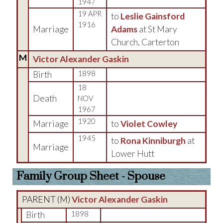
1947
19 APR
to
Leslie Gainsford
1916
Marriage
Adams
at St Mary
Church, Carterton
M
Victor Alexander Gaskin
Birth
1898
18
Death
NOV
1967
1920
Marriage
to
Violet Cowley
1945
to
Rona Kinniburgh
at
Marriage
Lower Hutt
Family Group Sheet - Spouse
PARENT (
M
)
Victor Alexander Gaskin
Birth
1898