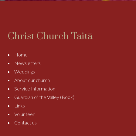
Christ Church Taitā
Home
Newsletters
Weddings
About our church
Service Information
Guardian of the Valley (Book)
Links
Volunteer
Contact us