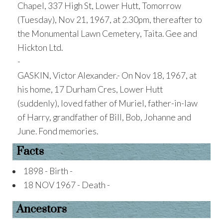
Chapel, 337 High St, Lower Hutt, Tomorrow
(Tuesday), Nov 21, 1967, at 2.30pm, thereafter to
the Monumental Lawn Cemetery, Taita. Gee and
Hickton Ltd.
-
GASKIN, Victor Alexander.- On Nov 18, 1967, at
his home, 17 Durham Cres, Lower Hutt
(suddenly), loved father of Muriel, father-in-law
of Harry, grandfather of Bill, Bob, Johanne and
June. Fond memories.
Facts
1898 - Birth -
18 NOV 1967 - Death -
Ancestors