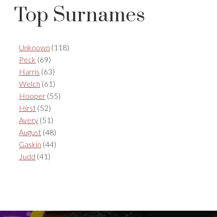
Top Surnames
Unknown
(118)
Peck
(69)
Harris
(63)
Welch
(61)
Hooper
(55)
Hirst
(52)
Avery
(51)
August
(48)
Gaskin
(44)
Judd
(41)