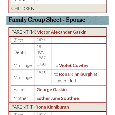
CHILDREN
Family Group Sheet - Spouse
PARENT (
M
)
Victor Alexander Gaskin
Birth
1898
18
Death
NOV
1967
1920
Marriage
to
Violet Cowley
1945
to
Rona Kinniburgh
at
Marriage
Lower Hutt
Father
George Gaskin
Mother
Esther Jane Southee
PARENT (
F
)
Rona Kinniburgh
Birth
1908