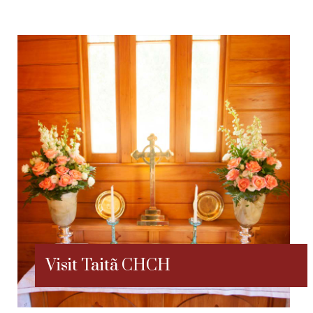
Visit Taitã CHCH