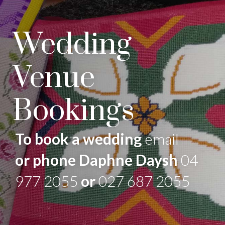
Wedding
Venue
Bookings
To book a wedding
email
or phone Daphne Daysh
04
977 2055
or
027 687 2055