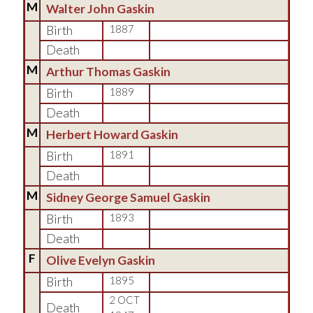
M
Walter John Gaskin
Birth
1887
Death
M
Arthur Thomas Gaskin
Birth
1889
Death
M
Herbert Howard Gaskin
Birth
1891
Death
M
Sidney George Samuel Gaskin
Birth
1893
Death
F
Olive Evelyn Gaskin
Birth
1895
2 OCT
Death