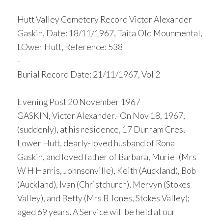
Hutt Valley Cemetery Record Victor Alexander
Gaskin, Date: 18/11/1967, Taita Old Mounmental,
LOwer Hutt, Reference: 538
-
Burial Record Date: 21/11/1967, Vol 2
Evening Post 20 November 1967
GASKIN, Victor Alexander.- On Nov 18, 1967,
(suddenly), at his residence, 17 Durham Cres,
Lower Hutt, dearly-loved husband of Rona
Gaskin, and loved father of Barbara, Muriel (Mrs
W H Harris, Johnsonville), Keith (Auckland), Bob
(Auckland), Ivan (Christchurch), Mervyn (Stokes
Valley), and Betty (Mrs B Jones, Stokes Valley);
aged 69 years. A Service will be held at our