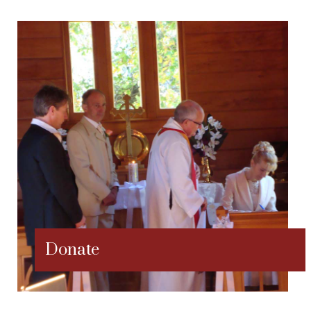
Donate