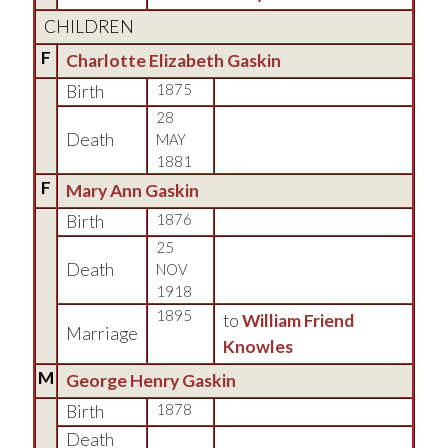
CHILDREN
F
Charlotte Elizabeth Gaskin
Birth
1875
28
Death
MAY
1881
F
Mary Ann Gaskin
Birth
1876
25
Death
NOV
1918
1895
to
William Friend
Marriage
Knowles
M
George Henry Gaskin
Birth
1878
Death