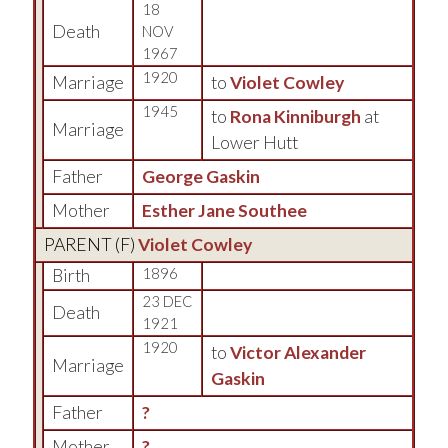
18
Death
NOV
1967
1920
Marriage
to
Violet Cowley
1945
to
Rona Kinniburgh
at
Marriage
Lower Hutt
Father
George Gaskin
Mother
Esther Jane Southee
PARENT (
F
)
Violet Cowley
Birth
1896
23 DEC
Death
1921
1920
to
Victor Alexander
Marriage
Gaskin
Father
?
Mother
?