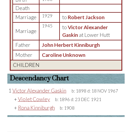
Death
1929
Marriage
to
Robert Jackson
1945
to
Victor Alexander
Marriage
Gaskin
at Lower Hutt
Father
John Herbert Kinniburgh
Mother
Caroline Unknown
CHILDREN
Descendancy Chart
1
Victor Alexander Gaskin
b:
1898
d:
18 NOV 1967
+
Violet Cowley
b:
1896
d:
23 DEC 1921
+
Rona Kinniburgh
b:
1908