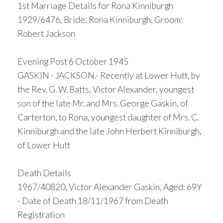
1st Marriage Details for Rona Kinniburgh
1929/6476, Bride: Rona Kinniburgh, Groom:
Robert Jackson
Evening Post 6 October 1945
GASKIN - JACKSON.- Recently at Lower Hutt, by
the Rev. G. W. Batts, Victor Alexander, youngest
son of the late Mr. and Mrs. George Gaskin, of
Carterton, to Rona, youngest daughter of Mrs. C.
Kinniburgh and the late John Herbert Kinniburgh,
of Lower Hutt
Death Details
1967/40820, Victor Alexander Gaskin, Aged: 69Y
- Date of Death 18/11/1967 from Death
Registration