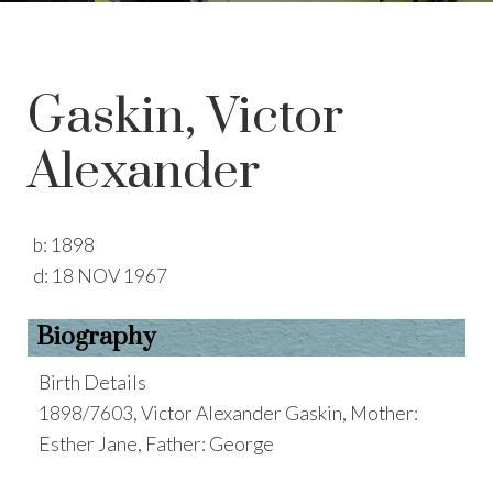
Gaskin, Victor
Alexander
b:
1898
d:
18 NOV 1967
Biography
Birth Details
1898/7603, Victor Alexander Gaskin, Mother:
Esther Jane, Father: George