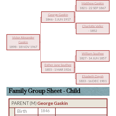
Matthew Gaskin
1821
-
22 SEP 1867
George Gaskin
1846
-
1 JUN 1917
Charlotte Valler
-
1852
Victor Alexander
Gaskin
1898
-
18 NOV 1967
William Southee
1827
-
14 JUN 1857
Esther Jane Southee
1855
-
1 MAR 1926
Elizabeth Daysh
1833
-
16 DEC 1901
Family Group Sheet - Child
PARENT (
M
)
George Gaskin
Birth
1846