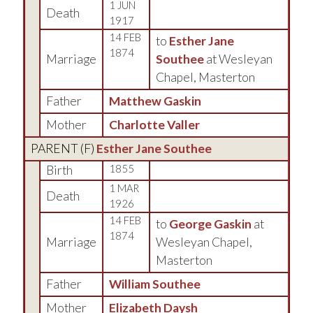
1 JUN
Death
1917
14 FEB
to
Esther Jane
1874
Marriage
Southee
at Wesleyan
Chapel, Masterton
Father
Matthew Gaskin
Mother
Charlotte Valler
PARENT (
F
)
Esther Jane Southee
Birth
1855
1 MAR
Death
1926
14 FEB
to
George Gaskin
at
1874
Marriage
Wesleyan Chapel,
Masterton
Father
William Southee
Mother
Elizabeth Daysh