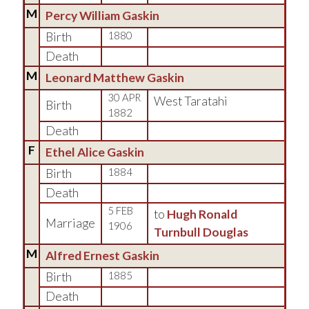
M
Percy William Gaskin
Birth
1880
Death
M
Leonard Matthew Gaskin
30 APR
West Taratahi
Birth
1882
Death
F
Ethel Alice Gaskin
Birth
1884
Death
5 FEB
to
Hugh Ronald
Marriage
1906
Turnbull Douglas
M
Alfred Ernest Gaskin
Birth
1885
Death