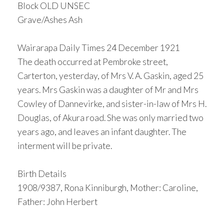
Block OLD UNSEC
Grave/Ashes Ash
Wairarapa Daily Times 24 December 1921
The death occurred at Pembroke street,
Carterton, yesterday, of Mrs V. A. Gaskin, aged 25
years. Mrs Gaskin was a daughter of Mr and Mrs
Cowley of Dannevirke, and sister-in-law of Mrs H.
Douglas, of Akura road. She was only married two
years ago, and leaves an infant daughter. The
interment will be private.
Birth Details
1908/9387, Rona Kinniburgh, Mother: Caroline,
Father: John Herbert