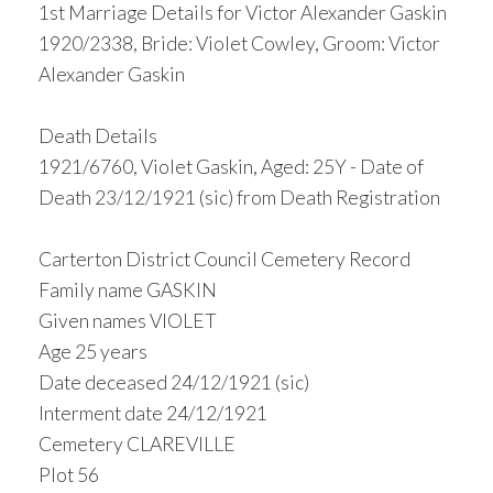
1st Marriage Details for Victor Alexander Gaskin
1920/2338, Bride: Violet Cowley, Groom: Victor
Alexander Gaskin
Death Details
1921/6760, Violet Gaskin, Aged: 25Y - Date of
Death 23/12/1921 (sic) from Death Registration
Carterton District Council Cemetery Record
Family name GASKIN
Given names VIOLET
Age 25 years
Date deceased 24/12/1921 (sic)
Interment date 24/12/1921
Cemetery CLAREVILLE
Plot 56