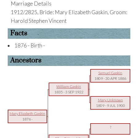
Marriage Details
1912/2825, Bride: Mary Elizabeth Gaskin, Groom:
Harold Stephen Vincent
Facts
1876 - Birth -
Ancestors
Samuel Gaskin
1809
-
30 APR 1886
William Gaskin
1835
-
3 SEP 1922
Mary Unknown
1809
-
9 JUL 1900
Mary Elizabeth Gaskin
1876
-
?