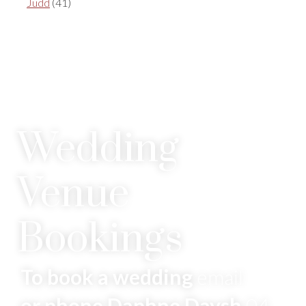
Judd
(41)
Wedding
Venue
Bookings
To book a wedding
email
or phone Daphne Daysh
04