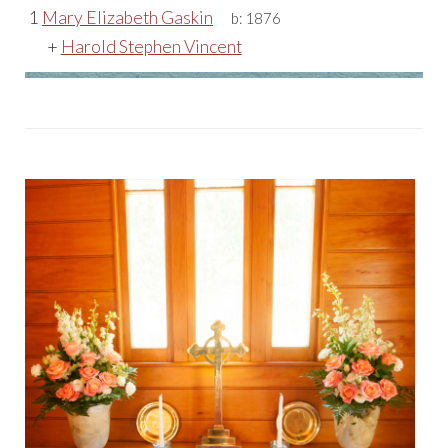
1
Mary Elizabeth Gaskin
b:
1876
+
Harold Stephen Vincent