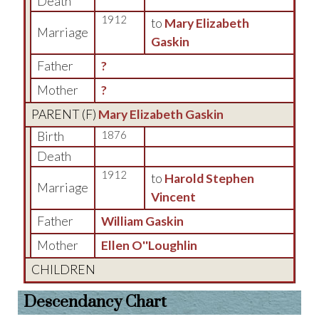
Death
1912
to
Mary Elizabeth
Marriage
Gaskin
Father
?
Mother
?
PARENT (
F
)
Mary Elizabeth Gaskin
Birth
1876
Death
1912
to
Harold Stephen
Marriage
Vincent
Father
William Gaskin
Mother
Ellen O''Loughlin
CHILDREN
Descendancy Chart