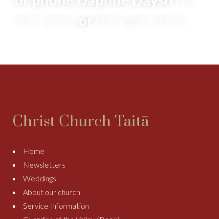
977 2055
or
027 687 2055
Christ Church Taitā
Home
Newsletters
Weddings
About our church
Service Information