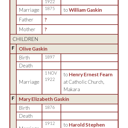
1922
1875
Marriage
to
William Gaskin
Father
?
Mother
?
CHILDREN
F
Olive Gaskin
Birth
1897
Death
1 NOV
to
Henry Ernest Fearn
1922
Marriage
at Catholic Church,
Makara
F
Mary Elizabeth Gaskin
Birth
1876
Death
1912
to
Harold Stephen