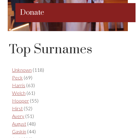
Donate
Top Surnames
Unknown
(118)
Peck
(69)
Harris
(63)
Welch
(61)
Hooper
(55)
Hirst
(52)
Avery
(51)
August
(48)
Gaskin
(44)