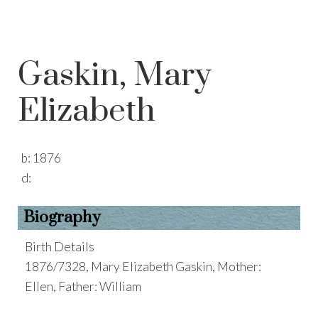
Gaskin, Mary
Elizabeth
b:
1876
d:
Biography
Birth Details
1876/7328, Mary Elizabeth Gaskin, Mother:
Ellen, Father: William