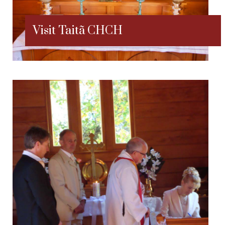
Visit Taitã CHCH