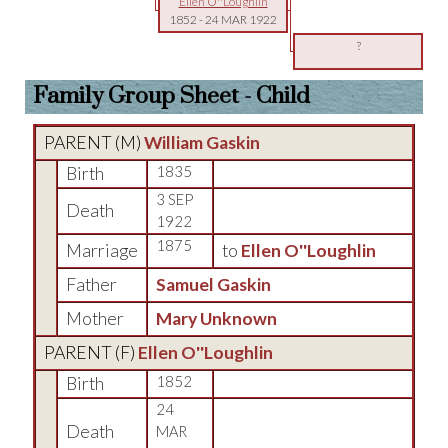
Ellen O''Loughlin
1852
-
24 MAR 1922
?
Family Group Sheet - Child
PARENT (
M
)
William Gaskin
Birth
1835
3 SEP
Death
1922
1875
Marriage
to
Ellen O''Loughlin
Father
Samuel Gaskin
Mother
Mary Unknown
PARENT (
F
)
Ellen O''Loughlin
Birth
1852
24
Death
MAR