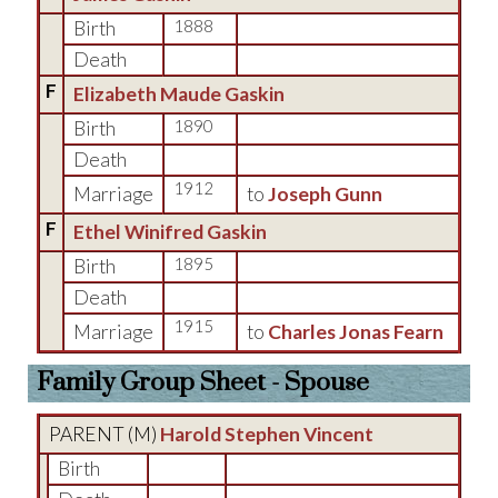
Birth
1888
Death
F
Elizabeth Maude Gaskin
Birth
1890
Death
1912
Marriage
to
Joseph Gunn
F
Ethel Winifred Gaskin
Birth
1895
Death
1915
Marriage
to
Charles Jonas Fearn
Family Group Sheet - Spouse
PARENT (
M
)
Harold Stephen Vincent
Birth