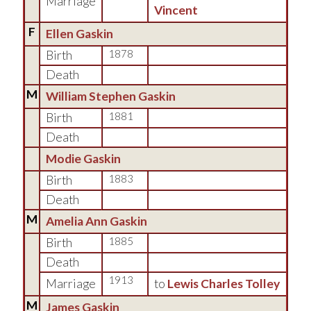
Marriage
Vincent
F
Ellen Gaskin
Birth
1878
Death
M
William Stephen Gaskin
Birth
1881
Death
Modie Gaskin
Birth
1883
Death
M
Amelia Ann Gaskin
Birth
1885
Death
1913
Marriage
to
Lewis Charles Tolley
M
James Gaskin