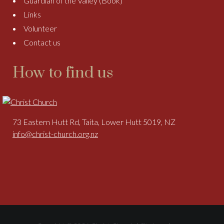
Guardian of the Valley (Book)
Links
Volunteer
Contact us
How to find us
73 Eastern Hutt Rd, Taita, Lower Hutt 5019, NZ
info@christ-church.org.nz