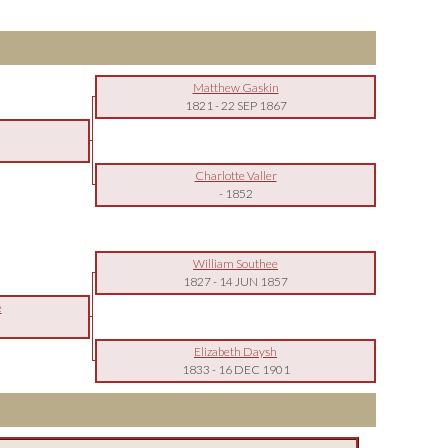
Matthew Gaskin
1821
-
22 SEP 1867
Charlotte Valler
-
1852
William Southee
1827
-
14 JUN 1857
e
Elizabeth Daysh
1833
-
16 DEC 1901