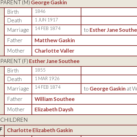
PARENT (
M
)
George Gaskin
Birth
1846
Death
1 JUN 1917
14 FEB 1874
Marriage
to
Esther Jane South
Father
Matthew Gaskin
Mother
Charlotte Valler
PARENT (
F
)
Esther Jane Southee
Birth
1855
Death
1 MAR 1926
14 FEB 1874
Marriage
to
George Gaskin
at W
Father
William Southee
Mother
Elizabeth Daysh
CHILDREN
F
Charlotte Elizabeth Gaskin