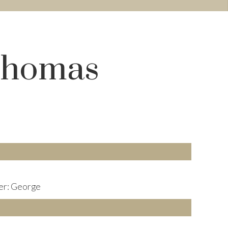
 Thomas
er: George