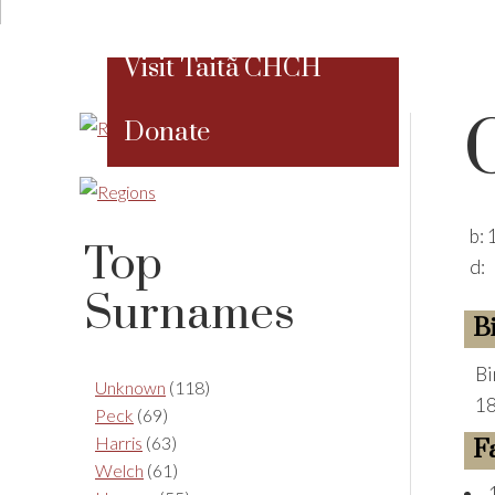
Visit Taitã CHCH
Donate
b:
Top
d:
Surnames
B
Bi
Unknown
(118)
18
Peck
(69)
Harris
(63)
F
Welch
(61)