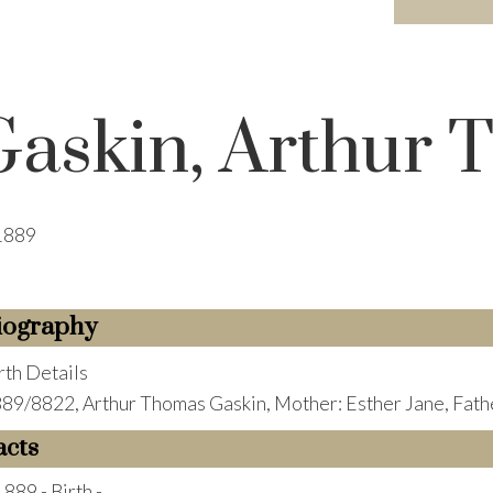
Gaskin, Arthur
1889
iography
rth Details
89/8822, Arthur Thomas Gaskin, Mother: Esther Jane, Fath
acts
1889 - Birth -