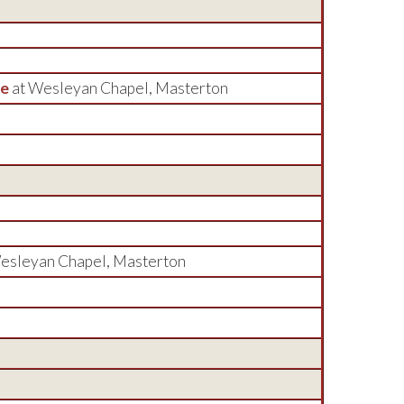
ee
at Wesleyan Chapel, Masterton
esleyan Chapel, Masterton