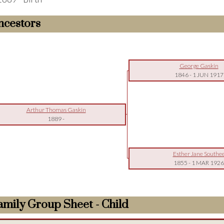
ncestors
George Gaskin
1846
-
1 JUN 1917
Arthur Thomas Gaskin
1889
-
Esther Jane Southe
1855
-
1 MAR 1926
amily Group Sheet - Child