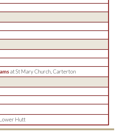
dams
at St Mary Church, Carterton
 Lower Hutt