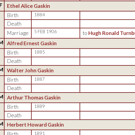
F
Ethel Alice Gaskin
Birth
1884
Death
5 FEB 1906
Marriage
to
Hugh Ronald Turnb
M
Alfred Ernest Gaskin
Birth
1885
Death
M
Walter John Gaskin
Birth
1887
Death
M
Arthur Thomas Gaskin
Birth
1889
Death
M
Herbert Howard Gaskin
Birth
1891