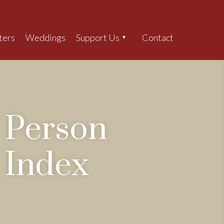
ters
Weddings
Support Us
Contact
Search
Person
Index