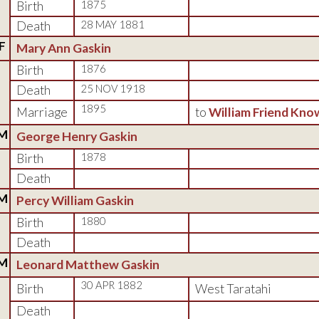
Birth
1875
Death
28 MAY 1881
F
Mary Ann Gaskin
Birth
1876
Death
25 NOV 1918
1895
Marriage
to
William Friend Kno
M
George Henry Gaskin
Birth
1878
Death
M
Percy William Gaskin
Birth
1880
Death
M
Leonard Matthew Gaskin
30 APR 1882
Birth
West Taratahi
Death