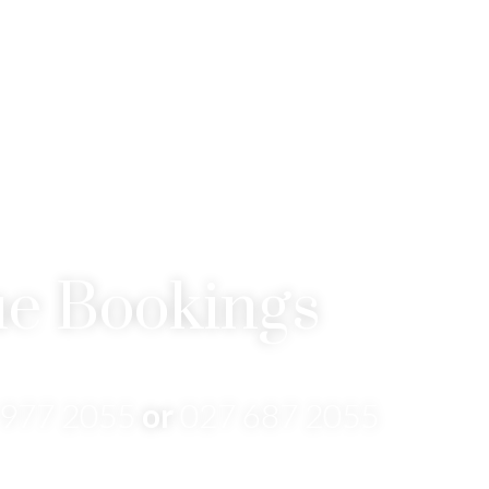
e Bookings
 977 2055
or
027 687 2055