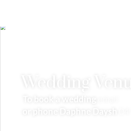
Wedding Venu
To book a wedding
email
or phone Daphne Daysh
04