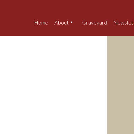
Home
About
Graveyard
Newslet