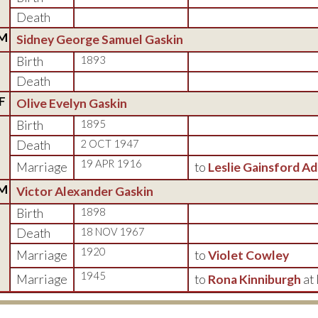
Death
M
Sidney George Samuel Gaskin
Birth
1893
Death
F
Olive Evelyn Gaskin
Birth
1895
Death
2 OCT 1947
19 APR 1916
Marriage
to
Leslie Gainsford A
M
Victor Alexander Gaskin
Birth
1898
Death
18 NOV 1967
1920
Marriage
to
Violet Cowley
1945
Marriage
to
Rona Kinniburgh
at