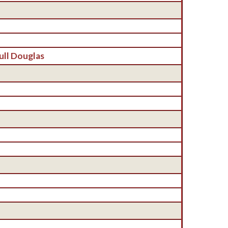
ull Douglas