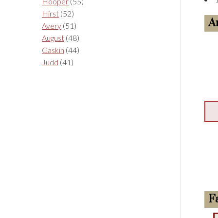
Hooper
(55)
Hirst
(52)
A
Avery
(51)
August
(48)
Gaskin
(44)
Judd
(41)
F