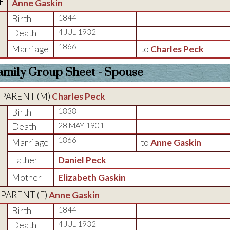
F
Anne Gaskin
Birth
1844
Death
4 JUL 1932
1866
Marriage
to
Charles Peck
amily Group Sheet - Spouse
PARENT (
M
)
Charles Peck
Birth
1838
Death
28 MAY 1901
1866
Marriage
to
Anne Gaskin
Father
Daniel Peck
Mother
Elizabeth Gaskin
PARENT (
F
)
Anne Gaskin
Birth
1844
Death
4 JUL 1932