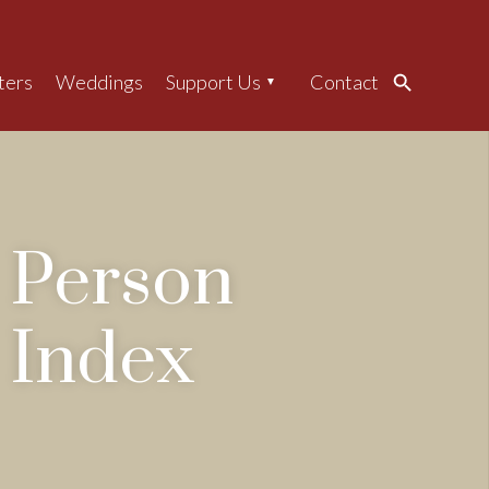
ters
Weddings
Support Us
Contact
Search
Person
Index