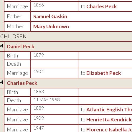
1866
Marriage
to
Charles Peck
Father
Samuel Gaskin
Mother
Mary Unknown
CHILDREN
M
Daniel Peck
Birth
1879
Death
1901
Marriage
to
Elizabeth Peck
M
Charles Peck
Birth
1863
Death
11 MAY 1958
1889
Marriage
to
Atlantic English T
1909
Marriage
to
Henrietta Kendrick
1947
Marriage
to
Florence Isabella J