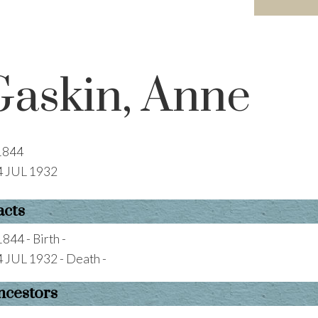
Gaskin, Anne
1844
4 JUL 1932
acts
1844 - Birth -
4 JUL 1932 - Death -
ncestors