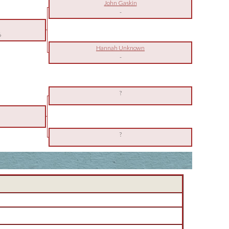
John Gaskin
-
6
Hannah Unknown
-
?
?