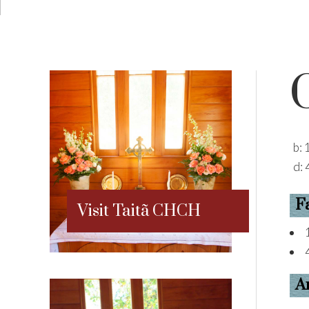
b:
d:
F
Visit Taitã CHCH
A