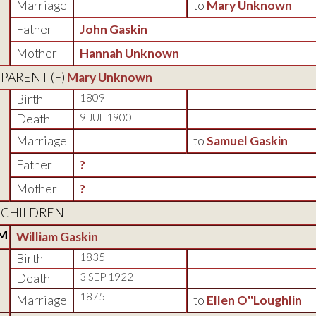
Marriage
to
Mary Unknown
Father
John Gaskin
Mother
Hannah Unknown
PARENT (
F
)
Mary Unknown
Birth
1809
Death
9 JUL 1900
Marriage
to
Samuel Gaskin
Father
?
Mother
?
CHILDREN
M
William Gaskin
Birth
1835
Death
3 SEP 1922
1875
Marriage
to
Ellen O''Loughlin