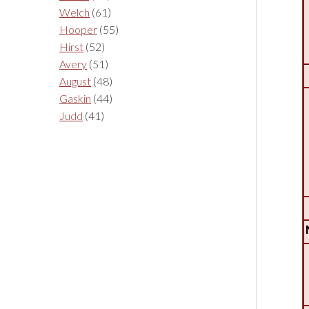
Welch
(61)
Hooper
(55)
Hirst
(52)
Avery
(51)
August
(48)
Gaskin
(44)
Judd
(41)