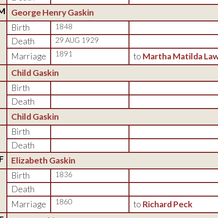
M
George Henry Gaskin
Birth
1848
Death
29 AUG 1929
1891
Marriage
to
Martha Matilda La
Child Gaskin
Birth
Death
Child Gaskin
Birth
Death
F
Elizabeth Gaskin
Birth
1836
Death
1860
Marriage
to
Richard Peck