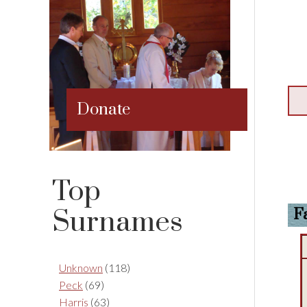
Donate
Top
Surnames
F
Unknown
(118)
Peck
(69)
Harris
(63)