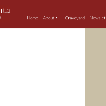
Home
About
Graveyard
Newslet