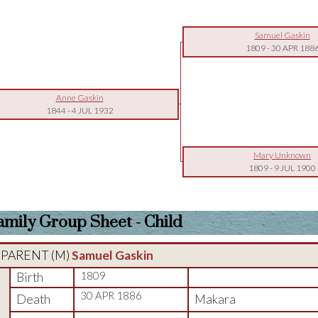
Samuel Gaskin
1809
-
30 APR 188
Anne Gaskin
1844
-
4 JUL 1932
Mary Unknown
1809
-
9 JUL 1900
amily Group Sheet - Child
PARENT (
M
)
Samuel Gaskin
Birth
1809
30 APR 1886
Death
Makara