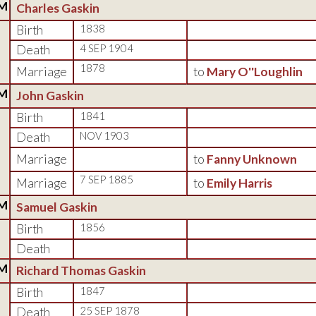
M
Charles Gaskin
Birth
1838
Death
4 SEP 1904
1878
Marriage
to
Mary O''Loughlin
M
John Gaskin
Birth
1841
Death
NOV 1903
Marriage
to
Fanny Unknown
7 SEP 1885
Marriage
to
Emily Harris
M
Samuel Gaskin
Birth
1856
Death
M
Richard Thomas Gaskin
Birth
1847
Death
25 SEP 1878