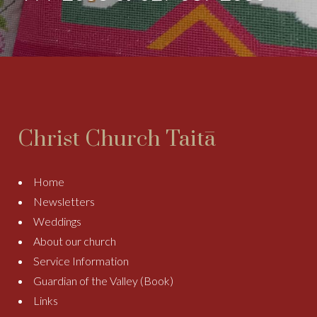
Christ Church Taitā
Home
Newsletters
Weddings
About our church
Service Information
Guardian of the Valley (Book)
Links