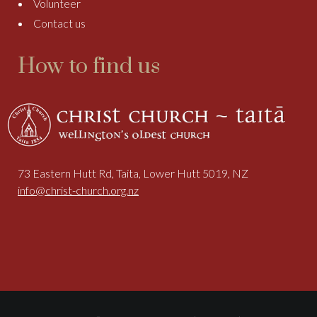
Volunteer
Contact us
How to find us
73 Eastern Hutt Rd, Taita, Lower Hutt 5019, NZ
info@christ-church.org.nz