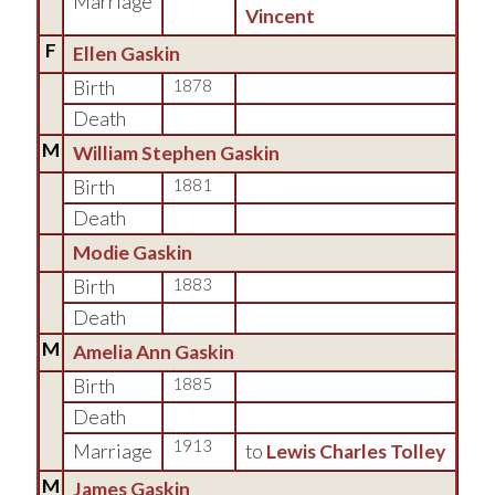
Marriage
Vincent
F
Ellen Gaskin
Birth
1878
Death
M
William Stephen Gaskin
Birth
1881
Death
Modie Gaskin
Birth
1883
Death
M
Amelia Ann Gaskin
Birth
1885
Death
1913
Marriage
to
Lewis Charles Tolley
M
James Gaskin