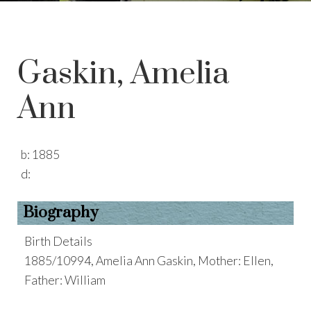
Gaskin, Amelia
Ann
b:
1885
d:
Biography
Birth Details
1885/10994, Amelia Ann Gaskin, Mother: Ellen,
Father: William