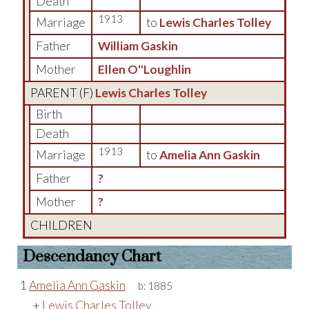
Death
1913
Marriage
to
Lewis Charles Tolley
Father
William Gaskin
Mother
Ellen O''Loughlin
PARENT (
F
)
Lewis Charles Tolley
Birth
Death
1913
Marriage
to
Amelia Ann Gaskin
Father
?
Mother
?
CHILDREN
Descendancy Chart
1
Amelia Ann Gaskin
b:
1885
+
Lewis Charles Tolley