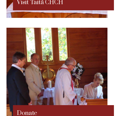
Visit Taitã CHCH
Donate