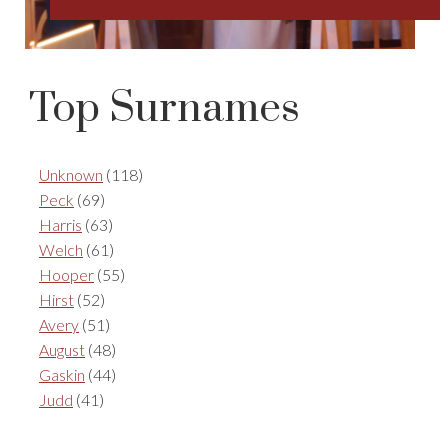
Top Surnames
Unknown
(118)
Peck
(69)
Harris
(63)
Welch
(61)
Hooper
(55)
Hirst
(52)
Avery
(51)
August
(48)
Gaskin
(44)
Judd
(41)