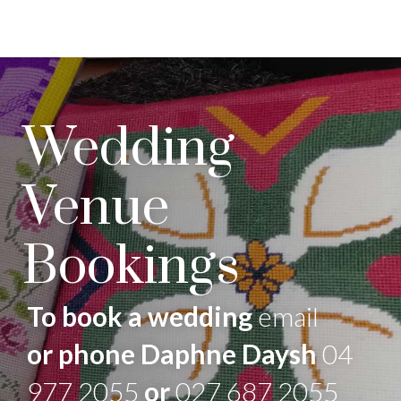
Wedding
Venue
Bookings
To book a wedding
email
or phone Daphne Daysh
04
977 2055
or
027 687 2055