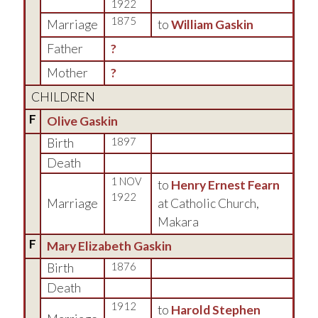
1922
1875
Marriage
to
William Gaskin
Father
?
Mother
?
CHILDREN
F
Olive Gaskin
Birth
1897
Death
1 NOV
to
Henry Ernest Fearn
1922
Marriage
at Catholic Church,
Makara
F
Mary Elizabeth Gaskin
Birth
1876
Death
1912
to
Harold Stephen