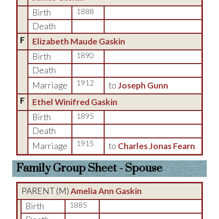
Birth
1888
Death
F
Elizabeth Maude Gaskin
Birth
1890
Death
1912
Marriage
to
Joseph Gunn
F
Ethel Winifred Gaskin
Birth
1895
Death
1915
Marriage
to
Charles Jonas Fearn
Family Group Sheet - Spouse
PARENT (
M
)
Amelia Ann Gaskin
Birth
1885