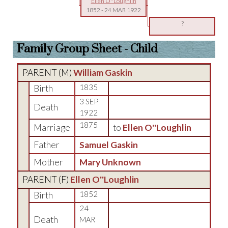
Ellen O''Loughlin
1852
-
24 MAR 1922
?
Family Group Sheet - Child
PARENT (
M
)
William Gaskin
Birth
1835
3 SEP
Death
1922
1875
Marriage
to
Ellen O''Loughlin
Father
Samuel Gaskin
Mother
Mary Unknown
PARENT (
F
)
Ellen O''Loughlin
Birth
1852
24
Death
MAR