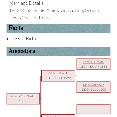
Marriage Details
1913/3753, Bride: Amelia Ann Gaskin, Groom:
Lewis Charles Tolley
Facts
1885 - Birth -
Ancestors
Samuel Gaskin
1809
-
30 APR 1886
William Gaskin
1835
-
3 SEP 1922
Mary Unknown
1809
-
9 JUL 1900
Amelia Ann Gaskin
1885
-
?