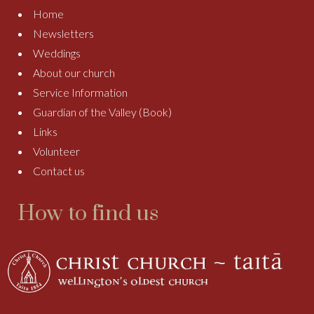
Home
Newsletters
Weddings
About our church
Service Information
Guardian of the Valley (Book)
Links
Volunteer
Contact us
How to find us