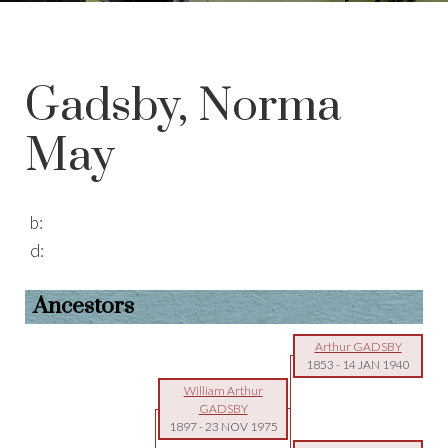
Gadsby, Norma
May
b:
d:
Ancestors
Arthur GADSBY
1853
-
14 JAN 1940
William Arthur
GADSBY
1897
-
23 NOV 1975