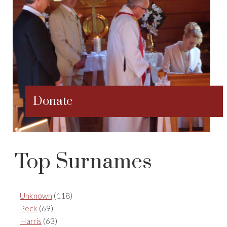
Donate
Top Surnames
Unknown
(118)
Peck
(69)
Harris
(63)