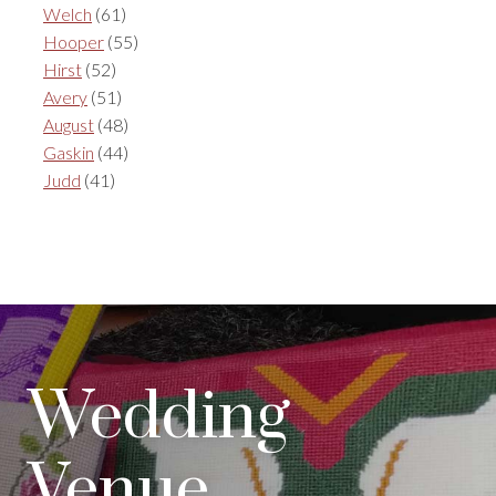
Welch
(61)
Hooper
(55)
Hirst
(52)
Avery
(51)
August
(48)
Gaskin
(44)
Judd
(41)
Wedding
Venue