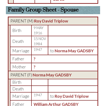
Family Group Sheet - Spouse
PARENT (
M
)
Roy David Triplow
9 MAY
Birth
1916
15 NOV
Death
1984
1947
Marriage
to
Norma May GADSBY
Father
?
Mother
?
PARENT (
F
)
Norma May GADSBY
Birth
Death
1947
Marriage
to
Roy David Triplow
Father
William Arthur GADSBY