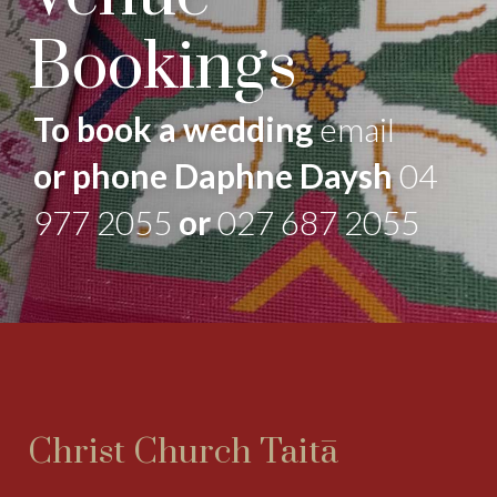
Bookings
To book a wedding
email
or phone Daphne Daysh
04
977 2055
or
027 687 2055
Christ Church Taitā