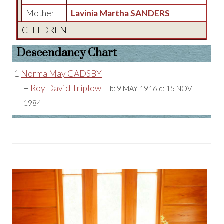
Mother
Lavinia Martha SANDERS
CHILDREN
Descendancy Chart
1
Norma May GADSBY
+
Roy David Triplow
b:
9 MAY 1916
d:
15 NOV
1984