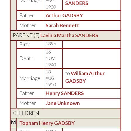
Marriage
AUG
SANDERS
1920
Father
Arthur GADSBY
Mother
Sarah Bennett
PARENT (
F
)
Lavinia Martha SANDERS
Birth
1896
16
Death
NOV
1940
18
to
William Arthur
Marriage
AUG
GADSBY
1920
Father
Henry SANDERS
Mother
Jane Unknown
CHILDREN
M
Topham Henry GADSBY