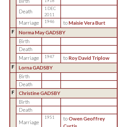
Birth
1918
1 DEC
Death
2011
1946
Marriage
to
Maisie Vera Burt
F
Norma May GADSBY
Birth
Death
1947
Marriage
to
Roy David Triplow
F
Lorna GADSBY
Birth
Death
F
Christine GADSBY
Birth
Death
1951
to
Owen Geoffrey
Marriage
Curtis