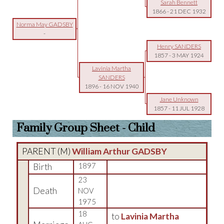
Sarah Bennett
1866
-
21 DEC 1932
Norma May GADSBY
-
Henry SANDERS
1857
-
3 MAY 1924
Lavinia Martha
SANDERS
1896
-
16 NOV 1940
Jane Unknown
1857
-
11 JUL 1928
Family Group Sheet - Child
PARENT (
M
)
William Arthur GADSBY
Birth
1897
23
Death
NOV
1975
18
to
Lavinia Martha