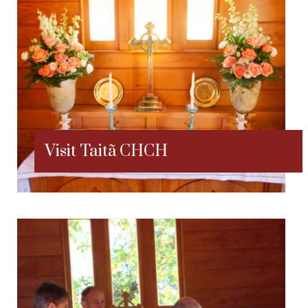
Visit Taitã CHCH