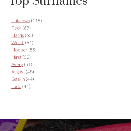
Top Surnames
Unknown
(118)
Peck
(69)
Harris
(63)
Welch
(61)
Hooper
(55)
Hirst
(52)
Avery
(51)
August
(48)
Gaskin
(44)
Judd
(41)