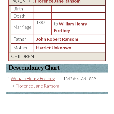
PARENT (
F
)
Florence Jane Ransom
Birth
Death
1887
to
William Henry
Marriage
Frethey
Father
John Robert Ransom
Mother
Harriet Unknown
CHILDREN
Descendancy Chart
1
William Henry Frethey
b:
1842
d:
4 JAN 1889
+
Florence Jane Ransom