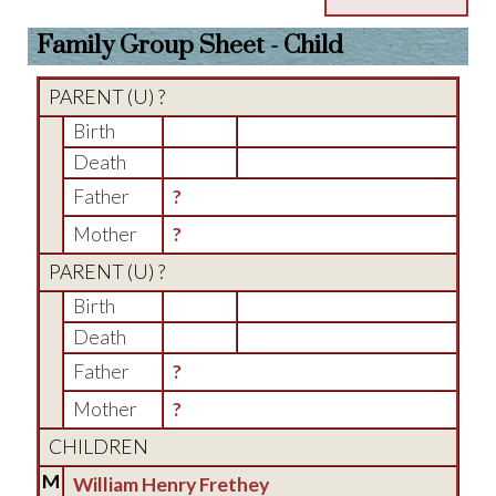
Family Group Sheet - Child
PARENT (
U
) ?
Birth
Death
Father
?
Mother
?
PARENT (
U
) ?
Birth
Death
Father
?
Mother
?
CHILDREN
M
William Henry Frethey