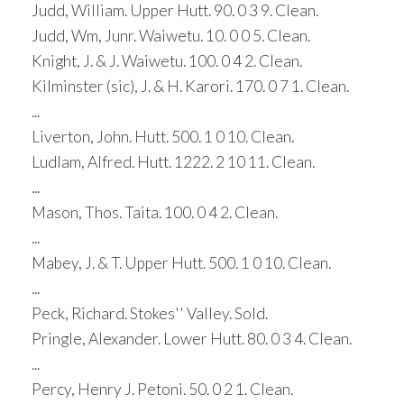
Judd, William. Upper Hutt. 90. 0 3 9. Clean.
Judd, Wm, Junr. Waiwetu. 10. 0 0 5. Clean.
Knight, J. & J. Waiwetu. 100. 0 4 2. Clean.
Kilminster (sic), J. & H. Karori. 170. 0 7 1. Clean.
...
Liverton, John. Hutt. 500. 1 0 10. Clean.
Ludlam, Alfred. Hutt. 1222. 2 10 11. Clean.
...
Mason, Thos. Taita. 100. 0 4 2. Clean.
...
Mabey, J. & T. Upper Hutt. 500. 1 0 10. Clean.
...
Peck, Richard. Stokes'' Valley. Sold.
Pringle, Alexander. Lower Hutt. 80. 0 3 4. Clean.
...
Percy, Henry J. Petoni. 50. 0 2 1. Clean.