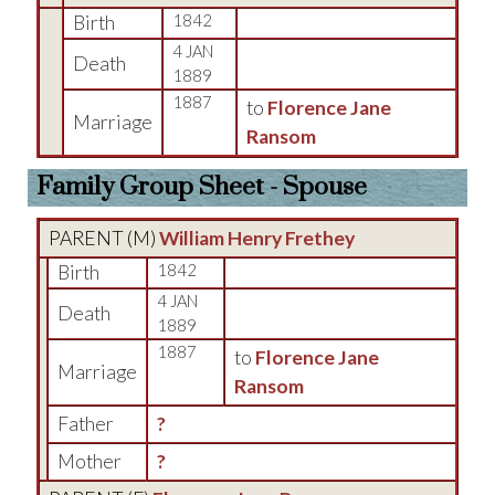
Birth
1842
4 JAN
Death
1889
1887
to
Florence Jane
Marriage
Ransom
Family Group Sheet - Spouse
PARENT (
M
)
William Henry Frethey
Birth
1842
4 JAN
Death
1889
1887
to
Florence Jane
Marriage
Ransom
Father
?
Mother
?