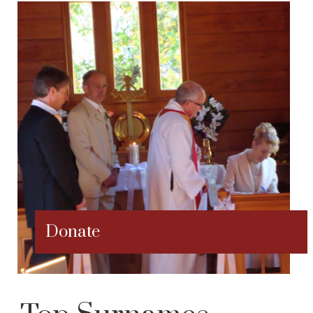
Donate