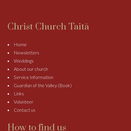
Christ Church Taitā
Home
Newsletters
Weddings
About our church
Service Information
Guardian of the Valley (Book)
Links
Volunteer
Contact us
How to find us