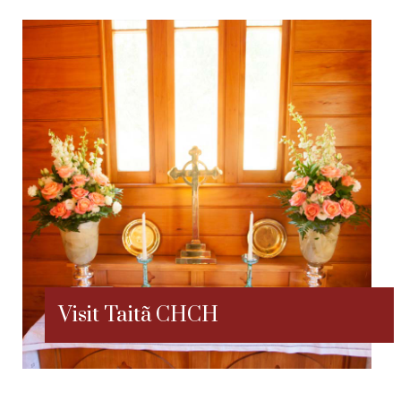
Visit Taitã CHCH