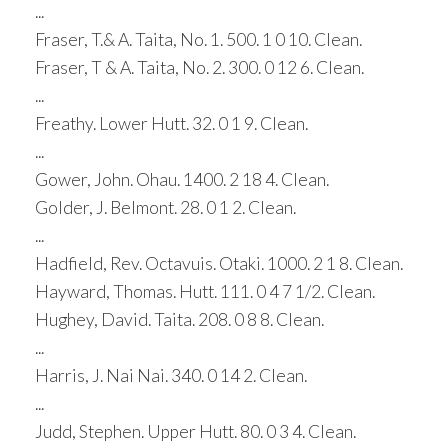
...
Fraser, T.& A. Taita, No. 1. 500. 1 0 10. Clean.
Fraser, T & A. Taita, No. 2. 300. 0 12 6. Clean.
...
Freathy. Lower Hutt. 32. 0 1 9. Clean.
...
Gower, John. Ohau. 1400. 2 18 4. Clean.
Golder, J. Belmont. 28. 0 1 2. Clean.
...
Hadfield, Rev. Octavuis. Otaki. 1000. 2 1 8. Clean.
Hayward, Thomas. Hutt. 111. 0 4 7 1/2. Clean.
Hughey, David. Taita. 208. 0 8 8. Clean.
...
Harris, J. Nai Nai. 340. 0 14 2. Clean.
...
Judd, Stephen. Upper Hutt. 80. 0 3 4. Clean.