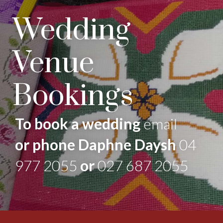
Wedding
Venue
Bookings
To book a wedding
email
or phone Daphne Daysh
04
977 2055
or
027 687 2055