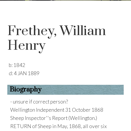
Frethey, William
Henry
b:
1842
d:
4 JAN 1889
Biography
- unsure if correct person?
Wellington Independent 31 October 1868
Sheep Inspector''s Report (Wellington.)
RETURN of Sheep in May, 1868, all over six