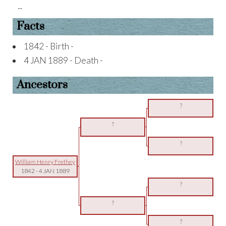
...
Facts
1842 - Birth -
4 JAN 1889 - Death -
Ancestors
?
?
?
William Henry Frethey
1842
-
4 JAN 1889
?
?
?