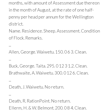
months, with amount of Assessment due thereon
in the month of August, at the rate of one half-
penny per head per annum for the Wellington
district.
Name. Residence. Sheep. Assessment. Condition
of Flock. Remarks.
...
Allen, George. Waiwetu. 150. 0 6 3. Clean.
...
Buck, George. Taita. 295. 0 12 3 1.2. Clean.
Brathwaite, A. Waiwetu. 300. 0 12 6. Clean.
...
Death, J. Waiwetu. No return.
...
Death, R. RationPoint. No return.
Ellerm, H. & W. Belmont. 200. 0 8 4. Clean.